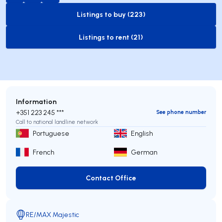
Listings to buy (223)
to-buy-listing
Listings to rent (21)
to-rent-listing
Information
+351 223 245 ***
See phone number
Call to national landline network
Portuguese
English
French
German
Contact Office
Contact Office
RE/MAX Majestic