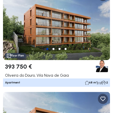
Floor Plan
393 750 €
Oliveira do Douro, Vila Nova de Gaia
Apartment
68 m²
1
2