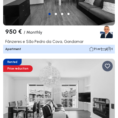
950 €
/
Monthly
Fânzeres e São Pedro da Cova, Gondomar
Apartment
71 m²
2
1
Rented
Price reduction