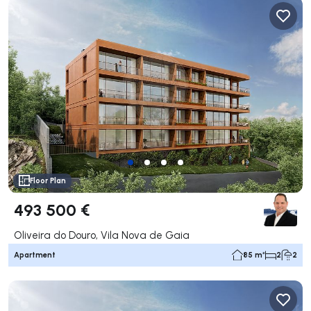
Floor Plan
493 500 €
Oliveira do Douro, Vila Nova de Gaia
Apartment
85 m²
2
2