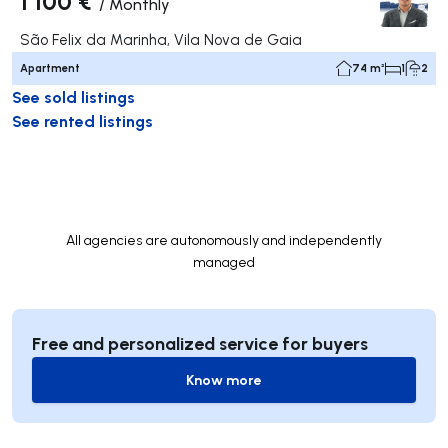
1 100 €
/
Monthly
São Felix da Marinha, Vila Nova de Gaia
Apartment
74 m²
1
2
See sold listings
See rented listings
All agencies are autonomously and independently
managed
Free and personalized service for buyers
Know more
Know more