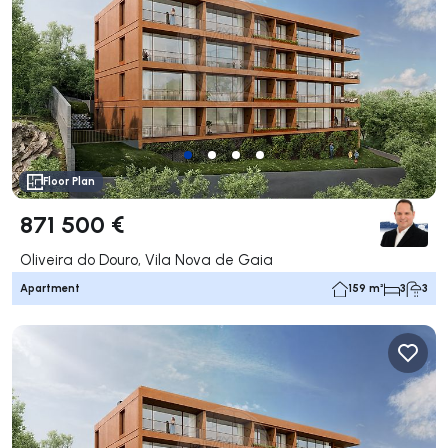
Floor Plan
871 500 €
Oliveira do Douro, Vila Nova de Gaia
Apartment
159 m²
3
3