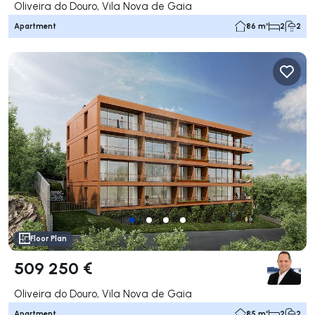
Oliveira do Douro, Vila Nova de Gaia
Apartment
86 m²
2
2
Floor Plan
509 250 €
Oliveira do Douro, Vila Nova de Gaia
Apartment
85 m²
2
2