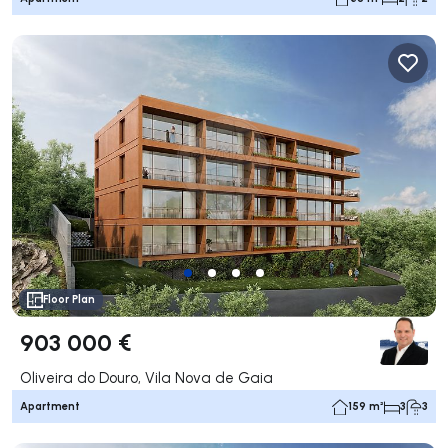
Floor Plan
903 000 €
Oliveira do Douro, Vila Nova de Gaia
Apartment
159 m²
3
3