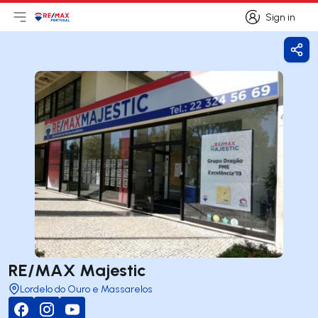
Sign in
Open main menu
Logo
Go to homepage
Sign in
Shar
RE/MAX Majestic
Lordelo do Ouro e Massarelos