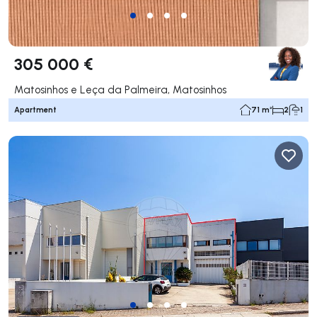
305 000 €
Matosinhos e Leça da Palmeira, Matosinhos
Apartment
71 m²
2
1