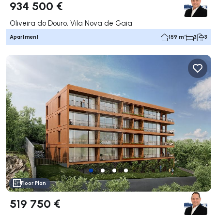
934 500 €
Oliveira do Douro, Vila Nova de Gaia
Apartment
159 m²
3
3
Floor Plan
519 750 €