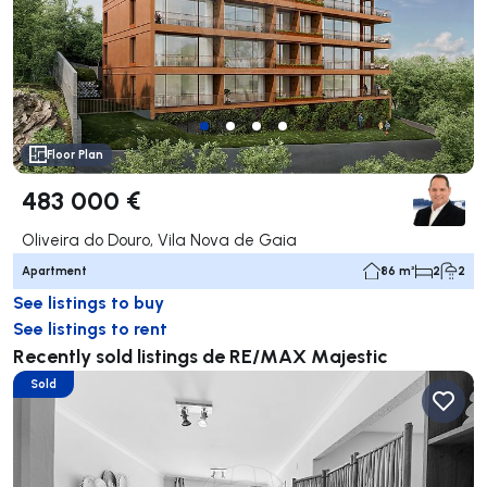
Floor Plan
483 000 €
Oliveira do Douro, Vila Nova de Gaia
Apartment
86 m²
2
2
See listings to buy
See listings to rent
Recently sold listings de RE/MAX Majestic
Sold