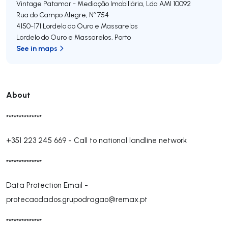
Vintage Patamar - Mediação Imobiliária, Lda
AMI 10092
Rua do Campo Alegre, Nº 754
4150-171
Lordelo do Ouro e Massarelos
Lordelo do Ouro e Massarelos
,
Porto
See in maps
About
**************
+351 223 245 669
-
Call to national landline network
**************
Data Protection Email -
protecaodados.grupodragao@remax.pt
**************