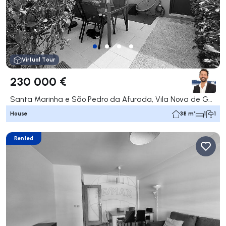
Virtual Tour
230 000 €
Santa Marinha e São Pedro da Afurada, Vila Nova de Gaia
House
38 m²
1
1
Rented