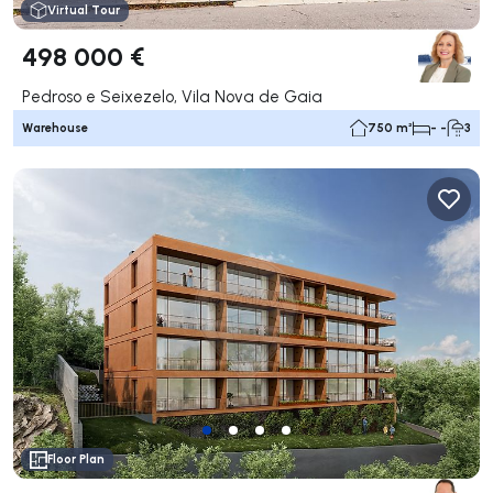
Virtual Tour
498 000 €
Pedroso e Seixezelo, Vila Nova de Gaia
Warehouse
750 m²
- -
3
Floor Plan