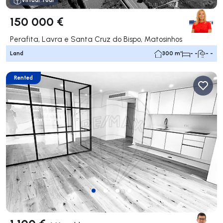
Virtual Tour
150 000 €
Perafita, Lavra e Santa Cruz do Bispo, Matosinhos
Land
300 m²
- -
- -
Rented