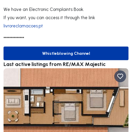
We have an Electronic Complaints Book.
If you want, you can access it through the link
livroreclamacoes.pt
**************
Whistleblowing Channel
Whistleblowing Channel
Last active listings from RE/MAX Majestic