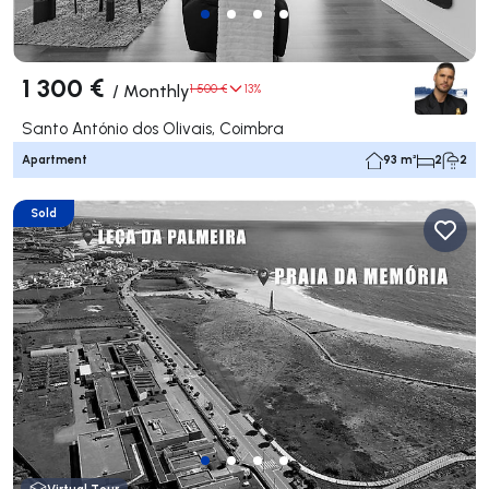
1 300 €
/
Monthly
1 500 €
13%
Santo António dos Olivais, Coimbra
Apartment
93 m²
2
2
Sold