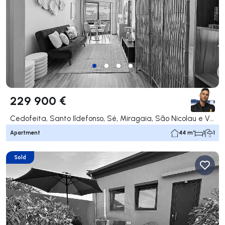
229 900 €
Cedofeita, Santo Ildefonso, Sé, Miragaia, São Nicolau e Vitória, Porto
Apartment
44 m²
1
1
Sold