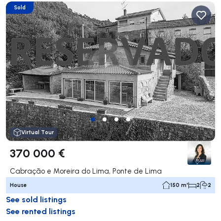
Sold
Virtual Tour
370 000 €
Cabração e Moreira do Lima, Ponte de Lima
House
150 m²
2
2
See sold listings
See rented listings