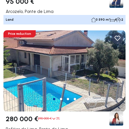
95 000 €
Arcozelo, Ponte de Lima
Land
3 590 m²
4
2
Price reduction
280 000 €
290 000 €
3%