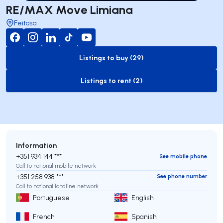
RE/MAX Move Limiana
Feitosa
Listings to buy (29)
to-buy-listing
Listings to rent (2)
to-rent-listing
Information
+351 934 144 ***
See mobile phone
Call to national mobile network
+351 258 938 ***
See phone number
Call to national landline network
Portuguese
English
French
Spanish