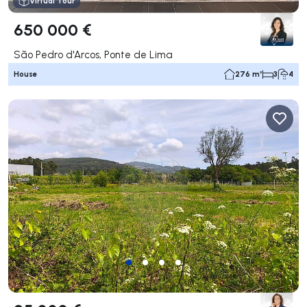
Virtual Tour
650 000 €
São Pedro d'Arcos, Ponte de Lima
House
276 m²
3
4