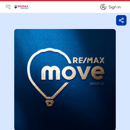
Sign in
Open main menu
Logo
Go to homepage
Sign in
Shar