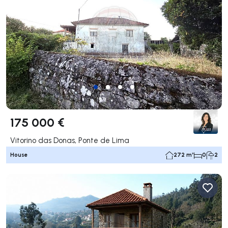
175 000 €
Vitorino das Donas, Ponte de Lima
House
272 m²
0
2