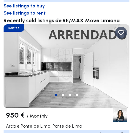
See listings to buy
See listings to rent
Recently sold listings de RE/MAX Move Limiana
Rented
950 €
/
Monthly
Arca e Ponte de Lima, Ponte de Lima