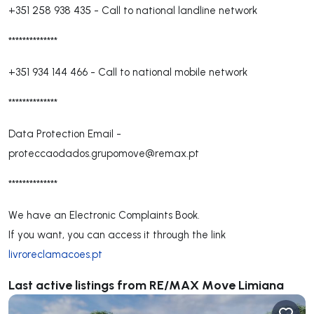
+351 258 938 435
-
Call to national landline network
**************
+351 934 144 466
-
Call to national mobile network
**************
Data Protection Email -
proteccaodados.grupomove@remax.pt
**************
We have an Electronic Complaints Book.
If you want, you can access it through the link
livroreclamacoes.pt
Last active listings from RE/MAX Move Limiana