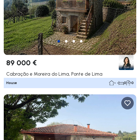
89 000 €
Cabração e Moreira do Lima, Ponte de Lima
House
- -
0
0