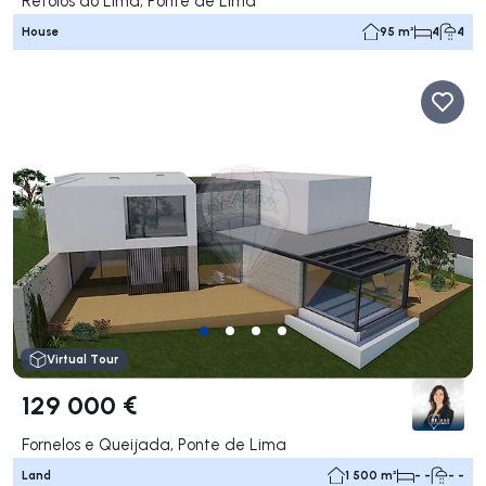
Refóios do Lima, Ponte de Lima
House
95 m²
4
4
Virtual Tour
129 000 €
Fornelos e Queijada, Ponte de Lima
Land
1 500 m²
- -
- -