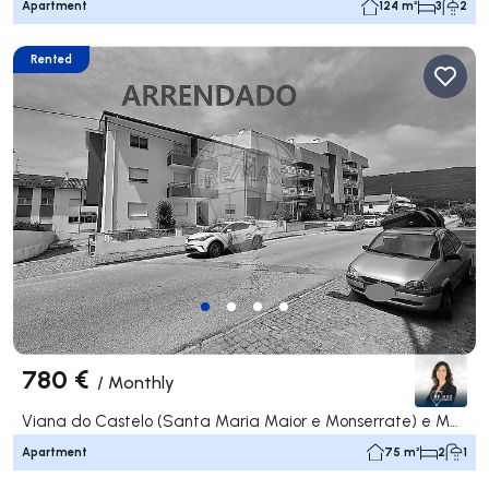
Apartment
124 m²
3
2
Rented
780 €
/
Monthly
Viana do Castelo (Santa Maria Maior e Monserrate) e Meadela, Viana do Castelo
Apartment
75 m²
2
1