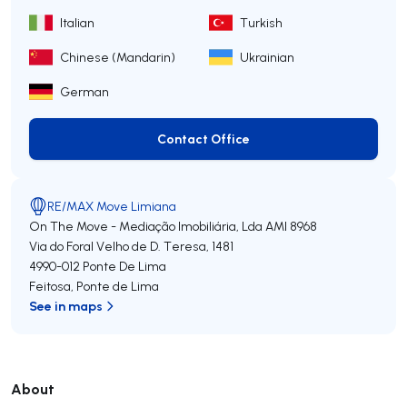
Italian
Turkish
Chinese (Mandarin)
Ukrainian
German
Contact Office
Contact Office
RE/MAX Move Limiana
On The Move - Mediação Imobiliária, Lda
AMI 8968
Via do Foral Velho de D. Teresa, 1481
4990-012
Ponte De Lima
Feitosa
,
Ponte de Lima
See in maps
About