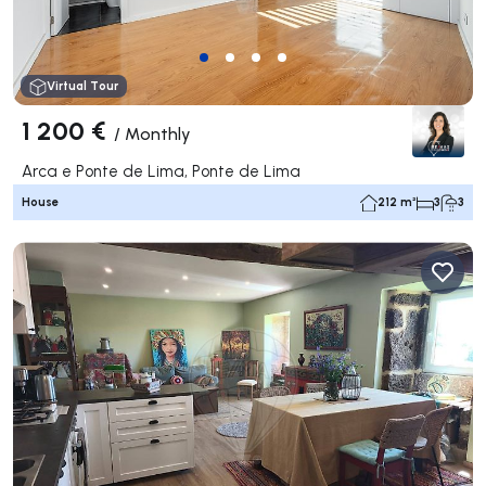
Virtual Tour
1 200 €
/
Monthly
Arca e Ponte de Lima, Ponte de Lima
House
212 m²
3
3