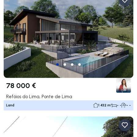
78 000 €
Refóios do Lima, Ponte de Lima
Land
1 432 m²
- -
- -