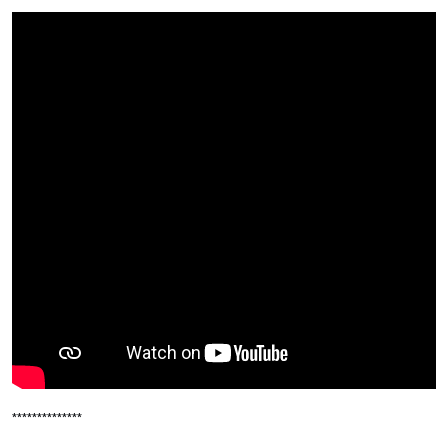
**************