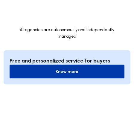
All agencies are autonomously and independently
managed
Free and personalized service for buyers
Know more
Know more