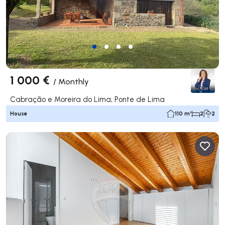
1 000 €
/
Monthly
Cabração e Moreira do Lima, Ponte de Lima
House
110 m²
2
2