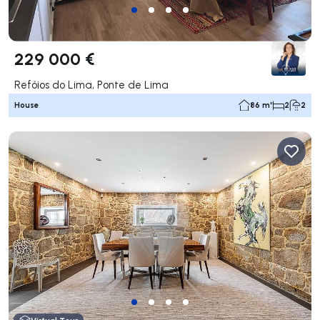
229 000 €
Refóios do Lima, Ponte de Lima
House
86 m²
2
2