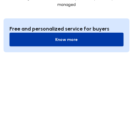
managed
Free and personalized service for buyers
Know more
Know more