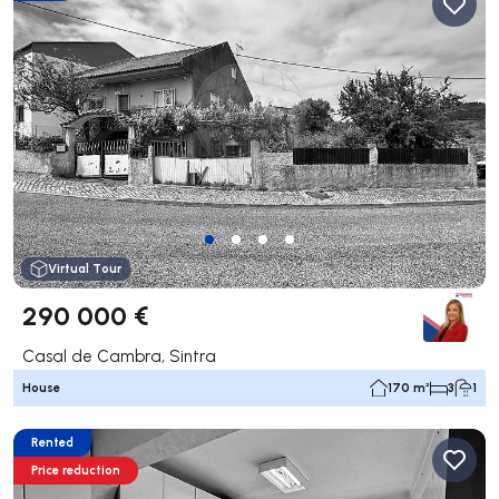
Virtual Tour
290 000 €
Casal de Cambra, Sintra
House
170 m²
3
1
Rented
Price reduction