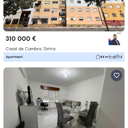
310 000 €
Casal de Cambra, Sintra
Apartment
84 m²
3
2