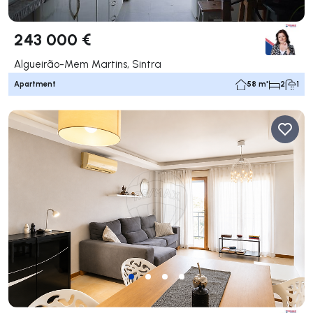
243 000 €
Algueirão-Mem Martins, Sintra
Apartment
58 m²
2
1