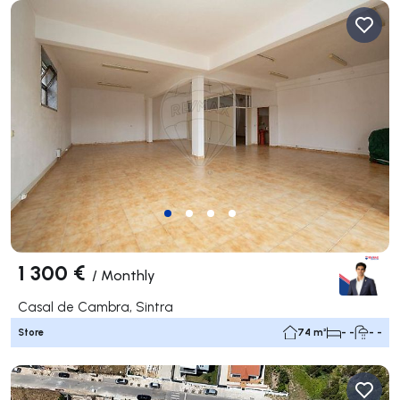
1 300 €
/
Monthly
Casal de Cambra, Sintra
Store
74 m²
- -
- -