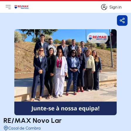
Sign in
Open main menu
Logo
Go to homepage
Sign in
Shar
RE/MAX Novo Lar
Casal de Cambra