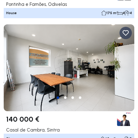
Pontinha e Famões, Odivelas
House
175 m²
4
4
140 000 €
Casal de Cambra, Sintra