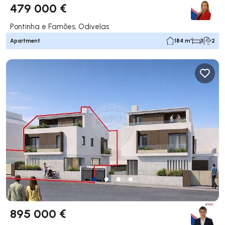
479 000 €
Pontinha e Famões, Odivelas
Apartment
184 m²
3
2
895 000 €