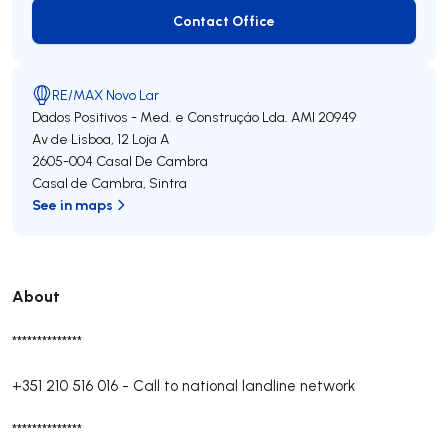
Contact Office
Contact Office
RE/MAX Novo Lar
Dados Positivos - Med. e Construçáo Lda.
AMI 20949
Av de Lisboa, 12 Loja A
2605-004
Casal De Cambra
Casal de Cambra
,
Sintra
See in maps
About
**************
+351 210 516 016
-
Call to national landline network
**************