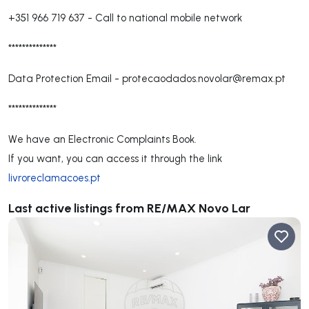
+351 966 719 637
-
Call to national mobile network
**************
Data Protection Email -
protecaodados.novolar@remax.pt
**************
We have an Electronic Complaints Book.
If you want, you can access it through the link
livroreclamacoes.pt
Last active listings from RE/MAX Novo Lar