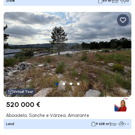
Store
69 m²
- -
0
Virtual Tour
520 000 €
Aboadela, Sanche e Várzea, Amarante
Land
9 638 m²
- -
- -