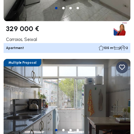
329 000 €
Corroios, Seixal
Apartment
105 m²
3
2
Multiple Proposal