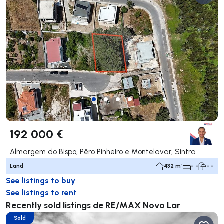
192 000 €
Almargem do Bispo, Pêro Pinheiro e Montelavar, Sintra
Land
432 m²
- -
- -
See listings to buy
See listings to rent
Recently sold listings de RE/MAX Novo Lar
Sold