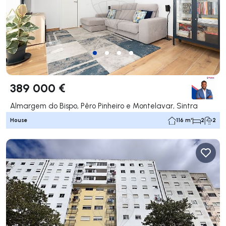
389 000 €
Almargem do Bispo, Pêro Pinheiro e Montelavar, Sintra
House
116 m²
2
2