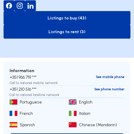
Listings to buy (43)
to-buy-listing
Listings to rent (3)
to-rent-listing
Information
+351 966 719 ***
See mobile phone
Call to national mobile network
+351 210 516 ***
See phone number
Call to national landline network
Portuguese
English
French
Italian
Spanish
Chinese (Mandarin)