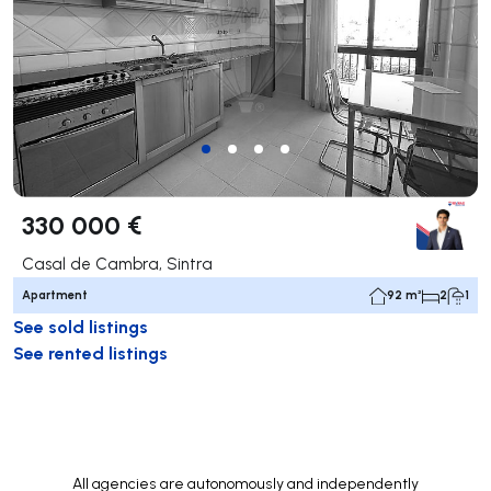
330 000 €
Casal de Cambra, Sintra
Apartment
92 m²
2
1
See sold listings
See rented listings
All agencies are autonomously and independently