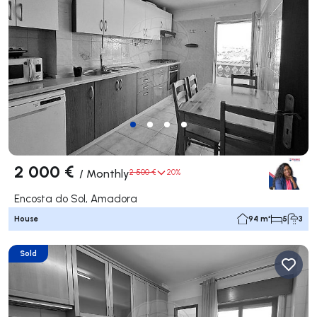
2 000 €
/
Monthly
2 500 €
20%
Encosta do Sol, Amadora
House
94 m²
5
3
Sold