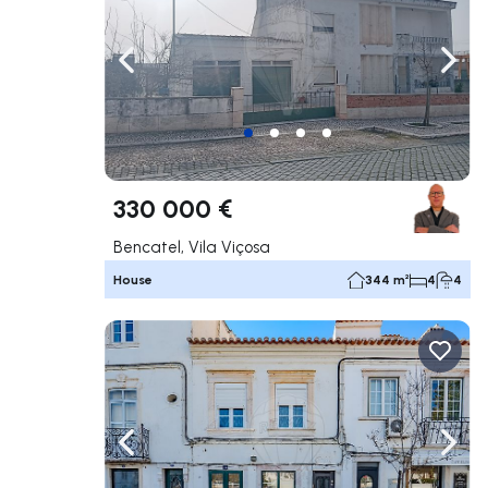
Navigate left
Navig
330 000 €
Bencatel, Vila Viçosa
House
344 m²
4
4
Navigate left
Navig