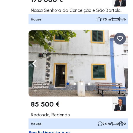
Nossa Senhora da Conceição e São Bartolomeu, Vila Viçosa
House
175 m²
3
6
Navigate left
Navig
85 500 €
Redondo, Redondo
House
94 m²
2
2
See listings to buy