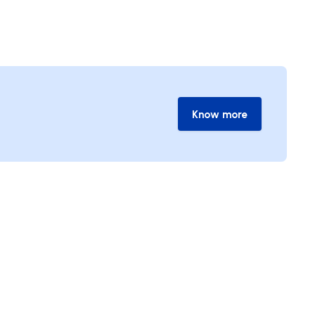
Know more
Know more