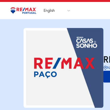
English
Logo
Go to homepage
R
N