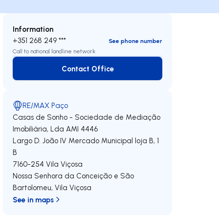
Information
+351 268 249 ***
See phone number
Call to national landline network
Contact Office
Contact Office
RE/MAX Paço
Casas de Sonho - Sociedade de Mediação
Imobiliária, Lda
AMI 4446
Largo D. João IV Mercado Municipal loja B, 1
B
7160-254
Vila Viçosa
Nossa Senhora da Conceição e São
Bartolomeu
,
Vila Viçosa
See in maps