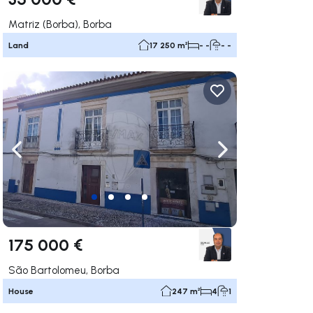
Matriz (Borba), Borba
Land
17 250 m²
- -
- -
ate right
Navigate left
Navigate right
175 000 €
São Bartolomeu, Borba
House
247 m²
4
1