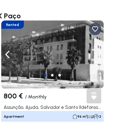
X Paço
Rented
ate right
Navigate left
Navigate right
800 €
/
Monthly
Assunção, Ajuda, Salvador e Santo Ildefonso, Elvas
Apartment
96 m²
2
2