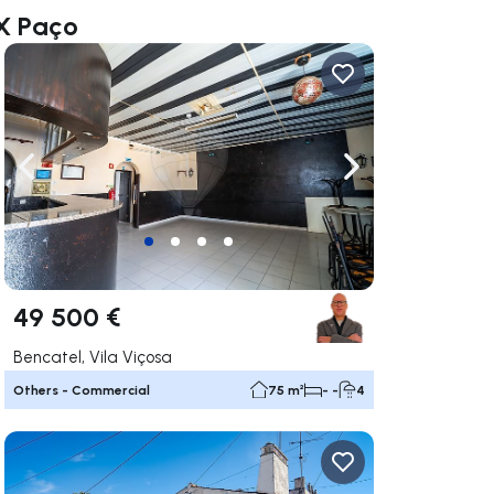
AX Paço
ate right
Navigate left
Navigate right
49 500 €
Bencatel, Vila Viçosa
Others - Commercial
75 m²
- -
4