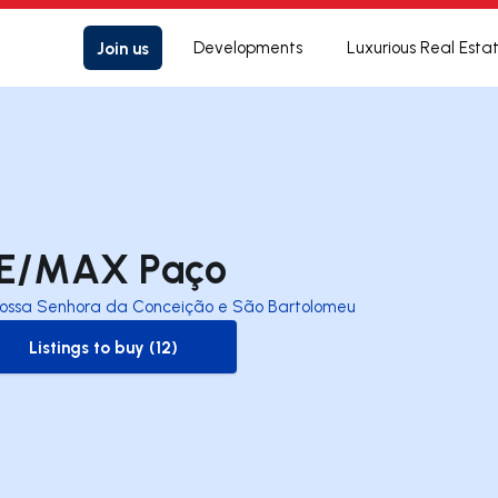
Join us
Developments
Luxurious Real Esta
E/MAX Paço
ossa Senhora da Conceição e São Bartolomeu
Listings to buy (12)
to-buy-listing