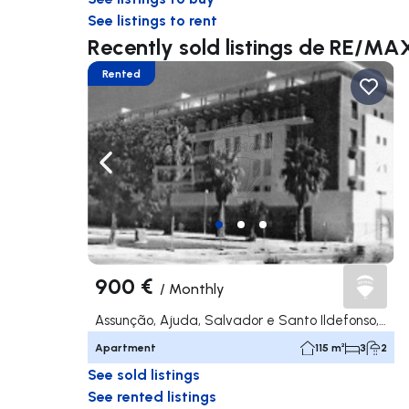
See listings to rent
Recently sold listings de RE/MA
Rented
Navigate left
Navig
900 €
/
Monthly
Assunção, Ajuda, Salvador e Santo Ildefonso, Elvas
Apartment
115 m²
3
2
See sold listings
See rented listings