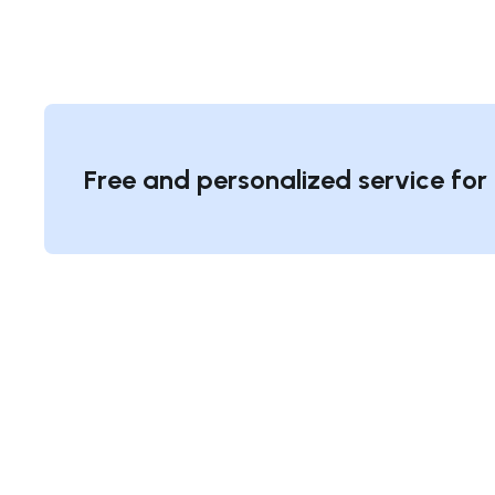
Free and personalized service for