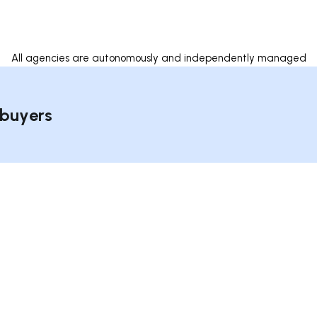
All agencies are autonomously and independently managed
 buyers