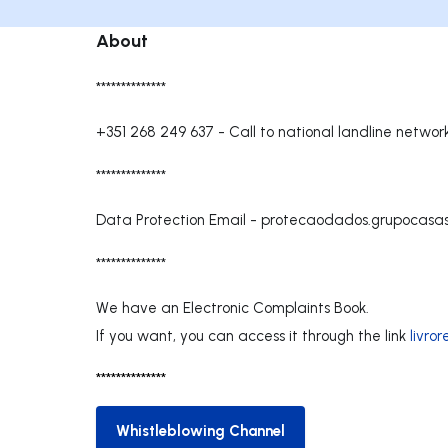
About
**************
+351 268 249 637
-
Call to national landline networ
**************
Data Protection Email -
protecaodados.grupocasa
**************
We have an Electronic Complaints Book.
If you want, you can access it through the link
livro
**************
Whistleblowing Channel
Whistleblowing Channel