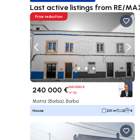
Last active listings from RE/M
Price reduction
Navigate left
Navig
265 000 €
240 000 €
9%
Matriz (Borba), Borba
House
231 m²
3
4