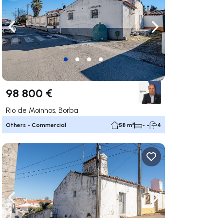
ate right
Navigate left
Navigate right
98 800 €
Rio de Moinhos, Borba
Others - Commercial
58 m²
- -
4
ate right
Navigate left
Navigate right