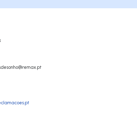
k
sdesonho@remax.pt
reclamacoes.pt