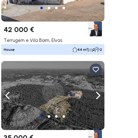
42 000 €
Terrugem e Vila Boim, Elvas
House
44 m²
2
2
ate right
Navigate left
Navigate right
35 000 €