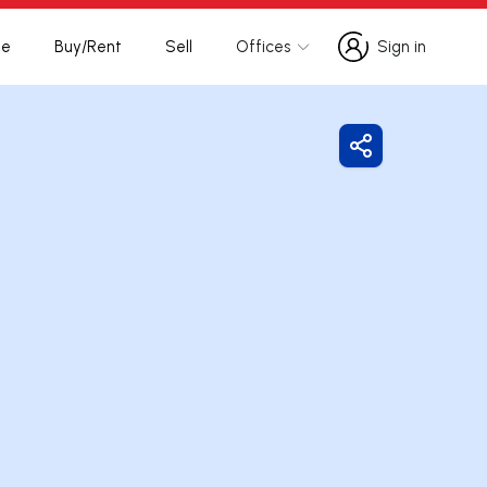
te
Buy/Rent
Sell
Offices
Sign in
Sign in
Share