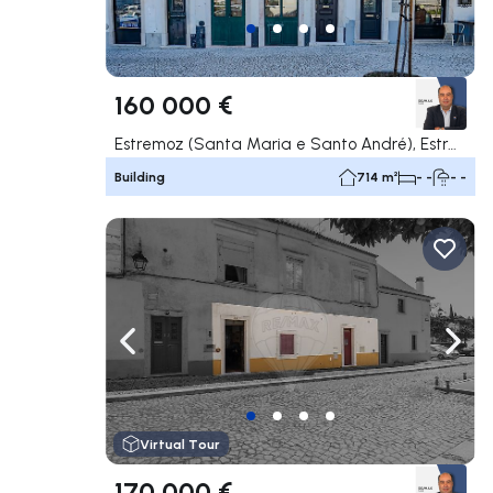
160 000 €
Estremoz (Santa Maria e Santo André), Estremoz
Building
714 m²
- -
- -
Navigate left
Navig
Virtual Tour
170 000 €