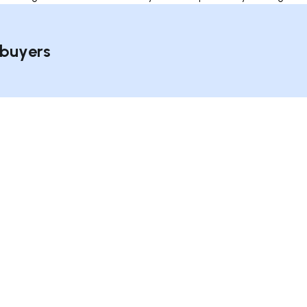
 buyers