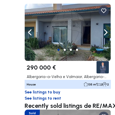
Navigate left
Navig
290 000 €
Albergaria-a-Velha e Valmaior, Albergaria-a-Velha
House
135 m²
3
2
See listings to buy
See listings to rent
Recently sold listings de RE/MA
Sold