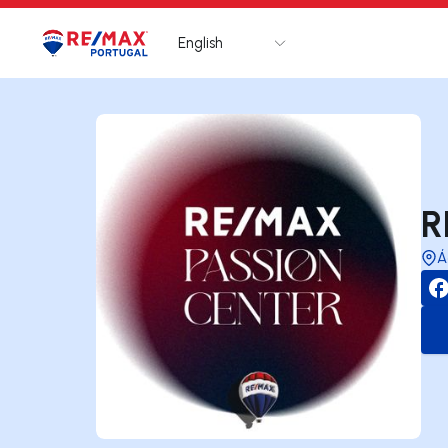
English
Logo
Go to homepage
R
Á