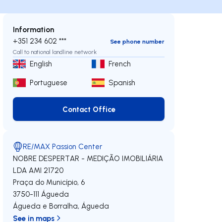
Information
+351 234 602 ***
See phone number
Call to national landline network
English
French
Portuguese
Spanish
Contact Office
Contact Office
RE/MAX Passion Center
NOBRE DESPERTAR - MEDIÇÃO IMOBILIÁRIA
LDA
AMI 21720
Praça do Município, 6
3750-111
Águeda
Águeda e Borralha
,
Águeda
See in maps