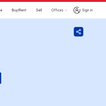
te
Buy/Rent
Sell
Offices
Sign in
Sign in
Share