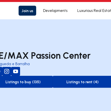
Join us
Developments
Luxurious Real Esta
E/MAX Passion Center
gueda e Borralha
Listings to buy (135)
Listings to rent (4)
to-buy-listing
to-rent-listing