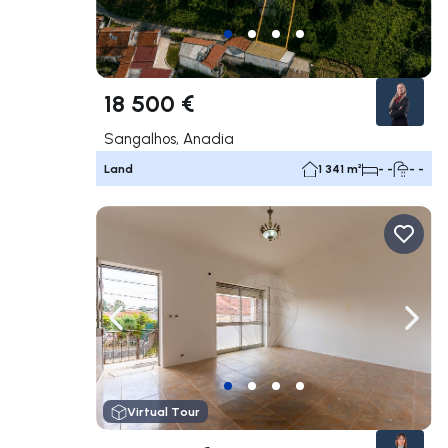
18 500 €
Sangalhos, Anadia
Land
1 341 m²
- -
- -
Navigate left
Navig
Virtual Tour