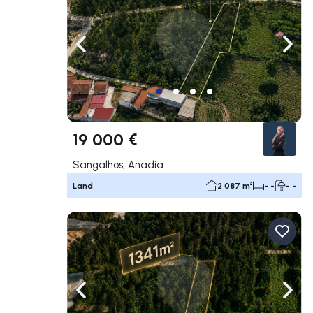
Navigate left
Navig
19 000 €
Sangalhos, Anadia
Land
2 087 m²
- -
- -
Navigate left
Navig