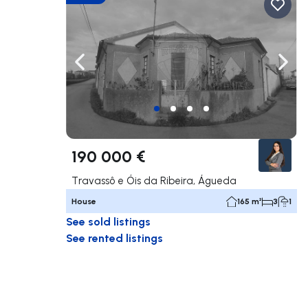
Navigate left
Navig
190 000 €
Travassô e Óis da Ribeira, Águeda
House
165 m²
3
1
See sold listings
See rented listings