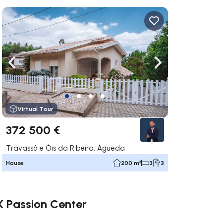
ate right
Navigate left
Navigate right
Virtual Tour
372 500 €
Travassô e Óis da Ribeira, Águeda
House
200 m²
3
3
X Passion Center