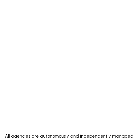
ate right
All agencies are autonomously and independently managed