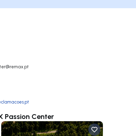
nter@remax.pt
reclamacoes.pt
X Passion Center