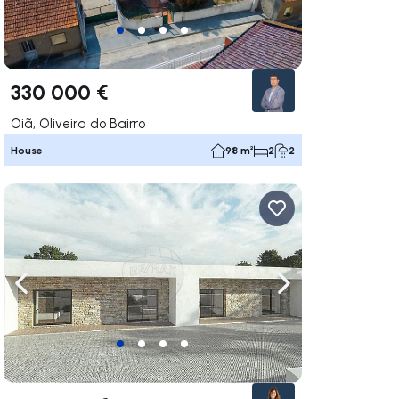
330 000 €
Oiã, Oliveira do Bairro
House
98 m²
2
2
ate right
Navigate left
Navigate right