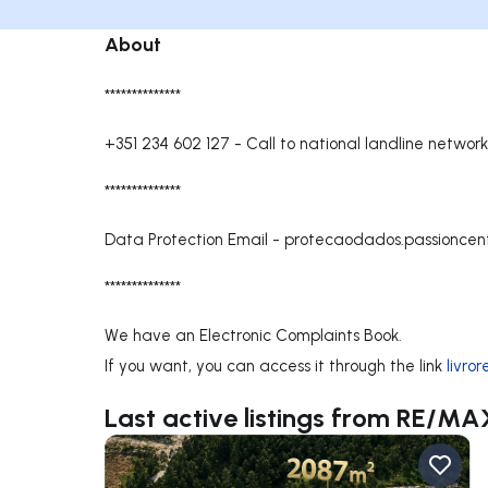
About
**************
+351 234 602 127
-
Call to national landline network
**************
Data Protection Email -
protecaodados.passionce
**************
We have an Electronic Complaints Book.
If you want, you can access it through the link
livro
Last active listings from RE/MA