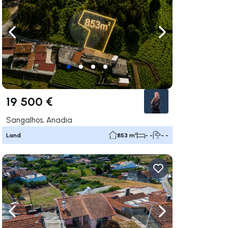
ate right
Navigate left
Navigate right
19 500 €
Sangalhos, Anadia
Land
853 m²
- -
- -
ate right
Navigate left
Navigate right