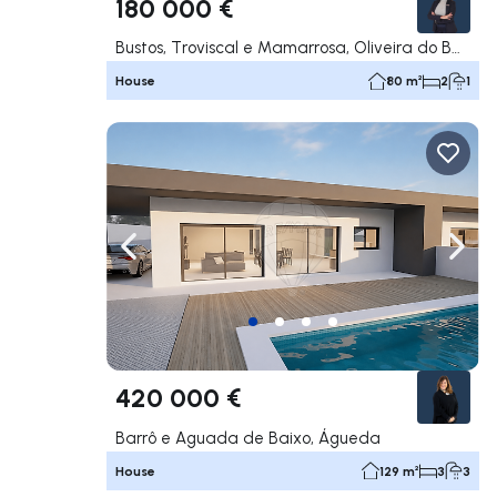
180 000 €
Bustos, Troviscal e Mamarrosa, Oliveira do Bairro
House
80 m²
2
1
Navigate left
Navig
420 000 €
Barrô e Aguada de Baixo, Águeda
House
129 m²
3
3