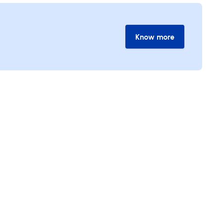
Know more
Know more