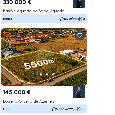
330 000 €
Barrô e Aguada de Baixo, Águeda
House
129 m²
3
2
ate right
Navigate left
Navigate right
145 000 €
Loureiro, Oliveira de Azeméis
Land
5 500 m²
- -
- -