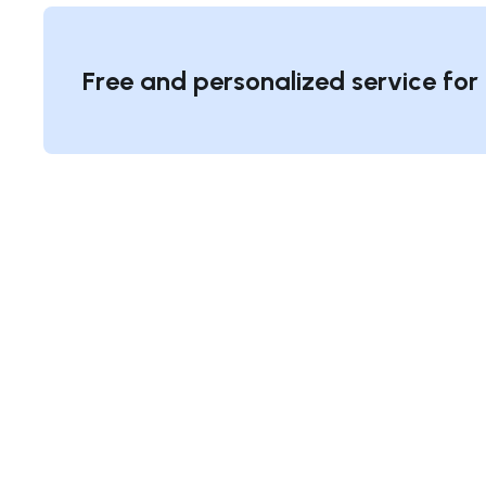
Free and personalized service for