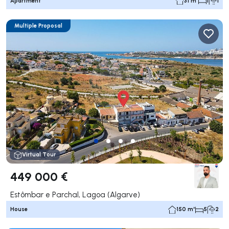
Apartment
31 m²
1
1
Multiple Proposal
Virtual Tour
449 000 €
Estômbar e Parchal, Lagoa (Algarve)
House
150 m²
5
2