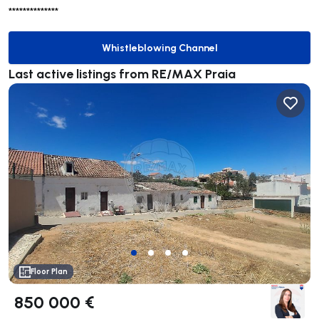
**************
Whistleblowing Channel
Whistleblowing Channel
Last active listings from RE/MAX Praia
Floor Plan
850 000 €