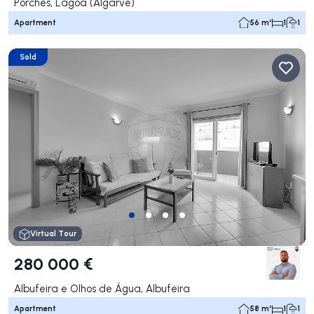
Porches, Lagoa (Algarve)
Apartment
56 m²
1
1
Sold
Virtual Tour
280 000 €
Albufeira e Olhos de Água, Albufeira
Apartment
58 m²
1
1