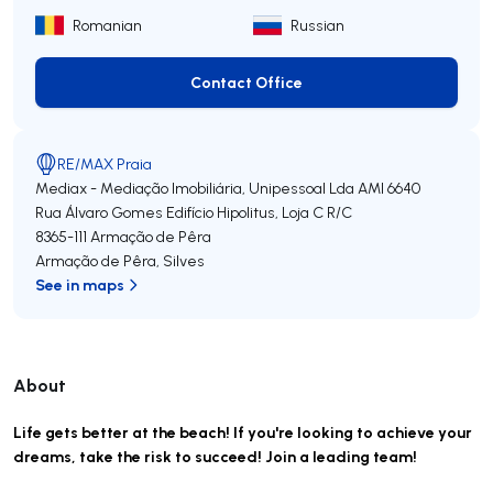
Romanian
Russian
Contact Office
Contact Office
RE/MAX Praia
Mediax - Mediação Imobiliária, Unipessoal Lda
AMI 6640
Rua Álvaro Gomes Edifício Hipolitus, Loja C R/C
8365-111
Armação de Pêra
Armação de Pêra
,
Silves
See in maps
About
Life gets better at the beach! If you're looking to achieve your
dreams, take the risk to succeed! Join a leading team!