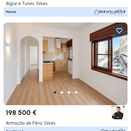
Algoz e Tunes, Silves
House
504 m²
19
4
198 500 €
Armação de Pêra, Silves