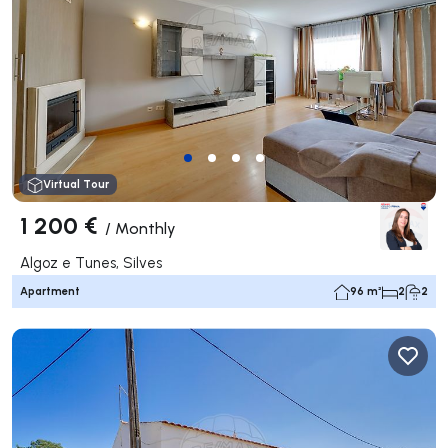
Virtual Tour
1 200 €
/
Monthly
Algoz e Tunes, Silves
Apartment
96 m²
2
2