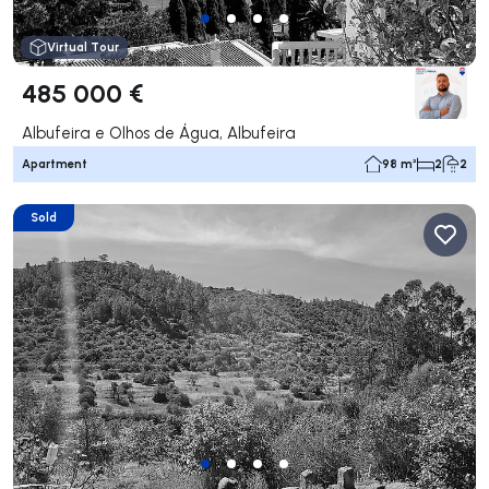
Virtual Tour
485 000 €
Albufeira e Olhos de Água, Albufeira
Apartment
98 m²
2
2
Sold