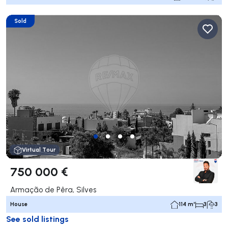
Sold
Virtual Tour
750 000 €
Armação de Pêra, Silves
House
114 m²
3
3
See sold listings