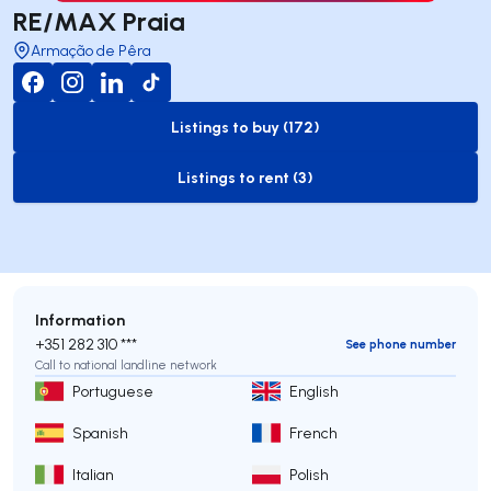
RE/MAX Praia
Armação de Pêra
Listings to buy (172)
to-buy-listing
Listings to rent (3)
to-rent-listing
Information
+351 282 310 ***
See phone number
Call to national landline network
Portuguese
English
Spanish
French
Italian
Polish