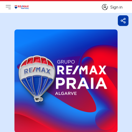
Sign in
Open main menu
Logo
Go to homepage
Sign in
Shar