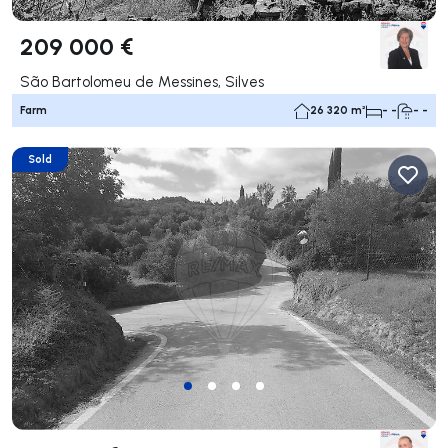
209 000 €
São Bartolomeu de Messines, Silves
Farm
26 320 m²
- -
- -
Sold