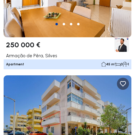
250 000 €
Armação de Pêra, Silves
Apartment
45 m²
0
1