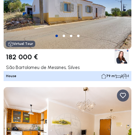
Virtual Tour
182 000 €
São Bartolomeu de Messines, Silves
House
79 m²
2
1