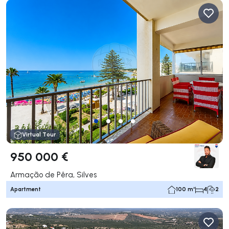
Virtual Tour
950 000 €
Armação de Pêra, Silves
Apartment
100 m²
4
2