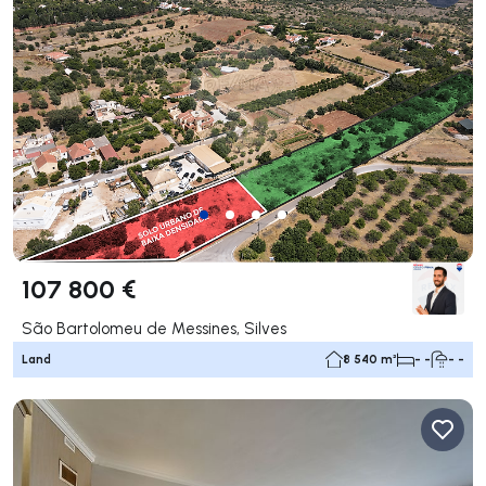
107 800 €
São Bartolomeu de Messines, Silves
Land
8 540 m²
- -
- -