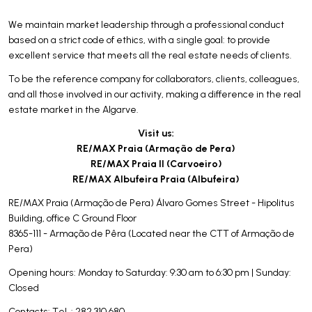
We maintain market leadership through a professional conduct
based on a strict code of ethics, with a single goal: to provide
excellent service that meets all the real estate needs of clients.
To be the reference company for collaborators, clients, colleagues,
and all those involved in our activity, making a difference in the real
estate market in the Algarve.
Visit us:
RE/MAX Praia (Armação de Pera)
RE/MAX Praia II (Carvoeiro)
RE/MAX Albufeira Praia (Albufeira)
RE/MAX Praia (Armação de Pera) Álvaro Gomes Street - Hipolitus
Building, office C Ground Floor
8365-111 - Armação de Pêra (Located near the CTT of Armação de
Pera)
Opening hours: Monday to Saturday: 9:30 am to 6:30 pm | Sunday:
Closed
Contacts: Tel .: 282 310 680