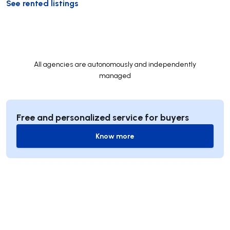
See rented listings
All agencies are autonomously and independently
managed
Free and personalized service for buyers
Know more
Know more