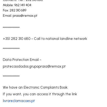
Mobile: 962 149 404
Fax: 282 310 689
Email:
praia@remax.pt
**************
+351 282 310 680
-
Call to national landline network
**************
Data Protection Email -
protecaodados.grupopraia@remax.pt
**************
We have an Electronic Complaints Book.
If you want, you can access it through the link
livroreclamacoes.pt