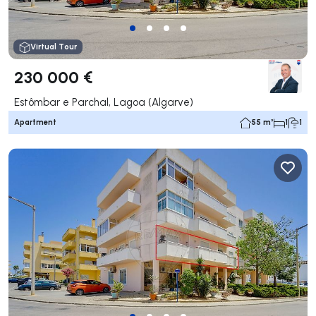
Virtual Tour
230 000 €
Estômbar e Parchal, Lagoa (Algarve)
Apartment
55 m²
1
1