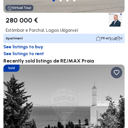
Virtual Tour
280 000 €
Estômbar e Parchal, Lagoa (Algarve)
Apartment
79 m²
2
1
See listings to buy
See listings to rent
Recently sold listings de RE/MAX Praia
Sold