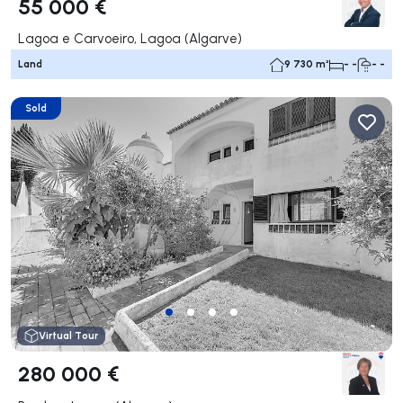
55 000 €
Lagoa e Carvoeiro, Lagoa (Algarve)
Land
9 730 m²
- -
- -
Sold
Virtual Tour
280 000 €