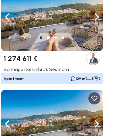
ate right
Navigate left
Navigate right
1 274 611 €
Santiago (Sesimbra), Sesimbra
Apartment
129 m²
3
2
ate right
Navigate left
Navigate right