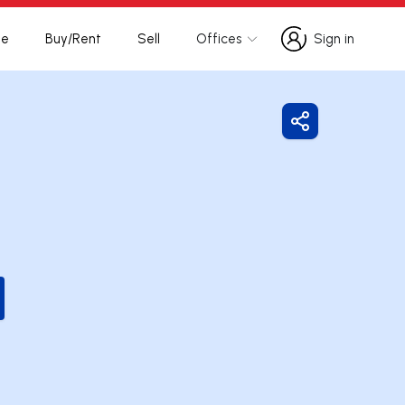
te
Buy/Rent
Sell
Offices
Sign in
Sign in
Share