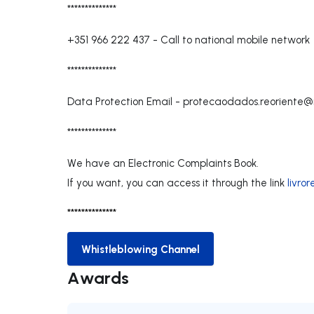
**************
+351 966 222 437
-
Call to national mobile network
**************
Data Protection Email -
protecaodados.reoriente@
**************
We have an Electronic Complaints Book.
If you want, you can access it through the link
livro
**************
Whistleblowing Channel
Whistleblowing Channel
Awards