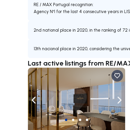
RE / MAX Portugal recognition:
Agency Nº1 for the last 4 consecutive years in
2nd national place in 2020, in the ranking of 72 
13th nacional place in 2020, considering the uni
Last active listings from RE/MA
Navigate left
Navig