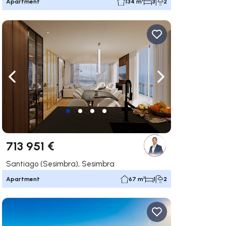
Apartment
134 m²
3
2
ate right
Navigate left
Navigate right
713 951 €
Santiago (Sesimbra), Sesimbra
Apartment
67 m²
1
2