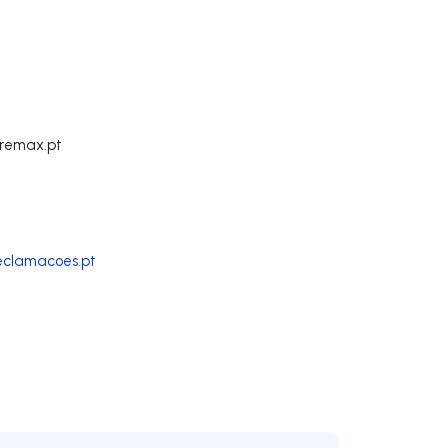
remax.pt
reclamacoes.pt