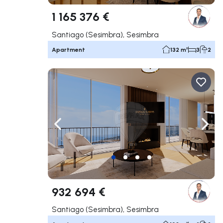
1 165 376 €
Santiago (Sesimbra), Sesimbra
Apartment
132 m²
3
2
Navigate left
Navig
932 694 €
Santiago (Sesimbra), Sesimbra