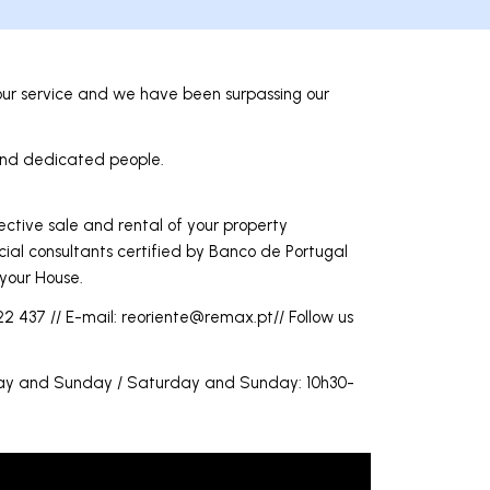
ur service and we have been surpassing our
 and dedicated people.
ective sale and rental of your property
cial consultants certified by Banco de Portugal
 your House.
2 437 // E-mail:
reoriente@remax.pt
// Follow us
rday and Sunday / Saturday and Sunday: 10h30-