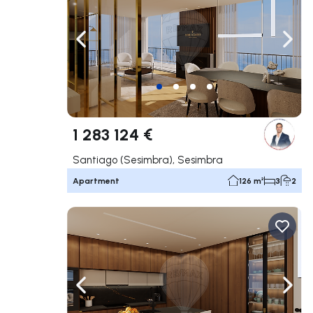
Navigate left
Navig
1 283 124 €
Santiago (Sesimbra), Sesimbra
Apartment
126 m²
3
2
Navigate left
Navig