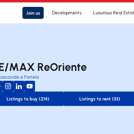
Join us
Developments
Luxurious Real Esta
E/MAX ReOriente
oscavide e Portela
Listings to buy (214)
Listings to rent (33)
to-buy-listing
to-rent-listing