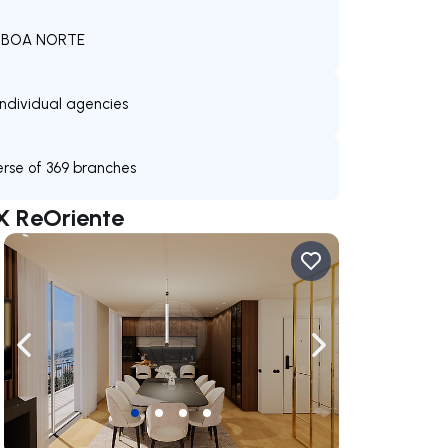
 LISBOA NORTE
individual agencies
verse of 369 branches
X ReOriente
ate right
Navigate left
Navigate right