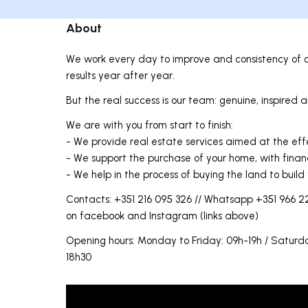
About
We work every day to improve and consistency of o
results year after year.
But the real success is our team: genuine, inspired
We are with you from start to finish:
- We provide real estate services aimed at the eff
- We support the purchase of your home, with finan
- We help in the process of buying the land to build
Contacts: +351 216 095 326 // Whatsapp +351 966 22
on facebook and Instagram (links above)
Opening hours: Monday to Friday: 09h-19h / Satu
18h30