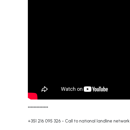
**************
+351 216 095 326
-
Call to national landline network