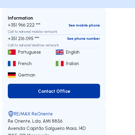
Information
+351 966 222 ***
See mobile phone
Call to national mobile network
+351 216 095 ***
See phone number
Call to national landline network
Portuguese
English
French
Italian
German
Contact Office
Contact Office
RE/MAX ReOriente
Re Oriente, Lda.
AMI 8856
Avenida Capitão Salgueiro Maia, 14D