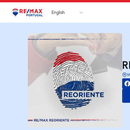
English
Logo
Go to homepage
R
M