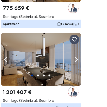
775 659 €
Santiago (Sesimbra), Sesimbra
Apartment
67 m²
1
2
ate right
Navigate left
Navigate right
1 201 407 €
Santiago (Sesimbra), Sesimbra