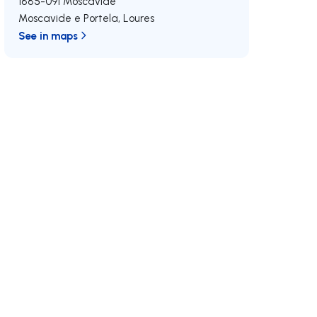
1885-091
Moscavide
Moscavide e Portela
,
Loures
See in maps