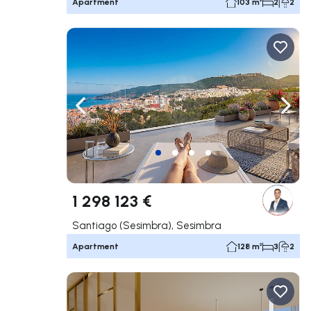
Apartment
103 m²
2
2
Navigate left
Navig
1 298 123 €
Santiago (Sesimbra), Sesimbra
Apartment
128 m²
3
2