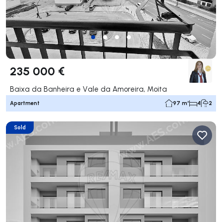
235 000 €
Baixa da Banheira e Vale da Amoreira, Moita
Apartment
97 m²
4
2
Sold