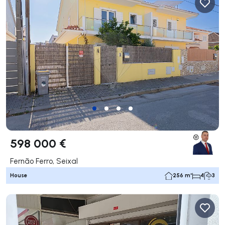
598 000 €
Fernão Ferro, Seixal
House
256 m²
4
3