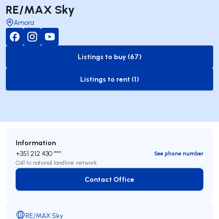
RE/MAX Sky
Amora
Listings to buy (67)
to-buy-listing
Listings to rent (1)
to-rent-listing
Information
+351 212 430 ***
See phone number
Call to national landline network
Contact Office
Contact Office
RE/MAX Sky