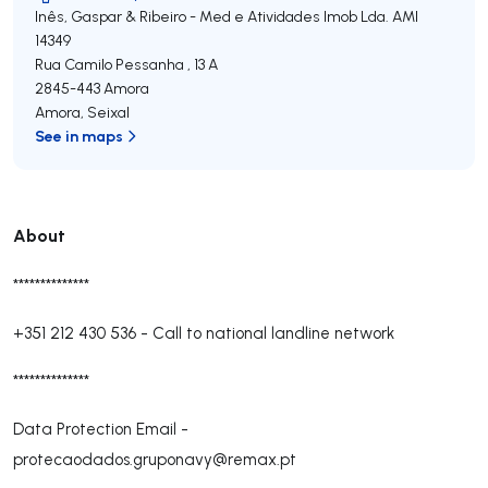
Inês, Gaspar & Ribeiro - Med e Atividades Imob Lda.
AMI
14349
Rua Camilo Pessanha , 13 A
2845-443
Amora
Amora
,
Seixal
See in maps
About
**************
+351 212 430 536
-
Call to national landline network
**************
Data Protection Email -
protecaodados.gruponavy@remax.pt