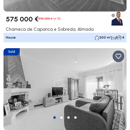
575 000 €
595 000 €
3%
Charneca de Caparica e Sobreda, Almada
House
200 m²
3
4
Sold