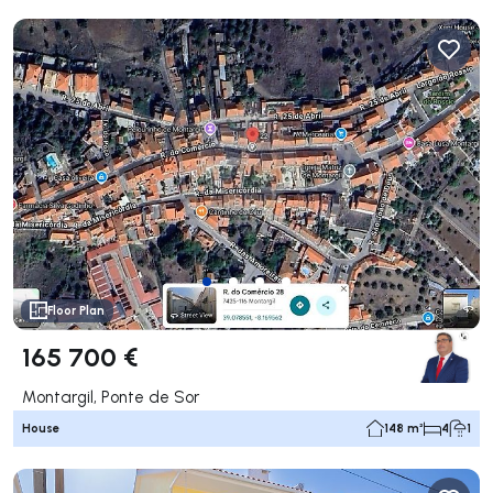
Floor Plan
165 700 €
Montargil, Ponte de Sor
House
148 m²
4
1