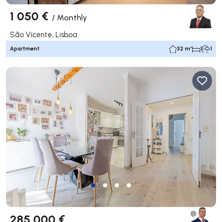
1 050 €
/
Monthly
São Vicente, Lisboa
Apartment
32 m²
1
1
285 000 €