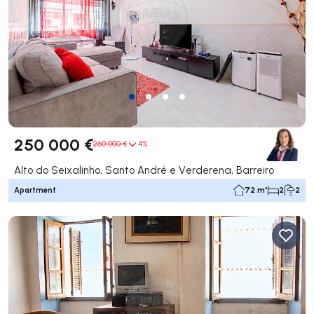
250 000 €
260 000 €
4%
Alto do Seixalinho, Santo André e Verderena, Barreiro
Apartment
72 m²
2
2