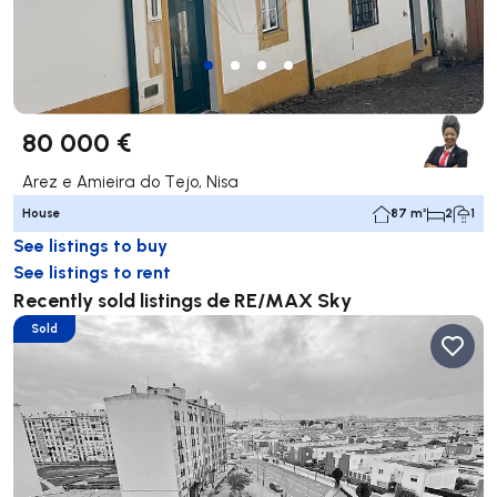
80 000 €
Arez e Amieira do Tejo, Nisa
House
87 m²
2
1
See listings to buy
See listings to rent
Recently sold listings de RE/MAX Sky
Sold