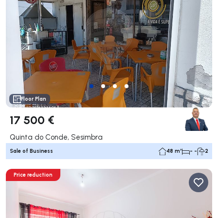
Floor Plan
17 500 €
Quinta do Conde, Sesimbra
Sale of Business
48 m²
- -
2
Price reduction