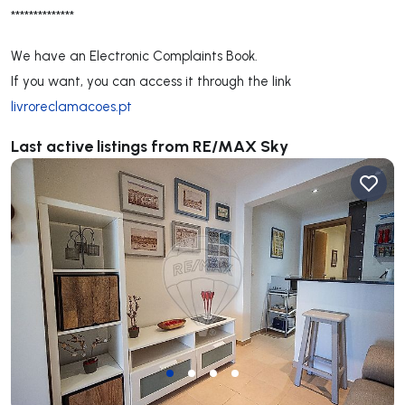
**************
We have an Electronic Complaints Book.
If you want, you can access it through the link
livroreclamacoes.pt
Last active listings from RE/MAX Sky