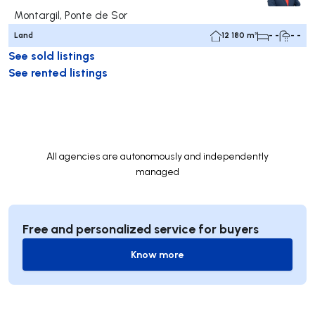
Montargil, Ponte de Sor
Land
12 180 m²
- -
- -
See sold listings
See rented listings
All agencies are autonomously and independently
managed
Free and personalized service for buyers
Know more
Know more