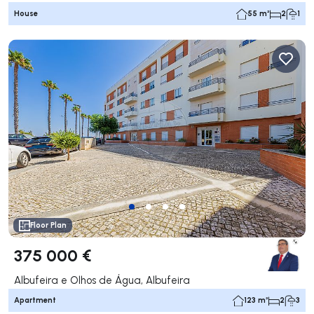
House
55 m²
2
1
Floor Plan
375 000 €
Albufeira e Olhos de Água, Albufeira
Apartment
123 m²
2
3