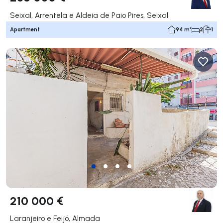
Seixal, Arrentela e Aldeia de Paio Pires, Seixal
Apartment
94 m²
2
1
210 000 €
Laranjeiro e Feijó, Almada