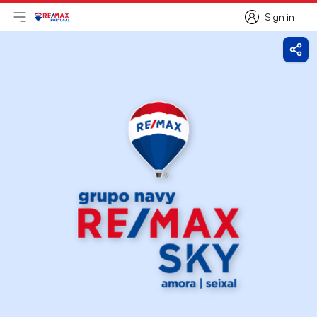
Sign in
Open main menu
Logo
Go to homepage
Sign in
Shar