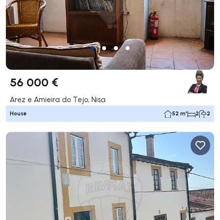
56 000 €
Arez e Amieira do Tejo, Nisa
House
52 m²
2
2