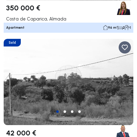
350 000 €
Costa de Caparica, Almada
Apartment
96 m²
2
1
Sold
42 000 €