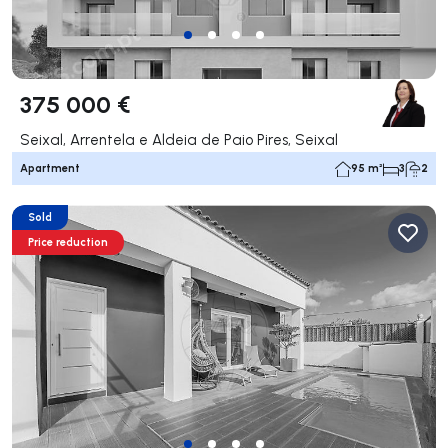
375 000 €
Seixal, Arrentela e Aldeia de Paio Pires, Seixal
Apartment
95 m²
3
2
Sold
Price reduction