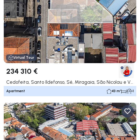
Virtual Tour
234 310 €
Cedofeita, Santo Ildefonso, Sé, Miragaia, São Nicolau e Vitória, Porto
Apartment
43 m²
1
1