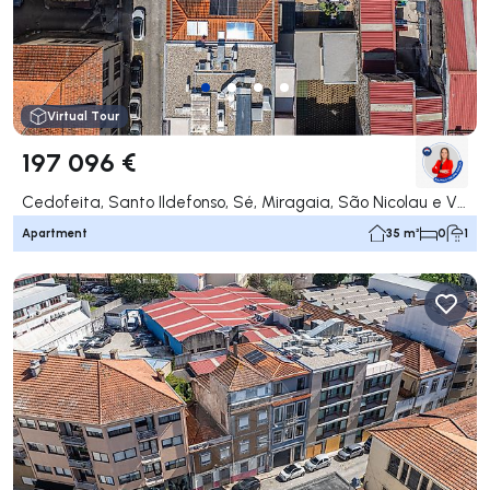
Virtual Tour
197 096 €
Cedofeita, Santo Ildefonso, Sé, Miragaia, São Nicolau e Vitória, Porto
Apartment
35 m²
0
1