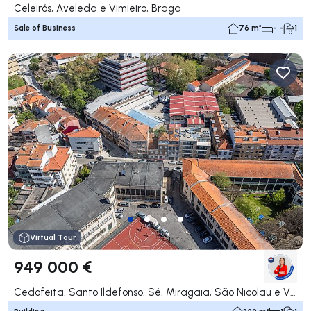
Celeirós, Aveleda e Vimieiro, Braga
Sale of Business
76 m²
- -
1
Virtual Tour
949 000 €
Cedofeita, Santo Ildefonso, Sé, Miragaia, São Nicolau e Vitória, Porto