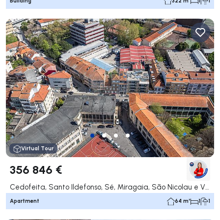
Building
322 m²
1
1
Virtual Tour
356 846 €
Cedofeita, Santo Ildefonso, Sé, Miragaia, São Nicolau e Vitória, Porto
Apartment
64 m²
1
1