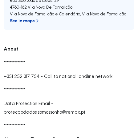
Rua São João de Deus, 29
4760-162
Vila Nova De Famalicão
Vila Nova de Famalicão e Calendário
,
Vila Nova de Famalicão
See in maps
About
**************
+351 252 317 754
-
Call to national landline network
**************
Data Protection Email -
protecaodados.somossonho@remax.pt
**************