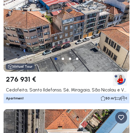
Virtual Tour
276 931 €
Cedofeita, Santo Ildefonso, Sé, Miragaia, São Nicolau e Vitória, Porto
Apartment
50 m²
1
1