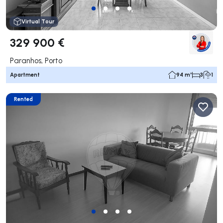
Virtual Tour
329 900 €
Paranhos, Porto
Apartment
94 m²
3
1
Rented