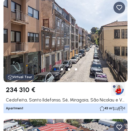
Virtual Tour
234 310 €
Cedofeita, Santo Ildefonso, Sé, Miragaia, São Nicolau e Vitória, Porto
Apartment
43 m²
1
1