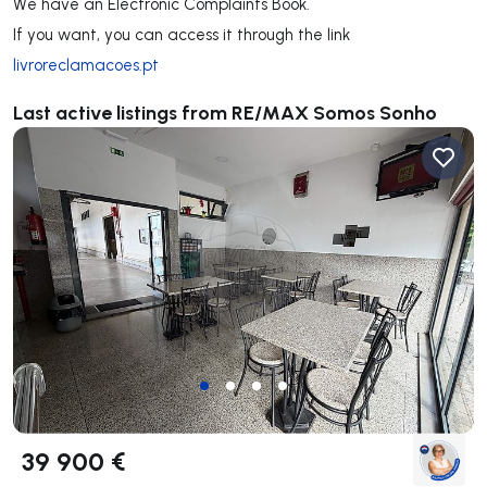
We have an Electronic Complaints Book.
If you want, you can access it through the link
livroreclamacoes.pt
Last active listings from RE/MAX Somos Sonho
39 900 €