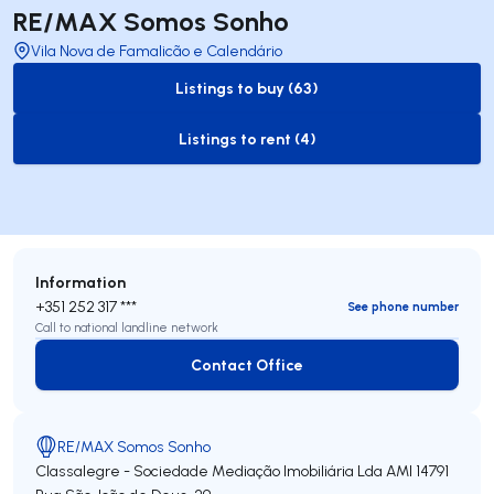
RE/MAX Somos Sonho
Vila Nova de Famalicão e Calendário
Listings to buy (63)
to-buy-listing
Listings to rent (4)
to-rent-listing
Information
+351 252 317 ***
See phone number
Call to national landline network
Contact Office
Contact Office
RE/MAX Somos Sonho
Classalegre - Sociedade Mediação Imobiliária Lda
AMI 14791