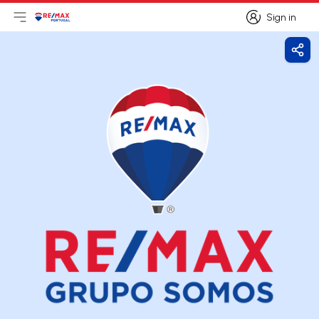
Sign in
Open main menu
Logo
Go to homepage
Sign in
Shar