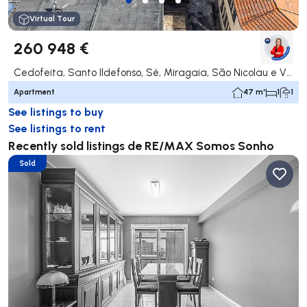
Virtual Tour
260 948 €
Cedofeita, Santo Ildefonso, Sé, Miragaia, São Nicolau e Vitória, Porto
Apartment
47 m²
1
1
See listings to buy
See listings to rent
Recently sold listings de RE/MAX Somos Sonho
Sold