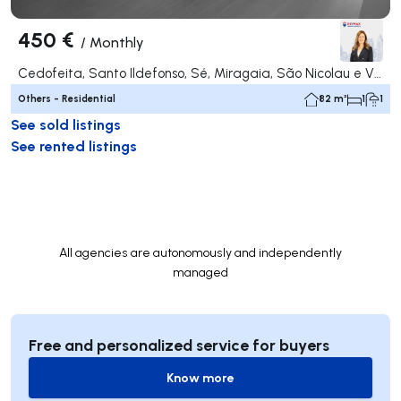
450 €
/
Monthly
Cedofeita, Santo Ildefonso, Sé, Miragaia, São Nicolau e Vitória, Porto
Others - Residential
82 m²
1
1
See sold listings
See rented listings
All agencies are autonomously and independently
managed
Free and personalized service for buyers
Know more
Know more