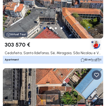
Virtual Tour
303 570 €
Cedofeita, Santo Ildefonso, Sé, Miragaia, São Nicolau e Vitória, Porto
Apartment
53 m²
1
1