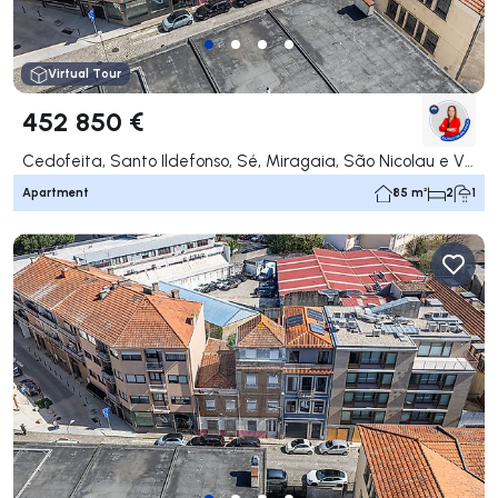
Virtual Tour
452 850 €
Cedofeita, Santo Ildefonso, Sé, Miragaia, São Nicolau e Vitória, Porto
Apartment
85 m²
2
1