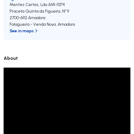
Mentes Certas, Lda
AMI 11374
Praceta Quinta da Figueira, Nº 9
2700-692
Amadora
Falagueira - Venda Nova
,
Amadora
See in maps
About