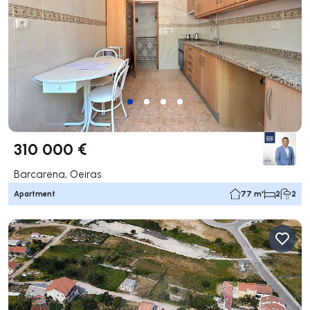
310 000 €
Barcarena, Oeiras
Apartment
77 m²
2
2