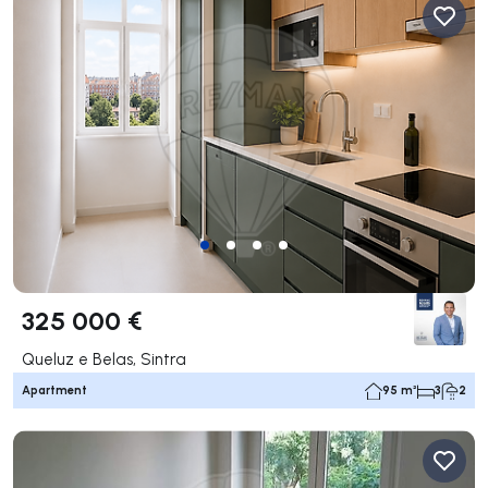
325 000 €
Queluz e Belas, Sintra
Apartment
95 m²
3
2