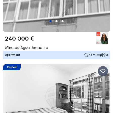
240 000 €
Mina de Água, Amadora
Apartment
74 m²
3
2
Rented