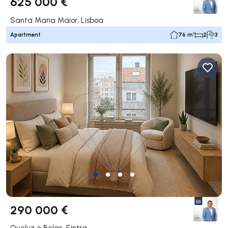
625 000 €
Santa Maria Maior, Lisboa
Apartment
76 m²
2
3
290 000 €
Queluz e Belas, Sintra