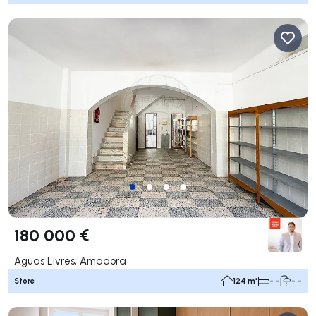
180 000 €
Águas Livres, Amadora
Store
124 m²
- -
- -