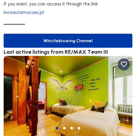
If you want, you can access it through the link
livroreclamacoes.pt
**************
Whistleblowing Channel
Whistleblowing Channel
Last active listings from RE/MAX Team III