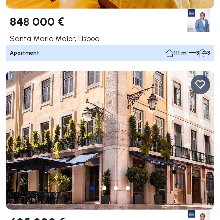
848 000 €
Santa Maria Maior, Lisboa
Apartment
111 m²
3
3