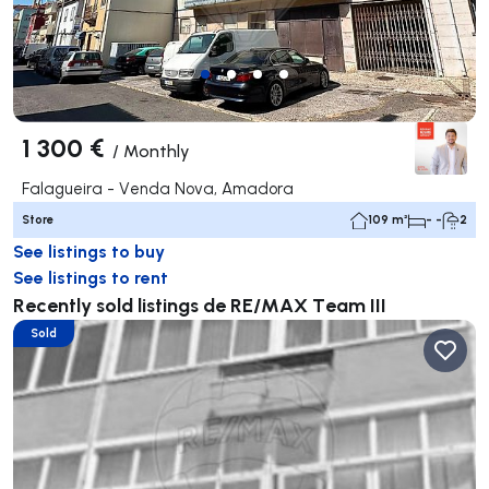
1 300 €
/
Monthly
Falagueira - Venda Nova, Amadora
Store
109 m²
- -
2
See listings to buy
See listings to rent
Recently sold listings de RE/MAX Team III
Sold