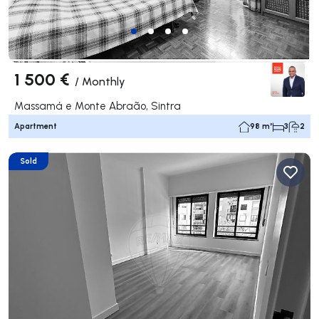
1 500 €
/
Monthly
Massamá e Monte Abraão, Sintra
Apartment
98 m²
3
2
Sold