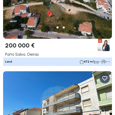
200 000 €
Porto Salvo, Oeiras
Land
472 m²
- -
- -