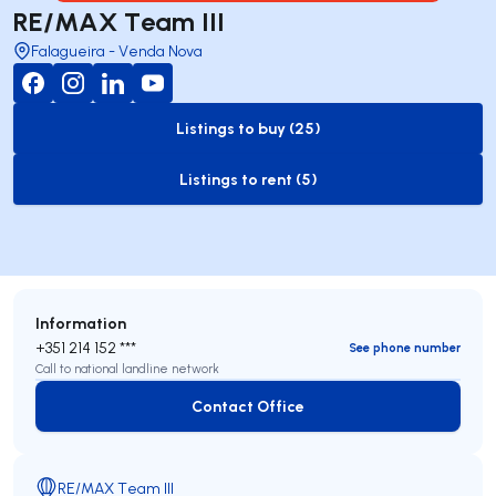
RE/MAX Team III
Falagueira - Venda Nova
Listings to buy (25)
to-buy-listing
Listings to rent (5)
to-rent-listing
Information
+351 214 152 ***
See phone number
Call to national landline network
Contact Office
Contact Office
RE/MAX Team III