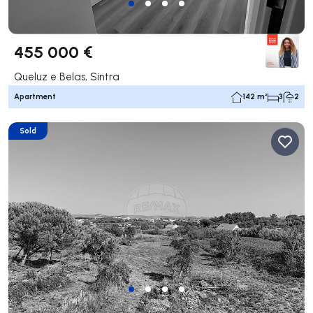
455 000 €
Queluz e Belas, Sintra
Apartment
142 m²
3
2
Sold