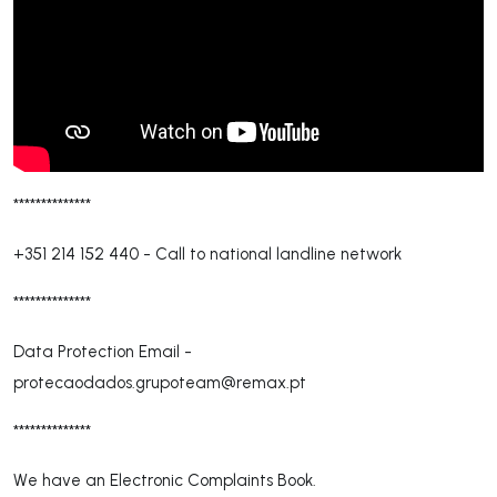
**************
+351 214 152 440
-
Call to national landline network
**************
Data Protection Email -
protecaodados.grupoteam@remax.pt
**************
We have an Electronic Complaints Book.