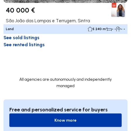
40 000 €
São João das Lampas e Terrugem, Sintra
Land
5 240 m²
- -
- -
See sold listings
See rented listings
All agencies are autonomously and independently
managed
Free and personalized service for buyers
Know more
Know more