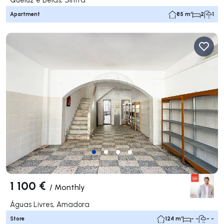
Apartment
85 m²
2
1
1 100 €
/
Monthly
Águas Livres, Amadora
Store
124 m²
- -
- -