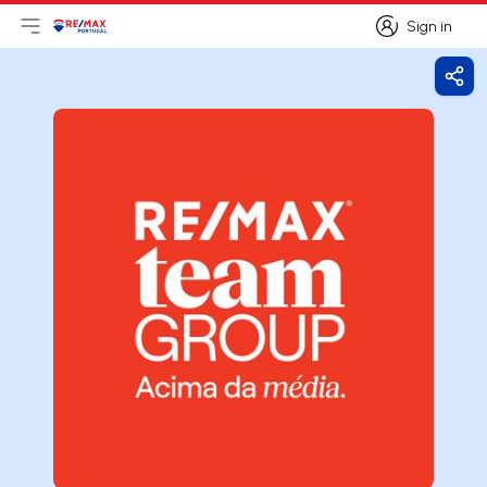
Sign in
Open main menu
Logo
Go to homepage
Sign in
Shar