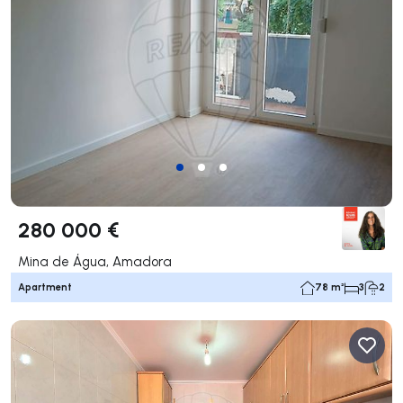
280 000 €
Mina de Água, Amadora
Apartment
78 m²
3
2