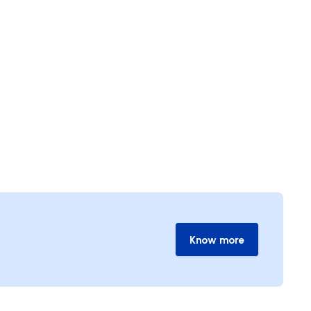
Know more
Know more