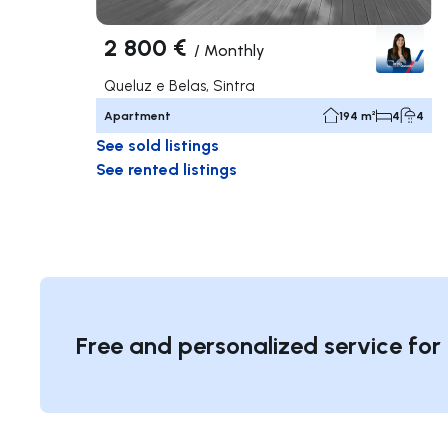
2 800 €
/
Monthly
Queluz e Belas, Sintra
Apartment
194 m²
4
4
See sold listings
See rented listings
Free and personalized service for