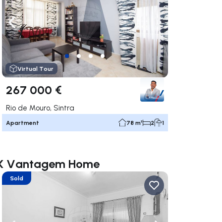
ate right
Navigate left
Navigate right
Virtual Tour
267 000 €
Rio de Mouro, Sintra
Apartment
78 m²
2
1
MAX Vantagem Home
Sold