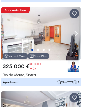
Price reduction
ate right
Navigate left
Navigate right
Virtual Tour
Floor Plan
330 000 €
325 000 €
2%
Rio de Mouro, Sintra
Apartment
91 m²
2
2