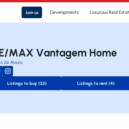
Join us
Developments
Luxurious Real Esta
E/MAX Vantagem Home
io de Mouro
Listings to buy (32)
Listings to rent (4)
to-buy-listing
to-rent-listing