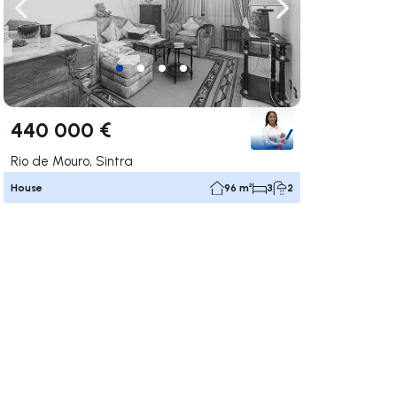
ate right
Navigate left
Navigate right
440 000 €
Rio de Mouro, Sintra
House
96 m²
3
2
ate right