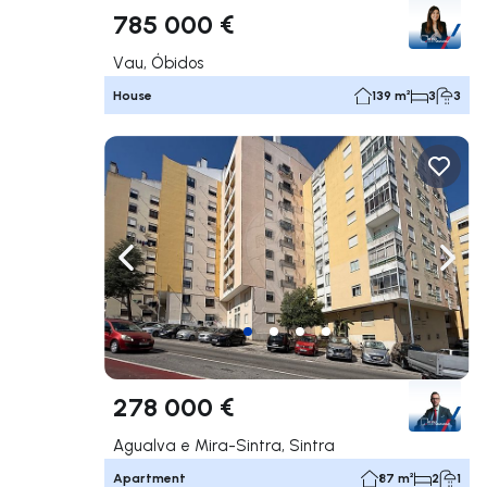
785 000 €
Vau, Óbidos
House
139 m²
3
3
Navigate left
Navig
278 000 €
Agualva e Mira-Sintra, Sintra
Apartment
87 m²
2
1