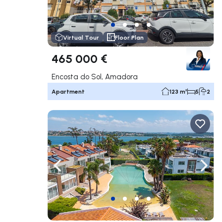
Virtual Tour
Floor Plan
465 000 €
Encosta do Sol, Amadora
Apartment
123 m²
5
2
Navigate left
Navig