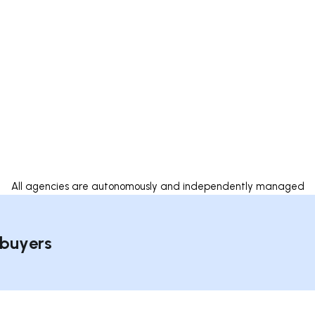
All agencies are autonomously and independently managed
 buyers