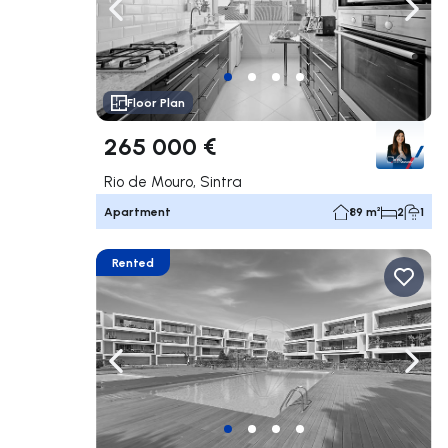
Navigate left
Navig
Floor Plan
265 000 €
Rio de Mouro, Sintra
Apartment
89 m²
2
1
Rented
Navigate left
Navig