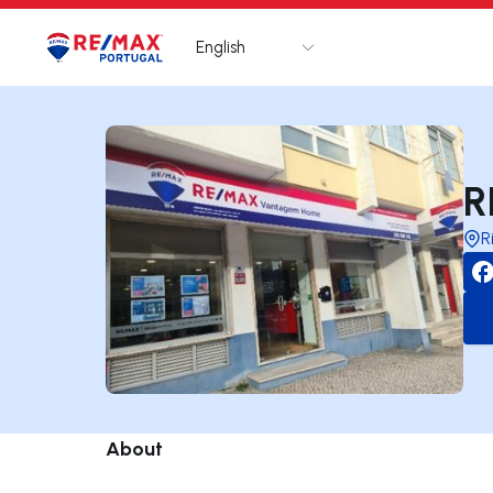
English
Logo
Go to homepage
R
R
About