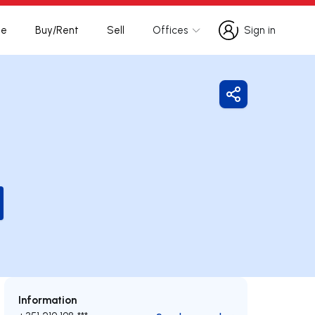
te
Buy/Rent
Sell
Offices
Sign in
Sign in
Share
Information