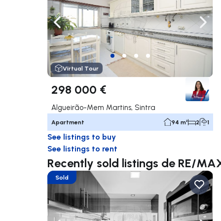
Navigate left
Navig
Virtual Tour
298 000 €
Algueirão-Mem Martins, Sintra
Apartment
94 m²
2
1
See listings to buy
See listings to rent
Recently sold listings de RE/
Sold