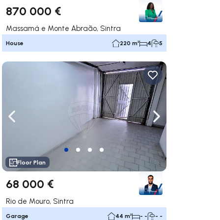
870 000 €
Massamá e Monte Abraão, Sintra
House
220 m²
4
5
ate right
Navigate left
Navigate right
Floor Plan
68 000 €
Rio de Mouro, Sintra
Garage
44 m²
- -
- -