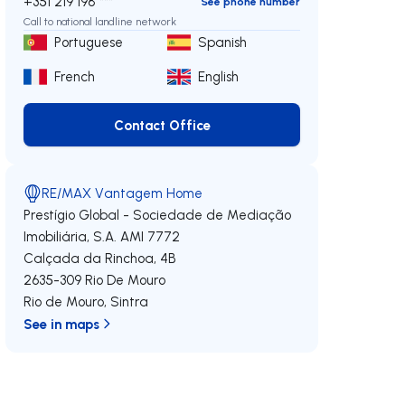
+351 219 198 ***
See phone number
Call to national landline network
Portuguese
Spanish
French
English
Contact Office
Contact Office
RE/MAX Vantagem Home
Prestígio Global - Sociedade de Mediação
Imobiliária, S.A.
AMI 7772
Calçada da Rinchoa, 4B
2635-309
Rio De Mouro
Rio de Mouro
,
Sintra
See in maps