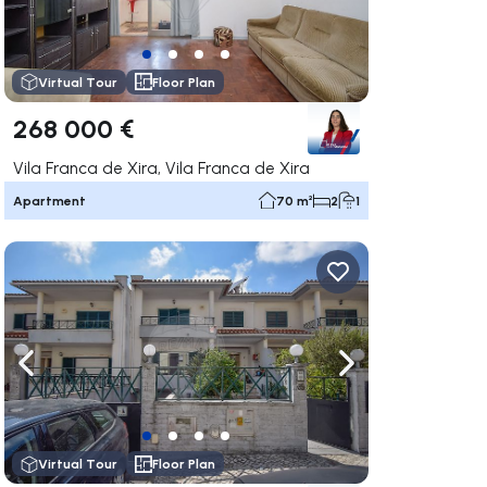
Virtual Tour
Floor Plan
268 000 €
Vila Franca de Xira, Vila Franca de Xira
Apartment
70 m²
2
1
ate right
Navigate left
Navigate right
Virtual Tour
Floor Plan