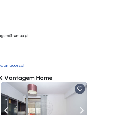
tagem@remax.pt
reclamacoes.pt
MAX Vantagem Home
ate right
Navigate left
Navigate right