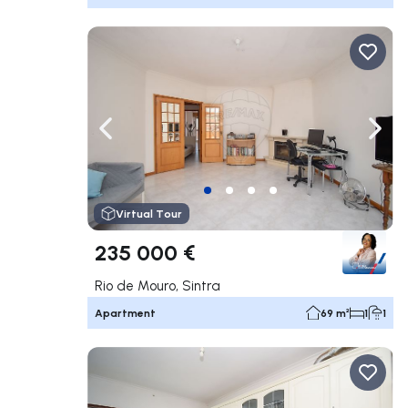
Navigate left
Navig
Virtual Tour
235 000 €
Rio de Mouro, Sintra
Apartment
69 m²
1
1