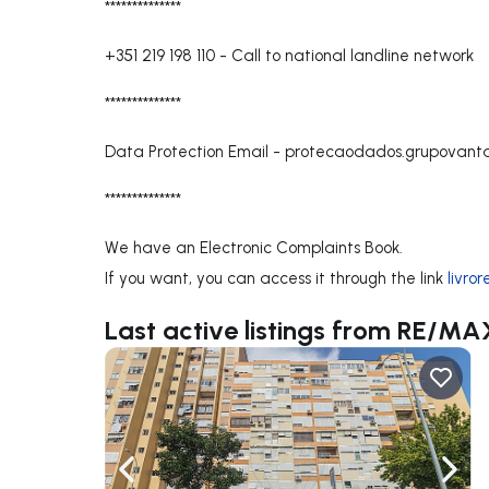
**************
+351 219 198 110
-
Call to national landline network
**************
Data Protection Email -
protecaodados.grupovan
**************
We have an Electronic Complaints Book.
If you want, you can access it through the link
livro
Last active listings from RE/
Navigate left
Navig