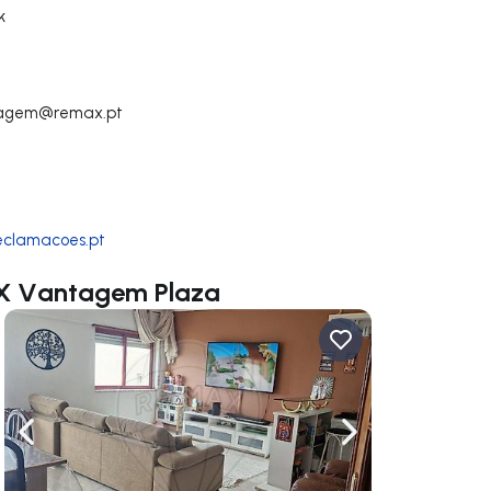
k
tagem@remax.pt
reclamacoes.pt
MAX Vantagem Plaza
ate right
Navigate left
Navigate right