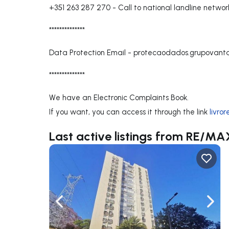
+351 263 287 270
-
Call to national landline networ
**************
Data Protection Email -
protecaodados.grupovan
**************
We have an Electronic Complaints Book.
If you want, you can access it through the link
livro
Last active listings from RE/
Navigate left
Navig