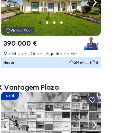
ate right
Navigate left
Navigate right
Virtual Tour
390 000 €
Marinha das Ondas, Figueira da Foz
House
219 m²
3
5
AX Vantagem Plaza
Sold
ate right
Navigate left
Navigate right