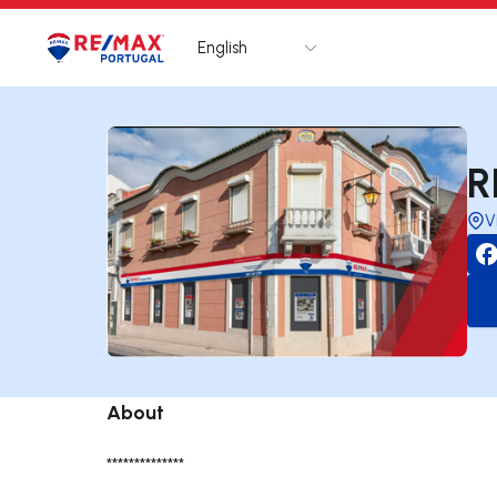
English
Logo
Go to homepage
R
V
About
**************