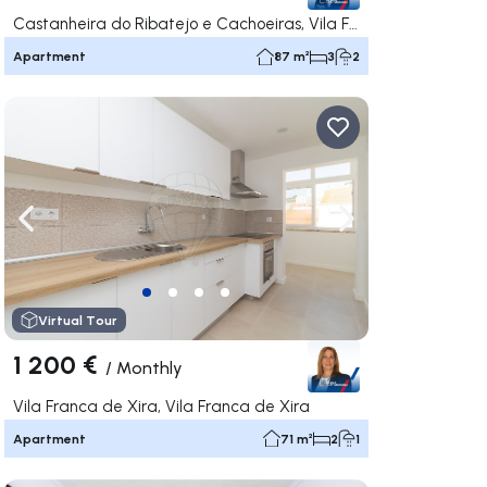
Castanheira do Ribatejo e Cachoeiras, Vila Franca de Xira
Apartment
87 m²
3
2
ate right
Navigate left
Navigate right
Virtual Tour
1 200 €
/
Monthly
Vila Franca de Xira, Vila Franca de Xira
Apartment
71 m²
2
1