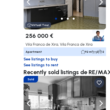
Navigate left
Navig
Virtual Tour
256 000 €
Vila Franca de Xira, Vila Franca de Xira
Apartment
92 m²
3
2
See listings to buy
See listings to rent
Recently sold listings de RE/M
Sold
Navigate left
Navig