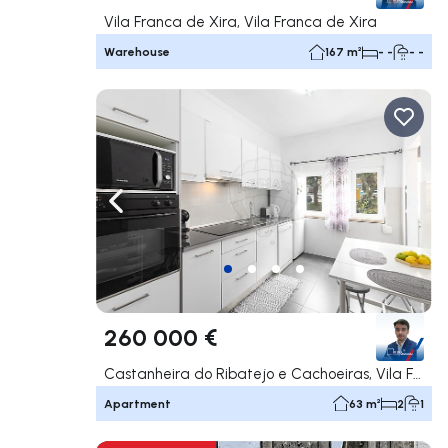
Vila Franca de Xira, Vila Franca de Xira
Warehouse
167 m²
- -
- -
Navigate left
Navig
260 000 €
Castanheira do Ribatejo e Cachoeiras, Vila Franca de Xira
Apartment
63 m²
2
1