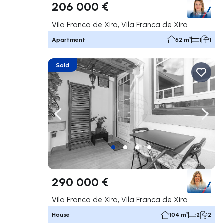
206 000 €
Vila Franca de Xira, Vila Franca de Xira
Apartment
52 m²
1
1
Sold
Navigate left
Navig
290 000 €
Vila Franca de Xira, Vila Franca de Xira
House
104 m²
2
2