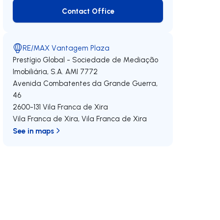
Contact Office
Contact Office
RE/MAX Vantagem Plaza
Prestígio Global - Sociedade de Mediação
Imobiliária, S.A.
AMI 7772
Avenida Combatentes da Grande Guerra,
46
2600-131
Vila Franca de Xira
Vila Franca de Xira
,
Vila Franca de Xira
See in maps