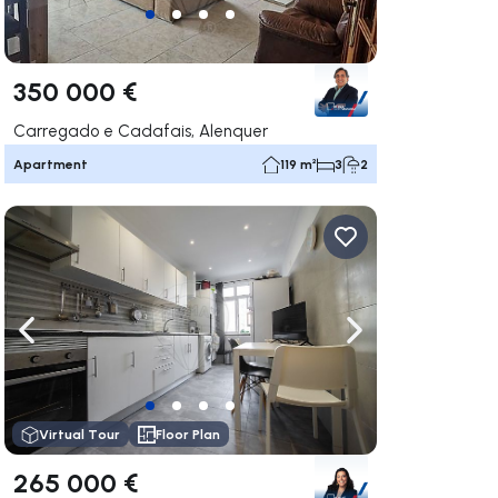
350 000 €
Carregado e Cadafais, Alenquer
Apartment
119 m²
3
2
ate right
Navigate left
Navigate right
Virtual Tour
Floor Plan
265 000 €