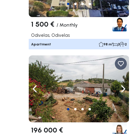
1 500 €
/
Monthly
Odivelas, Odivelas
Apartment
98 m²
3
2
Navigate left
Navig
196 000 €