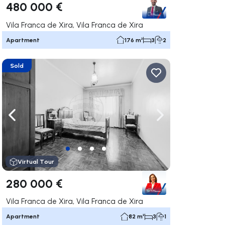
480 000 €
Vila Franca de Xira, Vila Franca de Xira
Apartment
176 m²
3
2
Sold
ate right
Navigate left
Navigate right
Virtual Tour
280 000 €
Vila Franca de Xira, Vila Franca de Xira
Apartment
82 m²
3
1