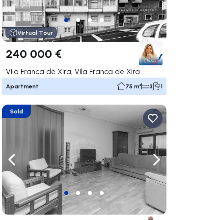
Virtual Tour
240 000 €
Vila Franca de Xira, Vila Franca de Xira
Apartment
75 m²
3
1
Sold
ate right
Navigate left
Navigate right