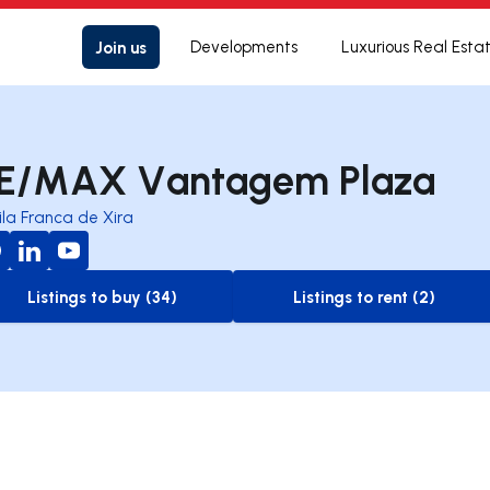
Join us
Developments
Luxurious Real Esta
E/MAX Vantagem Plaza
ila Franca de Xira
Listings to buy (34)
Listings to rent (2)
to-buy-listing
to-rent-listing