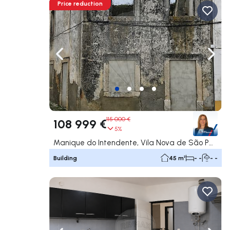
Price reduction
Navigate left
Navig
115 000 €
108 999 €
5%
Manique do Intendente, Vila Nova de São Pedro e Maçussa, Azambuja
Building
45 m²
- -
- -