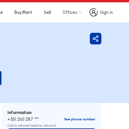
te
Buy/Rent
Sell
Offices
Sign in
Sign in
Share
Information
+351 263 287 ***
See phone number
Call to national landline network