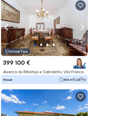
ate right
Navigate left
Navigate right
Virtual Tour
399 100 €
Alverca do Ribatejo e Sobralinho, Vila Franca de Xira
House
300 m²
3
2