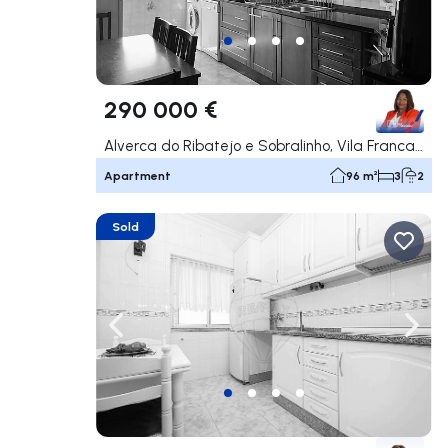
290 000 €
Alverca do Ribatejo e Sobralinho, Vila Franca de Xira
Apartment
96 m²
3
2
Sold
Navigate left
Navig