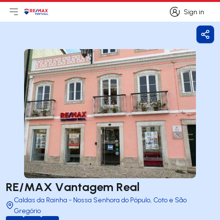
Sign in
Open main menu
Logo
Go to homepage
Sign in
Shar
RE/MAX Vantagem Real
Caldas da Rainha - Nossa Senhora do Pópulo, Coto e São
Gregório