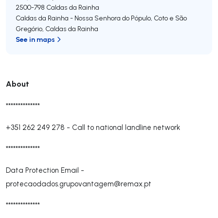
2500-798
Caldas da Rainha
Caldas da Rainha - Nossa Senhora do Pópulo, Coto e São
Gregório
,
Caldas da Rainha
See in maps
About
**************
+351 262 249 278
-
Call to national landline network
**************
Data Protection Email -
protecaodados.grupovantagem@remax.pt
**************