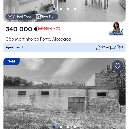
Virtual Tour
Floor Plan
340 000 €
365 000 €
7%
São Martinho do Porto, Alcobaça
Apartment
117 m²
3
2
Sold