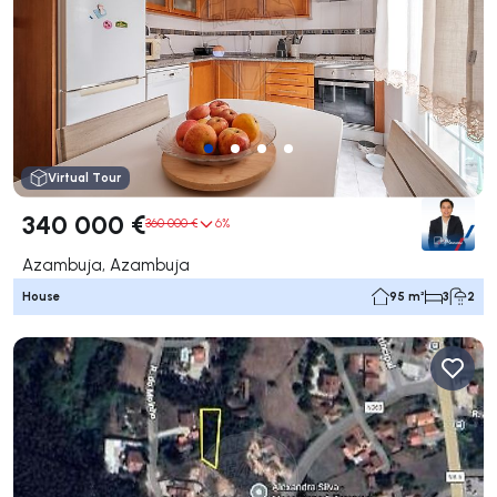
Virtual Tour
340 000 €
360 000 €
6%
Azambuja, Azambuja
House
95 m²
3
2