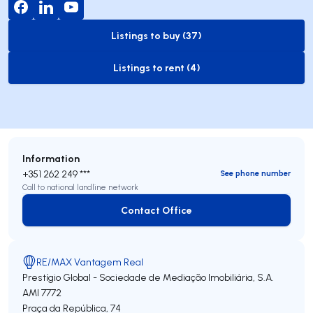
Listings to buy (37)
to-buy-listing
Listings to rent (4)
to-rent-listing
Information
+351 262 249 ***
See phone number
Call to national landline network
Contact Office
Contact Office
RE/MAX Vantagem Real
Prestígio Global - Sociedade de Mediação Imobiliária, S.A.
AMI 7772
Praça da República, 74