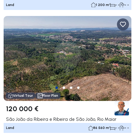
Land
1 200 m²
- -
- -
Virtual Tour
Floor Plan
120 000 €
São João da Ribeira e Ribeira de São João, Rio Maior
Land
86 560 m²
- -
- -