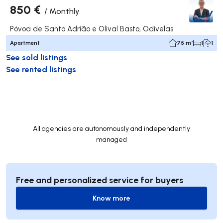
850 €
/
Monthly
Póvoa de Santo Adrião e Olival Basto, Odivelas
Apartment
75 m²
1
1
See sold listings
See rented listings
All agencies are autonomously and independently
managed
Free and personalized service for buyers
Know more
Know more