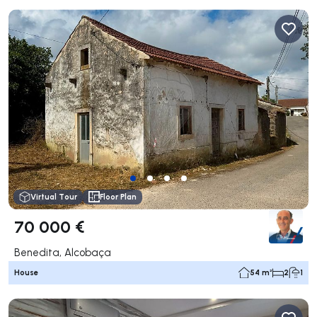
Virtual Tour
Floor Plan
70 000 €
Benedita, Alcobaça
House
54 m²
2
1