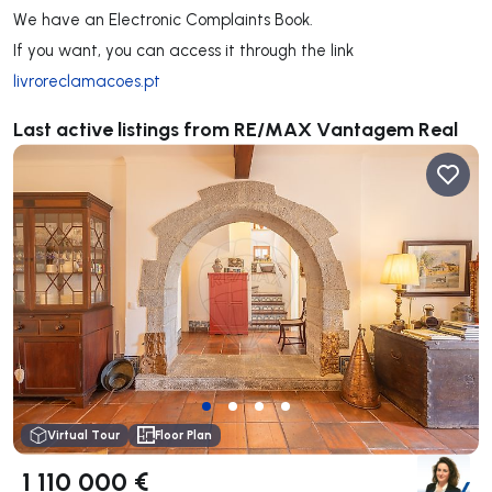
We have an Electronic Complaints Book.
If you want, you can access it through the link
livroreclamacoes.pt
Last active listings from RE/MAX Vantagem Real
Virtual Tour
Floor Plan
1 110 000 €