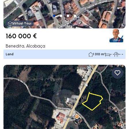
Virtual Tour
160 000 €
Benedita, Alcobaça
Land
1 310 m²
- -
- -