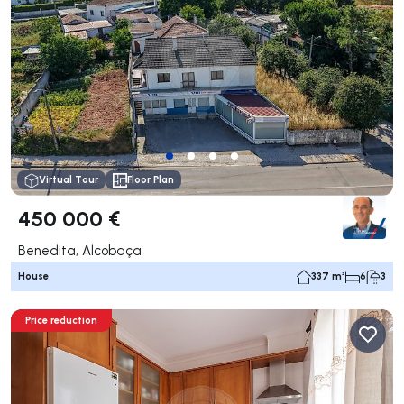
Virtual Tour
Floor Plan
450 000 €
Benedita, Alcobaça
House
337 m²
6
3
Price reduction