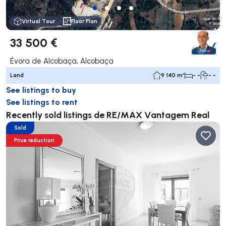
Virtual Tour
Floor Plan
33 500 €
Évora de Alcobaça, Alcobaça
Land
9 140 m²
- -
- -
See listings to buy
See listings to rent
Recently sold listings de RE/MAX Vantagem Real
Sold
Price reduction