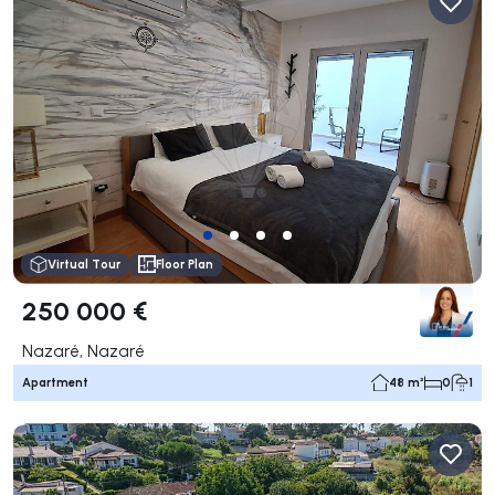
Virtual Tour
Floor Plan
250 000 €
Nazaré, Nazaré
Apartment
48 m²
0
1