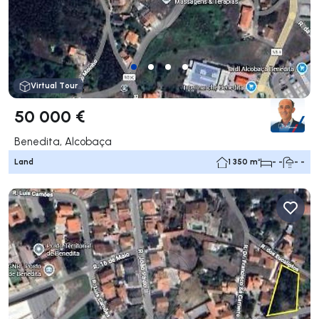
Virtual Tour
50 000 €
Benedita, Alcobaça
Land
1 350 m²
- -
- -