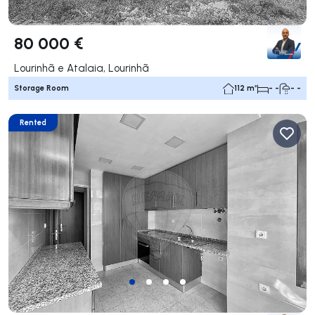
80 000 €
Lourinhã e Atalaia, Lourinhã
Storage Room
112 m²
- -
- -
Rented