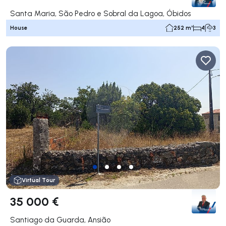
Santa Maria, São Pedro e Sobral da Lagoa, Óbidos
House
252 m²
4
3
Virtual Tour
35 000 €
Santiago da Guarda, Ansião