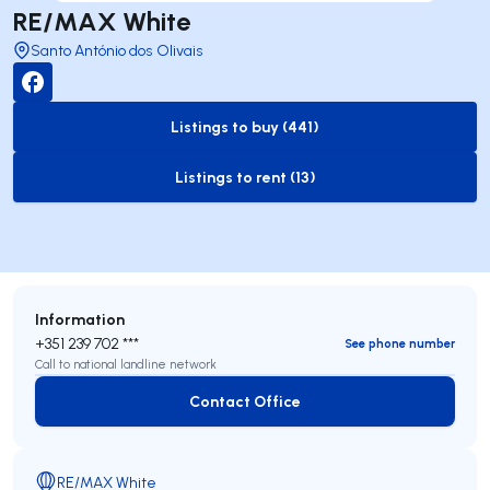
RE/MAX White
Santo António dos Olivais
Listings to buy (441)
to-buy-listing
Listings to rent (13)
to-rent-listing
Information
+351 239 702 ***
See phone number
Call to national landline network
Contact Office
Contact Office
RE/MAX White