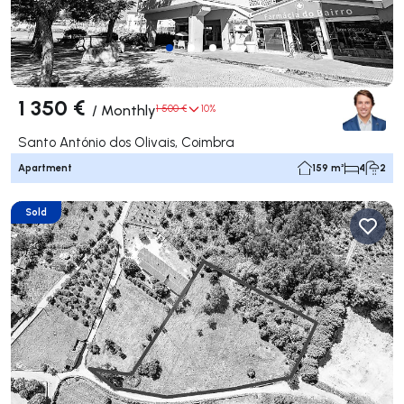
1 350 €
/
Monthly
1 500 €
10%
Santo António dos Olivais, Coimbra
Apartment
159 m²
4
2
Sold