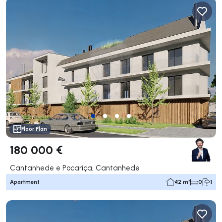
Floor Plan
180 000 €
Cantanhede e Pocariça, Cantanhede
Apartment
42 m²
0
1