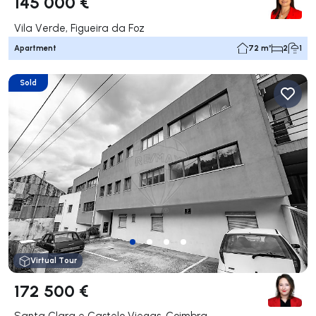
145 000 €
Vila Verde, Figueira da Foz
Apartment
72 m²
2
1
Sold
Virtual Tour
172 500 €
Santa Clara e Castelo Viegas, Coimbra