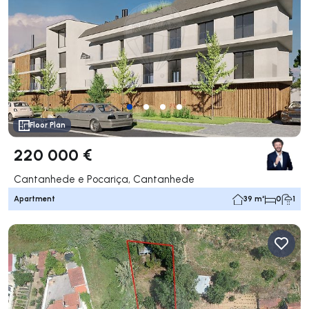
Floor Plan
220 000 €
Cantanhede e Pocariça, Cantanhede
Apartment
39 m²
0
1