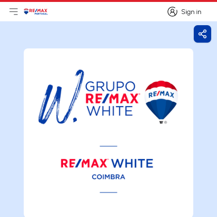
Sign in
Open main menu
Logo
Go to homepage
Sign in
Shar