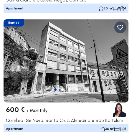
Apartment
50 m²
0
1
Rented
600 €
/
Monthly
Coimbra (Sé Nova, Santa Cruz, Almedina e São Bartolomeu), Coimbra
Apartment
36 m²
1
1