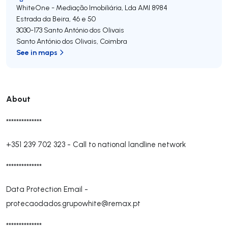
WhiteOne - Mediação Imobiliária, Lda
AMI 8984
Estrada da Beira, 46 e 50
3030-173
Santo António dos Olivais
Santo António dos Olivais
,
Coimbra
See in maps
About
**************
+351 239 702 323
-
Call to national landline network
**************
Data Protection Email -
protecaodados.grupowhite@remax.pt
**************