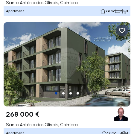
Santo António dos Olivais, Coimbra
Apartment
74 m²
2
1
268 000 €
Santo António dos Olivais, Coimbra
Apartment
69 m²
1
1