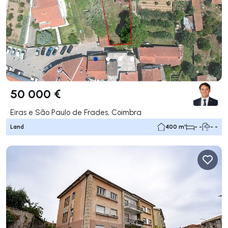
50 000 €
Eiras e São Paulo de Frades, Coimbra
Land
400 m²
- -
- -