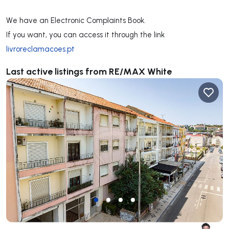
We have an Electronic Complaints Book.
If you want, you can access it through the link
livroreclamacoes.pt
Last active listings from RE/MAX White