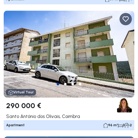
Virtual Tour
290 000 €
Santo António dos Olivais, Coimbra
Apartment
96 m²
3
2