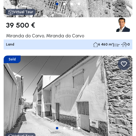
Virtual Tour
39 500 €
Miranda do Corvo, Miranda do Corvo
Land
6 460 m²
- -
0
Sold