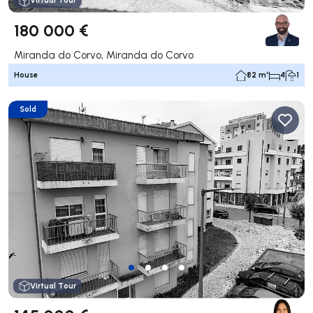
Virtual Tour
180 000 €
Miranda do Corvo, Miranda do Corvo
House
82 m²
4
1
Sold
Virtual Tour