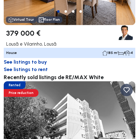
Virtual Tour
Floor Plan
379 000 €
Lousã e Vilarinho, Lousã
House
185 m²
4
4
See listings to buy
See listings to rent
Recently sold listings de RE/MAX White
Rented
Price reduction