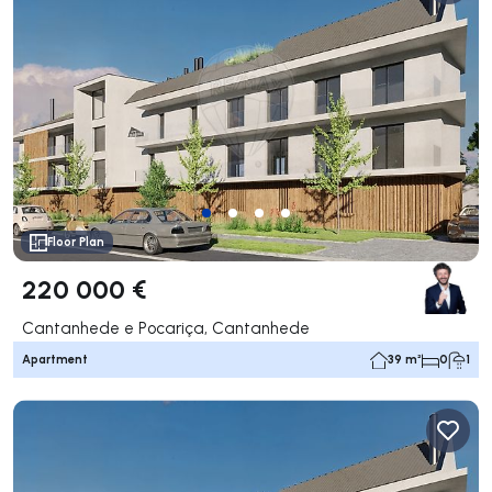
Floor Plan
220 000 €
Cantanhede e Pocariça, Cantanhede
Apartment
39 m²
0
1