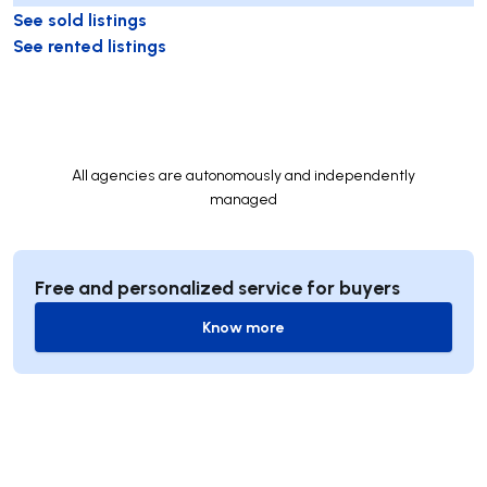
See sold listings
See rented listings
All agencies are autonomously and independently
managed
Free and personalized service for buyers
Know more
Know more