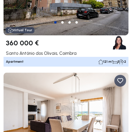
Virtual Tour
360 000 €
Santo António dos Olivais, Coimbra
Apartment
121 m²
3
2