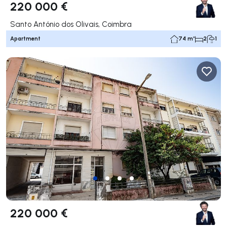
220 000 €
Santo António dos Olivais, Coimbra
Apartment
74 m²
2
1
220 000 €