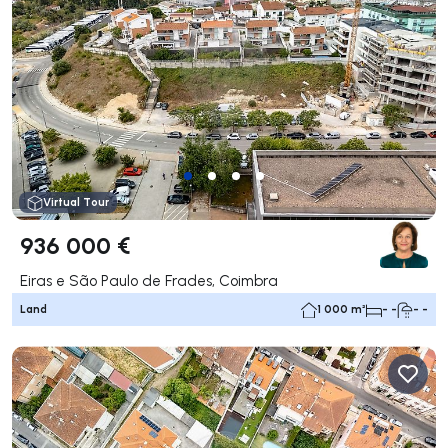
Virtual Tour
936 000 €
Eiras e São Paulo de Frades, Coimbra
Land
1 000 m²
- -
- -