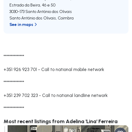
Estrada da Beira, 46 e 50
3030-173
Santo António dos Olivais
Santo António dos Olivais
,
Coimbra
See in maps
**************
+351 926 923 701
-
Call to national mobile network
**************
+351 239 702 323
-
Call to national landline network
**************
Most recent listings from Adelina 'Lina' Ferreira