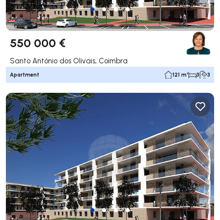
550 000 €
Santo António dos Olivais, Coimbra
Apartment
121 m²
3
3