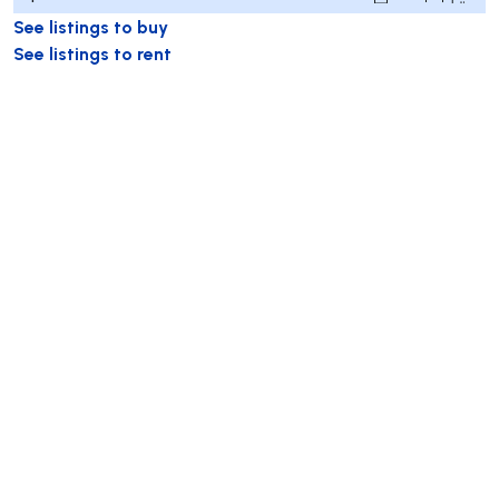
See listings to buy
See listings to rent