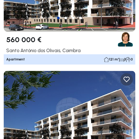
560 000 €
Santo António dos Olivais, Coimbra
Apartment
121 m²
3
3