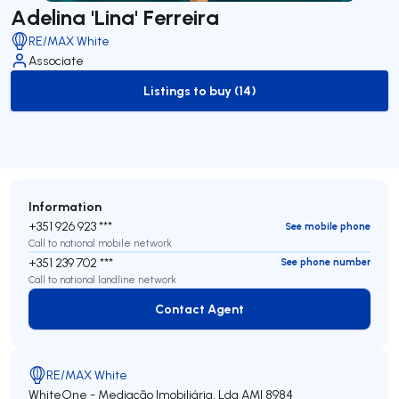
Adelina 'Lina' Ferreira
RE/MAX White
Associate
Listings to buy (14)
to-buy-listing
Information
+351 926 923 ***
See mobile phone
Call to national mobile network
+351 239 702 ***
See phone number
Call to national landline network
Contact Agent
Contact Agent
RE/MAX White
WhiteOne - Mediação Imobiliária, Lda
AMI 8984