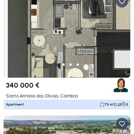
340 000 €
Santo António dos Olivais, Coimbra
Apartment
72 m²
2
2