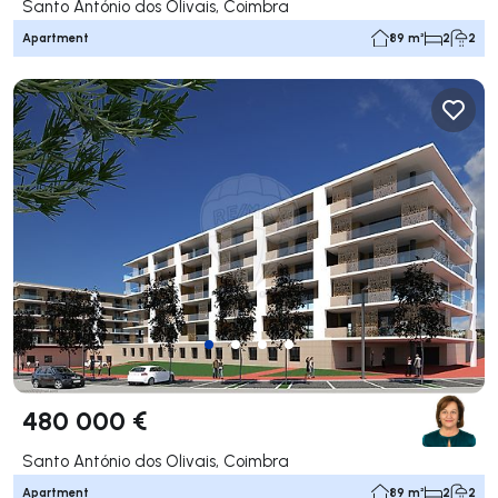
Santo António dos Olivais, Coimbra
Apartment
89 m²
2
2
480 000 €
Santo António dos Olivais, Coimbra
Apartment
89 m²
2
2