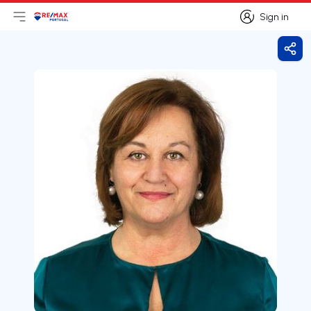
Sign in
Open main menu
Logo
Go to homepage
Sign in
Shar