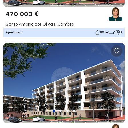
470 000 €
Santo António dos Olivais, Coimbra
Apartment
89 m²
2
2