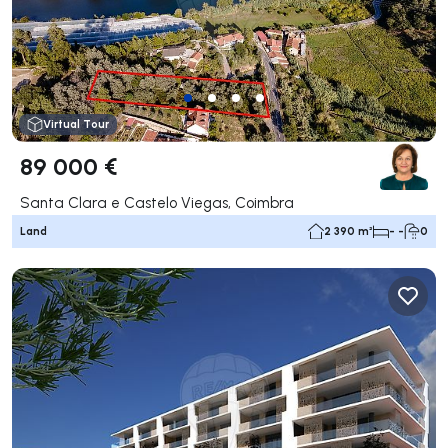
Virtual Tour
89 000 €
Santa Clara e Castelo Viegas, Coimbra
Land
2 390 m²
- -
0