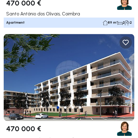
470 000 €
Santo António dos Olivais, Coimbra
Apartment
89 m²
2
2
470 000 €