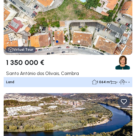
Virtual Tour
1 350 000 €
Santo António dos Olivais, Coimbra
Land
1 064 m²
- -
- -