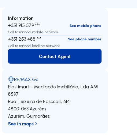
Information
+351 915 579 ***
See mobile phone
Call to national mobile network
+351 253 488 ***
See phone number
Call to national landline network
Contact Agent
Contact Agent
RE/MAX Go
Elastimart - Mediação Imobiliária, Lda
AMI
8597
Rua Teixeira de Pascoais, 614
4800-063
Azurém
Azurém
,
Guimarães
See in maps