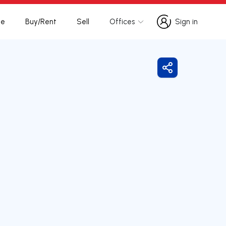
te
Buy/Rent
Sell
Offices
Sign in
Sign in
Share