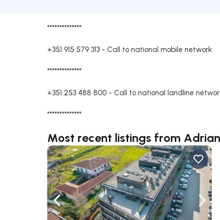
**************
+351 915 579 313
-
Call to national mobile network
**************
+351 253 488 800
-
Call to national landline networ
**************
Most recent listings from Adri
Navigate left
Navig