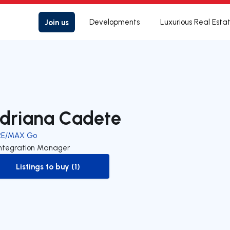
Join us
Developments
Luxurious Real Esta
driana Cadete
RE/MAX Go
Integration Manager
Listings to buy (1)
to-buy-listing