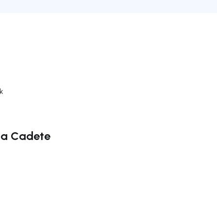
k
ana Cadete
ate right