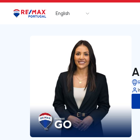
English
Logo
Go to homepage
A