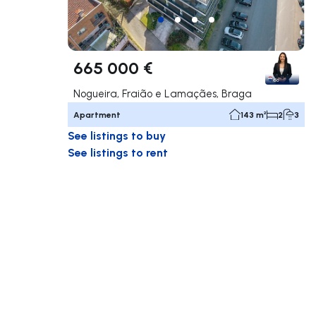
665 000 €
Nogueira, Fraião e Lamaçães, Braga
Apartment
143 m²
2
3
See listings to buy
See listings to rent