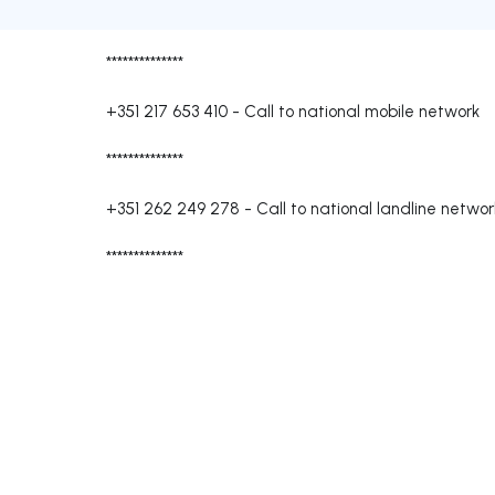
**************
+351 217 653 410
-
Call to national mobile network
**************
+351 262 249 278
-
Call to national landline networ
**************