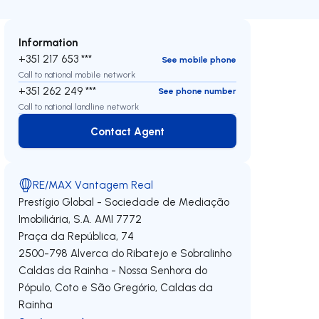
Information
+351 217 653 ***
See mobile phone
Call to national mobile network
+351 262 249 ***
See phone number
Call to national landline network
Contact Agent
Contact Agent
RE/MAX Vantagem Real
Prestígio Global - Sociedade de Mediação
Imobiliária, S.A.
AMI 7772
Praça da República, 74
2500-798
Alverca do Ribatejo e Sobralinho
Caldas da Rainha - Nossa Senhora do
Pópulo, Coto e São Gregório
,
Caldas da
Rainha