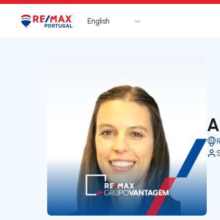
English
Logo
Go to homepage
A