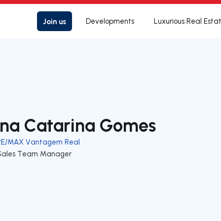
Join us
Developments
Luxurious Real Esta
na Catarina Gomes
RE/MAX Vantagem Real
Sales Team Manager