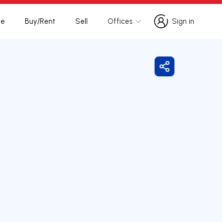
te
Buy/Rent
Sell
Offices
Sign in
Sign in
Share