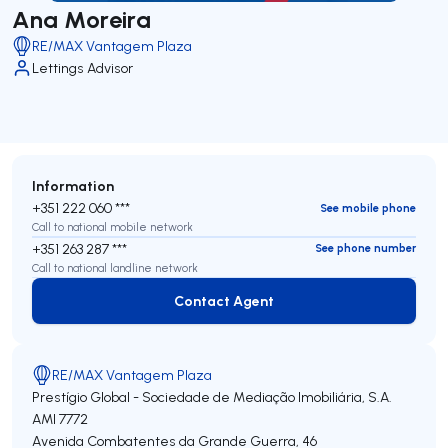
Ana Moreira
RE/MAX Vantagem Plaza
Lettings Advisor
Information
+351 222 060 ***
See mobile phone
Call to national mobile network
+351 263 287 ***
See phone number
Call to national landline network
Contact Agent
Contact Agent
RE/MAX Vantagem Plaza
Prestígio Global - Sociedade de Mediação Imobiliária, S.A.
AMI 7772
Avenida Combatentes da Grande Guerra, 46