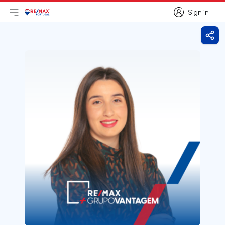
Sign in
Open main menu
Logo
Go to homepage
Sign in
Shar