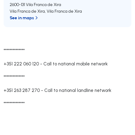
2600-131
Vila Franca de Xira
Vila Franca de Xira
,
Vila Franca de Xira
See in maps
**************
+351 222 060 120
-
Call to national mobile network
**************
+351 263 287 270
-
Call to national landline network
**************