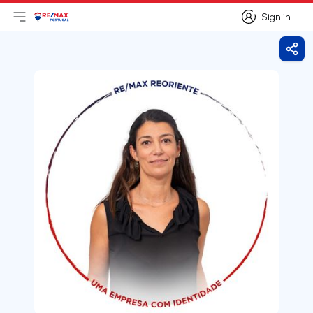
Sign in
Open main menu
Logo
Go to homepage
Sign in
Shar