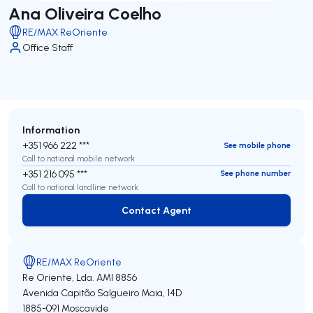
Ana Oliveira Coelho
RE/MAX ReOriente
Office Staff
Information
+351 966 222 ***
See mobile phone
Call to national mobile network
+351 216 095 ***
See phone number
Call to national landline network
Contact Agent
Contact Agent
RE/MAX ReOriente
Re Oriente, Lda.
AMI 8856
Avenida Capitão Salgueiro Maia, 14D
1885-091
Moscavide