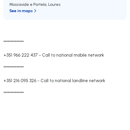
Moscavide e Portela
,
Loures
See in maps
**************
+351 966 222 437
-
Call to national mobile network
**************
+351 216 095 326
-
Call to national landline network
**************