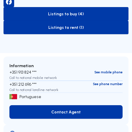
Listings to buy (4)
to-buy-listing
Listings to rent (1)
to-rent-listing
Information
+351 913 824 ***
See mobile phone
Call to national mobile network
+351 212 696 ***
See phone number
Call to national landline network
Portuguese
Contact Agent
Contact Agent