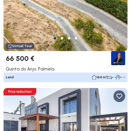
Virtual Tour
66 500 €
Quinta do Anjo, Palmela
Land
164 m²
- -
- -
Price reduction