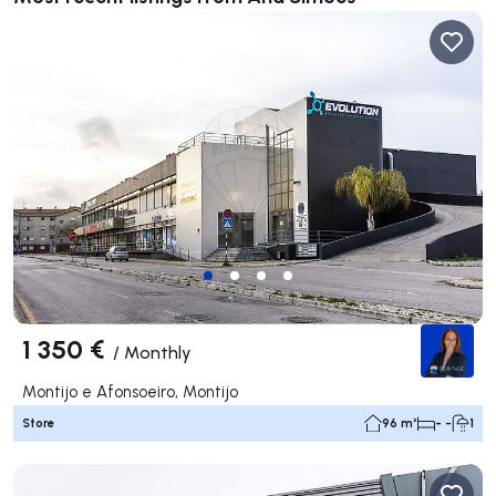
1 350 €
/
Monthly
Montijo e Afonsoeiro, Montijo
Store
96 m²
- -
1