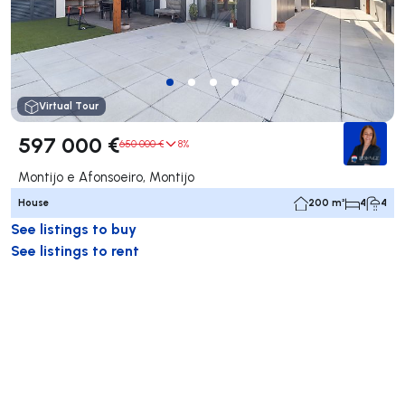
Virtual Tour
597 000 €
650 000 €
8%
Montijo e Afonsoeiro, Montijo
House
200 m²
4
4
See listings to buy
See listings to rent