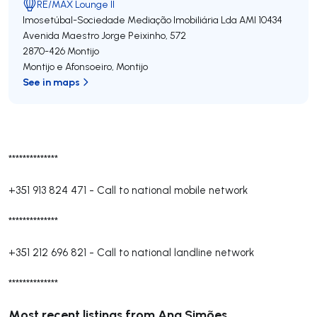
RE/MAX Lounge II
Imosetúbal-Sociedade Mediação Imobiliária Lda
AMI 10434
Avenida Maestro Jorge Peixinho, 572
2870-426
Montijo
Montijo e Afonsoeiro
,
Montijo
See in maps
**************
+351 913 824 471
-
Call to national mobile network
**************
+351 212 696 821
-
Call to national landline network
**************
Most recent listings from Ana Simões