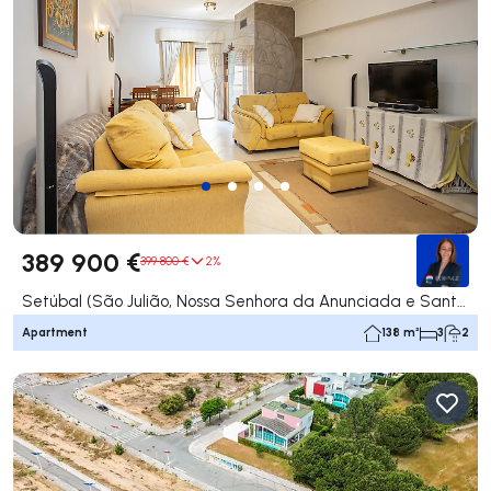
389 900 €
399 800 €
2%
Setúbal (São Julião, Nossa Senhora da Anunciada e Santa Maria da Graça), Setúbal
Apartment
138 m²
3
2