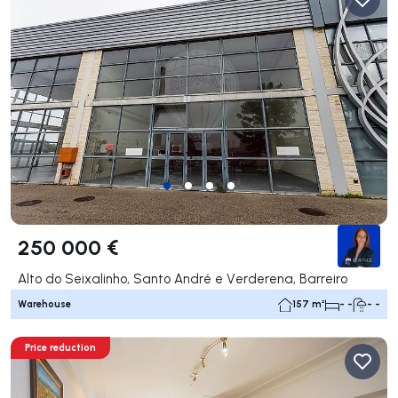
250 000 €
Alto do Seixalinho, Santo André e Verderena, Barreiro
Warehouse
157 m²
- -
- -
Price reduction