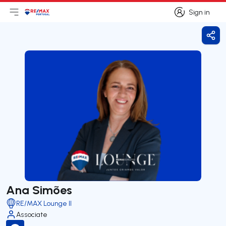
Sign in
Open main menu
Logo
Go to homepage
Sign in
Shar
Ana Simões
RE/MAX Lounge II
Associate