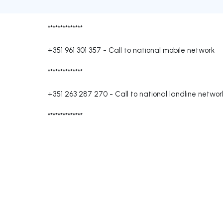
**************
+351 961 301 357
-
Call to national mobile network
**************
+351 263 287 270
-
Call to national landline networ
**************