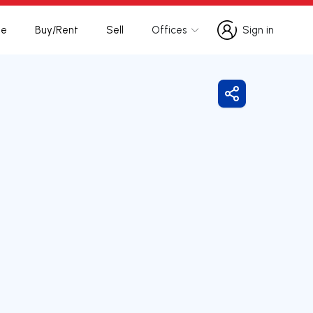
te
Buy/Rent
Sell
Offices
Sign in
Sign in
Share