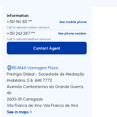
Information
+351 961 301 ***
See mobile phone
Call to national mobile network
+351 263 287 ***
See phone number
Call to national landline network
Contact Agent
Contact Agent
RE/MAX Vantagem Plaza
Prestígio Global - Sociedade de Mediação
Imobiliária, S.A.
AMI 7772
Avenida Combatentes da Grande Guerra,
46
2600-131
Carregado
Vila Franca de Xira
,
Vila Franca de Xira
See in maps