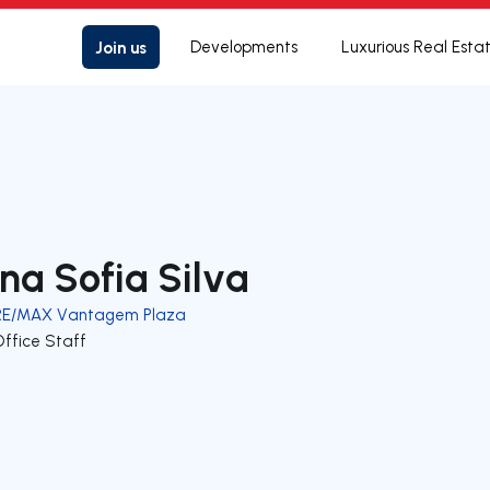
Join us
Developments
Luxurious Real Esta
na Sofia Silva
RE/MAX Vantagem Plaza
Office Staff