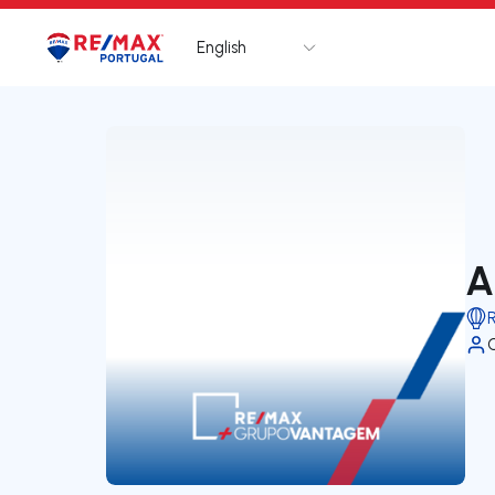
English
Logo
Go to homepage
A