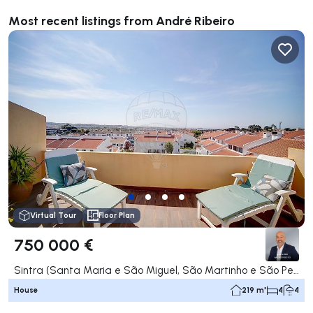
Most recent listings from André Ribeiro
Virtual Tour
Floor Plan
750 000 €
Sintra (Santa Maria e São Miguel, São Martinho e São Pedro de Penaferrim), Sintra
House
219 m²
4
4