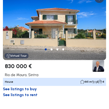
Virtual Tour
830 000 €
Rio de Mouro, Sintra
House
441 m²
5
4
See listings to buy
See listings to rent