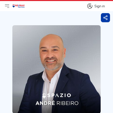
Sign in
Open main menu
Logo
Go to homepage
Sign in
Shar