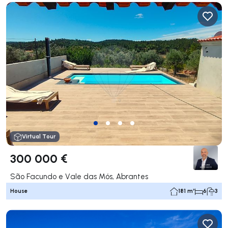
Virtual Tour
300 000 €
São Facundo e Vale das Mós, Abrantes
House
181 m²
6
3