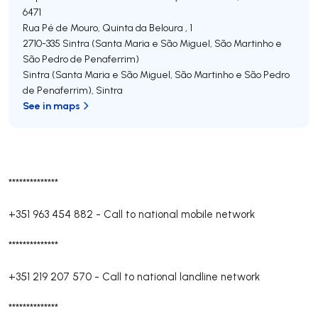
6471
Rua Pé de Mouro, Quinta da Beloura , 1
2710-335
Sintra (Santa Maria e São Miguel, São Martinho e
São Pedro de Penaferrim)
Sintra (Santa Maria e São Miguel, São Martinho e São Pedro
de Penaferrim)
,
Sintra
See in maps
**************
+351 963 454 882
-
Call to national mobile network
**************
+351 219 207 570
-
Call to national landline network
**************