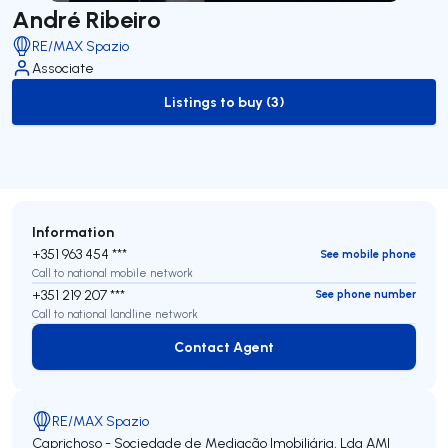
André Ribeiro
RE/MAX Spazio
Associate
Listings to buy (3)
to-buy-listing
Information
+351 963 454 ***
See mobile phone
Call to national mobile network
+351 219 207 ***
See phone number
Call to national landline network
Contact Agent
Contact Agent
RE/MAX Spazio
Caprichoso - Sociedade de Mediação Imobiliária, Lda
AMI