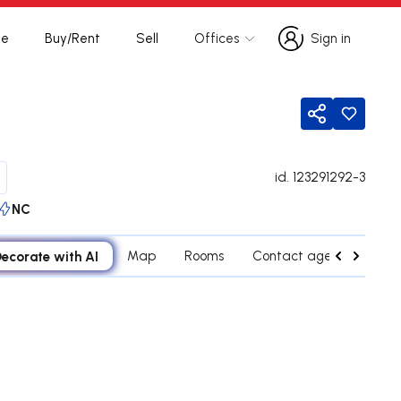
te
Buy/Rent
Sell
Offices
Sign in
Sign in
Share
id.
123291292-3
NC
ecorate with AI
Map
Rooms
Contact agent
Cred