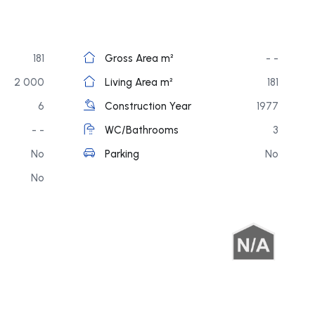
181
Gross Area m²
- -
2 000
Living Area m²
181
6
Construction Year
1977
- -
WC/Bathrooms
3
No
Parking
No
No