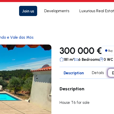
Join us
Developments
Luxurious Real Esta
ndo e Vale das Mós
300 000 €
Buy
181 m²
6 Bedrooms
3 WC
Description
Details
D
Description
House T6 for sale