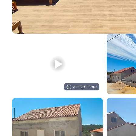
Virtual Tour
Virtual Tour