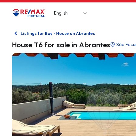
English
Logo
Go to homepage
Listings for Buy - House on Abrantes
Back
House T6 for sale in Abrantes
São Facu