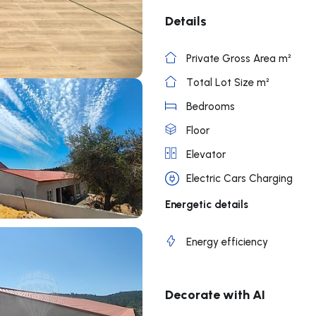
Details
Private Gross Area m²
Total Lot Size m²
Bedrooms
Floor
Elevator
Electric Cars Charging
Energetic details
Energy efficiency
Decorate with AI