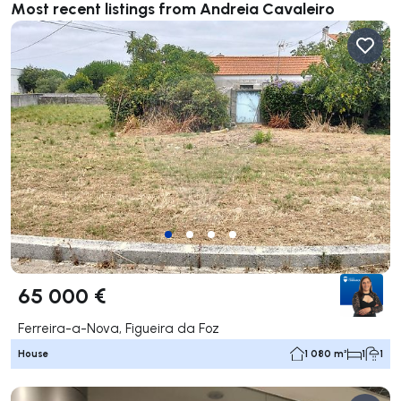
Most recent listings from Andreia Cavaleiro
65 000 €
Ferreira-a-Nova, Figueira da Foz
House
1 080 m²
1
1