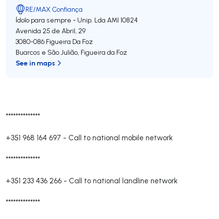
RE/MAX Confiança
Ídolo para sempre - Unip. Lda
AMI 10824
Avenida 25 de Abril, 29
3080-086
Figueira Da Foz
Buarcos e São Julião
,
Figueira da Foz
See in maps
**************
+351 968 164 697
-
Call to national mobile network
**************
+351 233 436 266
-
Call to national landline network
**************