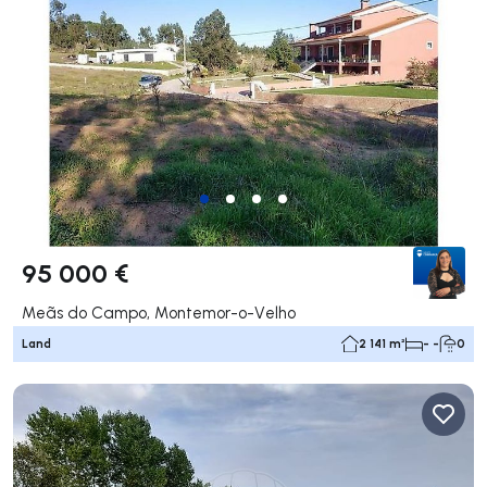
95 000 €
Meãs do Campo, Montemor-o-Velho
Land
2 141 m²
- -
0