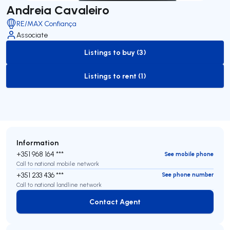
Andreia Cavaleiro
RE/MAX Confiança
Associate
Listings to buy (3)
to-buy-listing
Listings to rent (1)
to-rent-listing
Information
+351 968 164 ***
See mobile phone
Call to national mobile network
+351 233 436 ***
See phone number
Call to national landline network
Contact Agent
Contact Agent