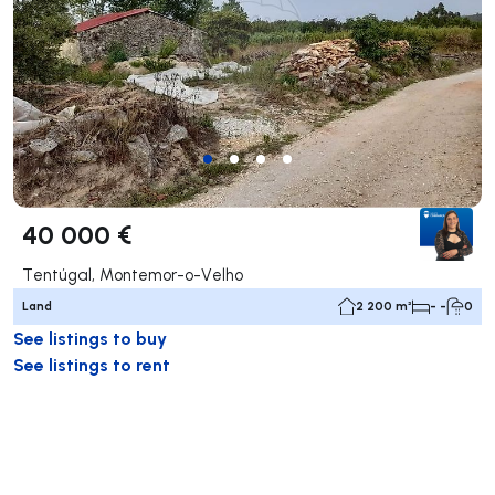
40 000 €
Tentúgal, Montemor-o-Velho
Land
2 200 m²
- -
0
See listings to buy
See listings to rent