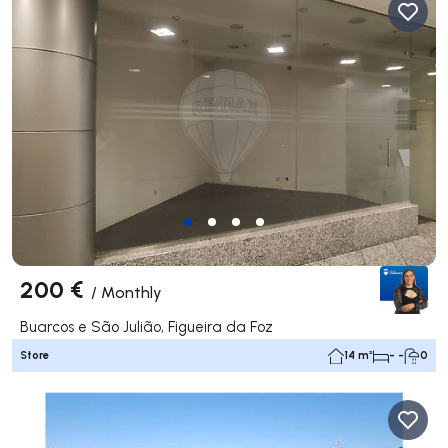
200 €
/
Monthly
Buarcos e São Julião, Figueira da Foz
Store
14 m²
- -
0