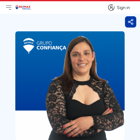
Sign in
Open main menu
Logo
Go to homepage
Sign in
Shar