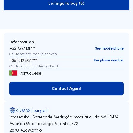
Listings to buy (5)
to-buy-listing
Information
+351 962 131 ***
See mobile phone
Call to national mobile network
+351 212 696 ***
See phone number
Call to national landline network
Portuguese
Contact Agent
Contact Agent
RE/MAX Lounge II
Imosetúbal-Sociedade Mediação Imobiliária Lda
AMI 10434
Avenida Maestro Jorge Peixinho, 572
2870-426
Montijo