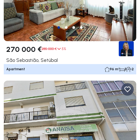
270 000 €
285 000 €
5%
São Sebastião, Setúbal
Apartment
96 m²
3
2