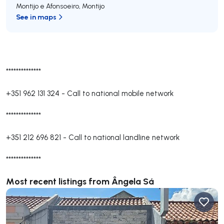
Montijo e Afonsoeiro
,
Montijo
See in maps
**************
+351 962 131 324
-
Call to national mobile network
**************
+351 212 696 821
-
Call to national landline network
**************
Most recent listings from Ângela Sá