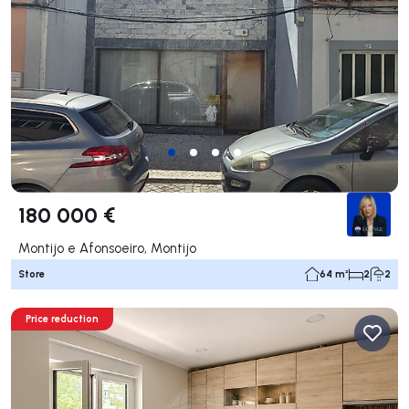
180 000 €
Montijo e Afonsoeiro, Montijo
Store
64 m²
2
2
Price reduction