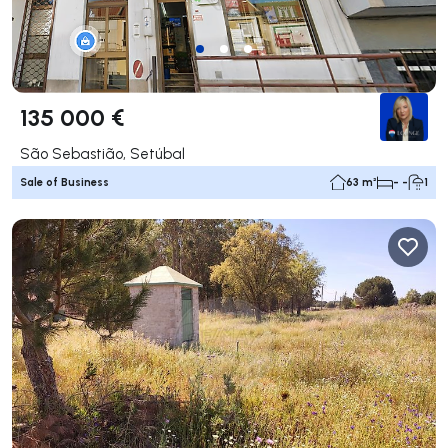
135 000 €
São Sebastião, Setúbal
Sale of Business
63 m²
- -
1