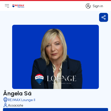
Sign in
Open main menu
Logo
Go to homepage
Sign in
Shar
Ângela Sá
RE/MAX Lounge II
Associate