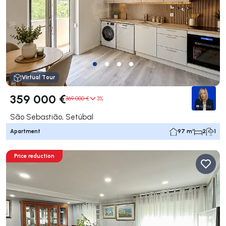
Virtual Tour
359 000 €
369 000 €
3%
São Sebastião, Setúbal
Apartment
97 m²
2
1
Price reduction