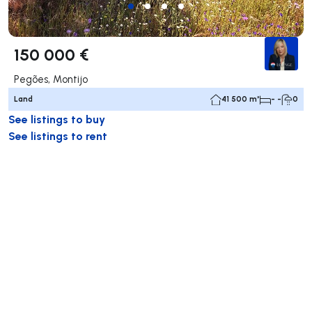
150 000 €
Pegões, Montijo
Land
41 500 m²
- -
0
See listings to buy
See listings to rent