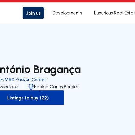
Join us
Developments
Luxurious Real Esta
ntónio Bragança
RE/MAX Passion Center
Associate
Equipa Carlos Pereira
Listings to buy (22)
to-buy-listing