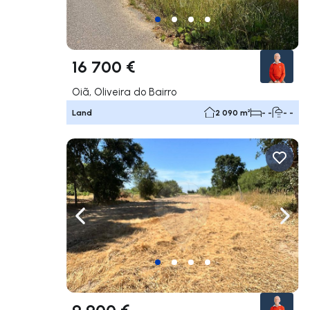
16 700 €
Oiã, Oliveira do Bairro
Land
2 090 m²
- -
- -
Navigate left
Navig
9 900 €