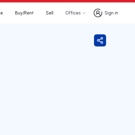
te
Buy/Rent
Sell
Offices
Sign in
Sign in
Share