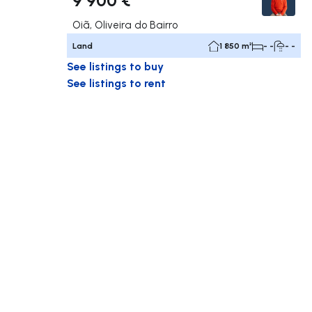
Oiã, Oliveira do Bairro
Land
1 850 m²
- -
- -
See listings to buy
See listings to rent