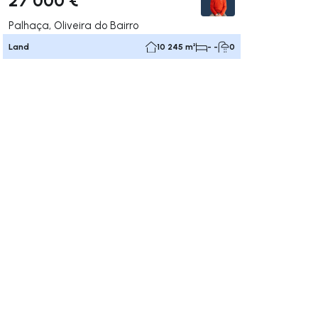
Palhaça, Oliveira do Bairro
Land
10 245 m²
- -
0