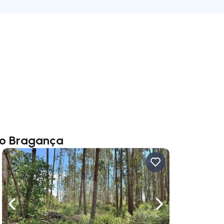
nio Bragança
ate right
Navigate left
Navigate right