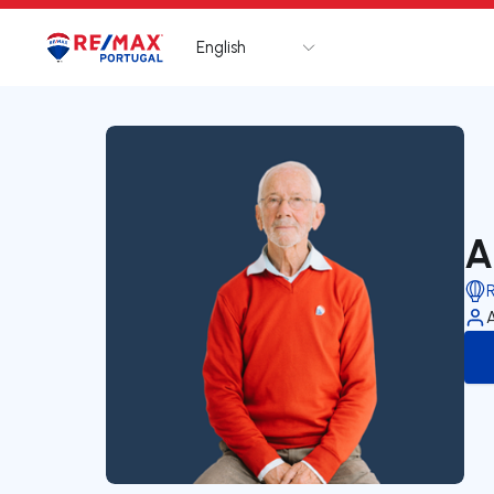
English
Logo
Go to homepage
A