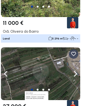
11 000 €
Oiã, Oliveira do Bairro
Land
5 296 m²
- -
- -
ate right
Navigate left
Navigate right
27 000 €