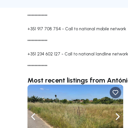
**************
+351 917 708 754
-
Call to national mobile network
**************
+351 234 602 127
-
Call to national landline network
**************
Most recent listings from Antó
Navigate left
Navig