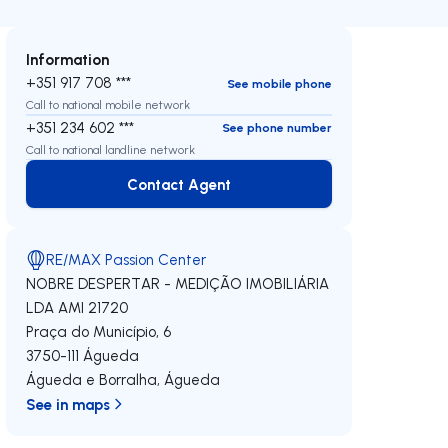
Information
+351 917 708 ***
See mobile phone
Call to national mobile network
+351 234 602 ***
See phone number
Call to national landline network
Contact Agent
Contact Agent
RE/MAX Passion Center
NOBRE DESPERTAR - MEDIÇÃO IMOBILIÁRIA
LDA
AMI 21720
Praça do Município, 6
3750-111
Águeda
Águeda e Borralha
,
Águeda
See in maps