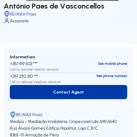
António Paes de Vasconcellos
RE/MAX Praia
Associate
Information
+351 919 503 ***
See mobile phone
Call to national mobile network
+351 282 310 ***
See phone number
Call to national landline network
Contact Agent
Contact Agent
RE/MAX Praia
Mediax - Mediação Imobiliária, Unipessoal Lda
AMI 6640
Rua Álvaro Gomes Edifício Hipolitus, Loja C R/C
8365-111
Armação de Pêra