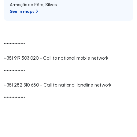
Armação de Pêra
,
Silves
See in maps
**************
+351 919 503 020
-
Call to national mobile network
**************
+351 282 310 680
-
Call to national landline network
**************