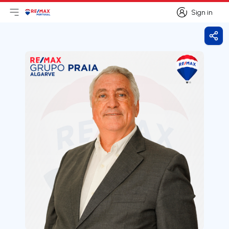
Sign in
Open main menu
Logo
Go to homepage
Sign in
Shar