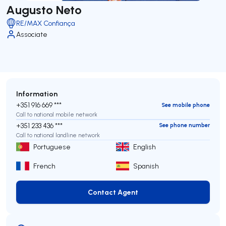
Augusto Neto
RE/MAX Confiança
Associate
Information
+351 916 669 ***
See mobile phone
Call to national mobile network
+351 233 436 ***
See phone number
Call to national landline network
Portuguese
English
French
Spanish
Contact Agent
Contact Agent