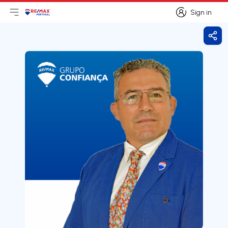
Sign in
Open main menu
Logo
Go to homepage
Sign in
Shar