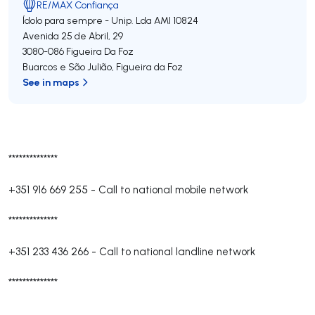
RE/MAX Confiança
Ídolo para sempre - Unip. Lda
AMI 10824
Avenida 25 de Abril, 29
3080-086
Figueira Da Foz
Buarcos e São Julião
,
Figueira da Foz
See in maps
**************
+351 916 669 255
-
Call to national mobile network
**************
+351 233 436 266
-
Call to national landline network
**************