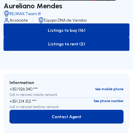
Aureliano Mendes
RE/MAX Team III
Associate
Equipa DNA de Vendas
Listings to buy (16)
to-buy-listing
Listings to rent (2)
to-rent-listing
Information
+351 926 340 ***
See mobile phone
Call to national mobile network
+351 214 152 ***
See phone number
Call to national landline network
Contact Agent
Contact Agent