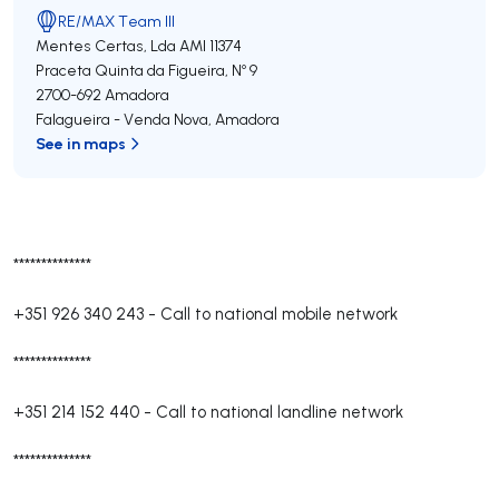
RE/MAX Team III
Mentes Certas, Lda
AMI 11374
Praceta Quinta da Figueira, Nº 9
2700-692
Amadora
Falagueira - Venda Nova
,
Amadora
See in maps
**************
+351 926 340 243
-
Call to national mobile network
**************
+351 214 152 440
-
Call to national landline network
**************