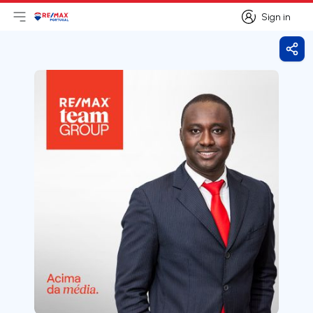
Sign in
Open main menu
Logo
Go to homepage
Sign in
Shar