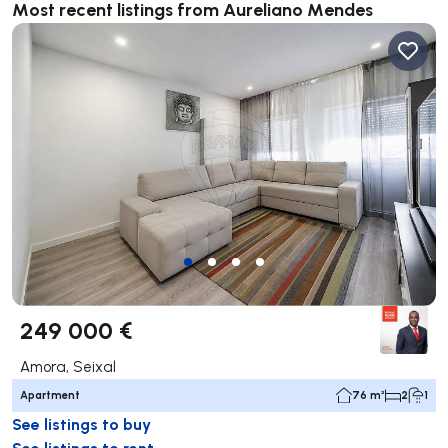
Most recent listings from Aureliano Mendes
249 000 €
Amora, Seixal
Apartment
76 m²
2
1
See listings to buy
See listings to rent