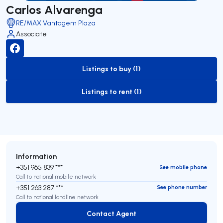
Carlos Alvarenga
RE/MAX Vantagem Plaza
Associate
Listings to buy (1)
to-buy-listing
Listings to rent (1)
to-rent-listing
Information
+351 965 839 ***
See mobile phone
Call to national mobile network
+351 263 287 ***
See phone number
Call to national landline network
Contact Agent
Contact Agent