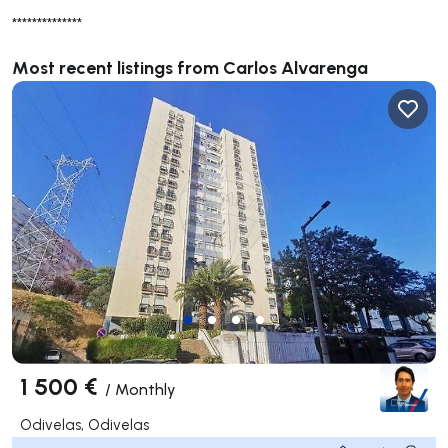
**************
Most recent listings from Carlos Alvarenga
1 500 €
/
Monthly
Odivelas, Odivelas