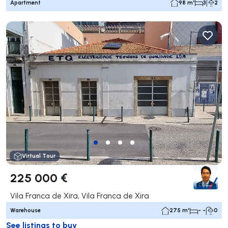
Apartment
98 m²
3
2
Virtual Tour
225 000 €
Vila Franca de Xira, Vila Franca de Xira
Warehouse
275 m²
- -
0
See listings to buy