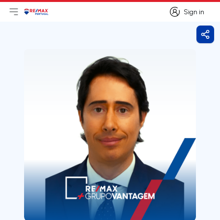
Sign in
Open main menu
Logo
Go to homepage
Sign in
Shar