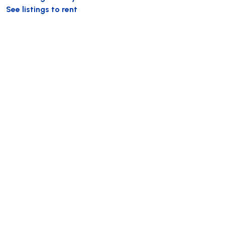
See listings to rent