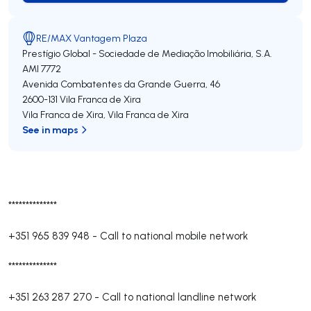
RE/MAX Vantagem Plaza
Prestígio Global - Sociedade de Mediação Imobiliária, S.A.
AMI 7772
Avenida Combatentes da Grande Guerra, 46
2600-131
Vila Franca de Xira
Vila Franca de Xira
,
Vila Franca de Xira
See in maps
**************
+351 965 839 948
-
Call to national mobile network
**************
+351 263 287 270
-
Call to national landline network