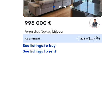
995 000 €
Avenidas Novas, Lisboa
Apartment
123 m²
3
3
See listings to buy
See listings to rent