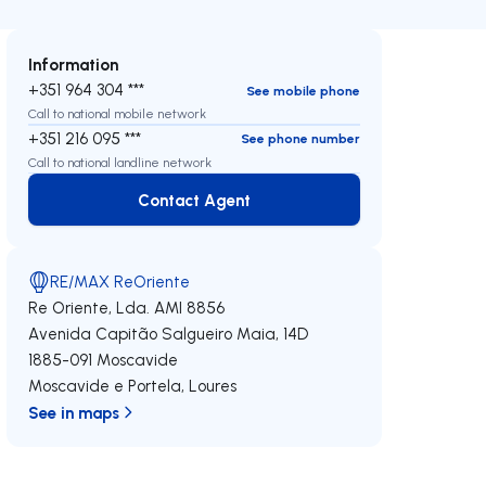
Information
+351 964 304 ***
See mobile phone
Call to national mobile network
+351 216 095 ***
See phone number
Call to national landline network
Contact Agent
Contact Agent
RE/MAX ReOriente
Re Oriente, Lda.
AMI 8856
Avenida Capitão Salgueiro Maia, 14D
1885-091
Moscavide
Moscavide e Portela
,
Loures
See in maps