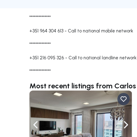
**************
+351 964 304 613
-
Call to national mobile network
**************
+351 216 095 326
-
Call to national landline network
**************
Most recent listings from Carlos
Navigate left
Navig