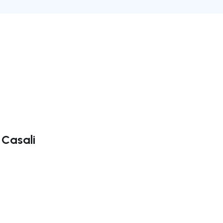
 Casali
ate right