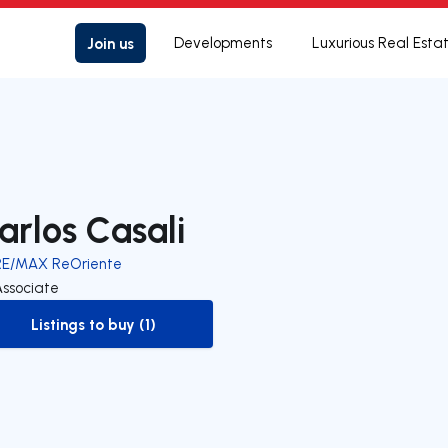
Join us
Developments
Luxurious Real Esta
arlos Casali
RE/MAX ReOriente
Associate
Listings to buy (1)
to-buy-listing