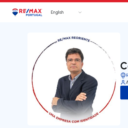
English
Logo
Go to homepage
C