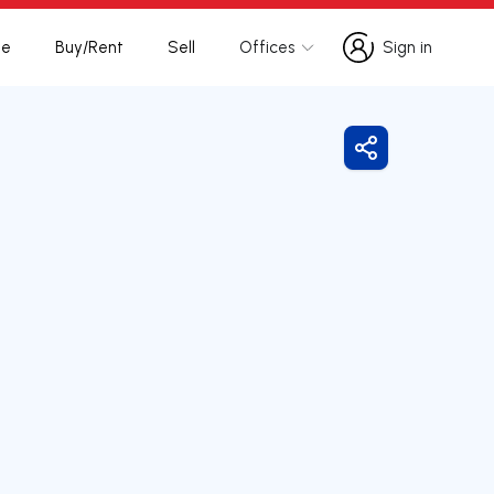
te
Buy/Rent
Sell
Offices
Sign in
Sign in
Share