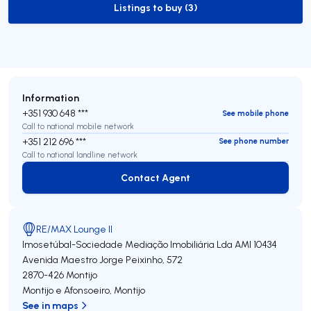
Listings to buy (3)
to-buy-listing
Information
+351 930 648 ***
See mobile phone
Call to national mobile network
+351 212 696 ***
See phone number
Call to national landline network
Contact Agent
Contact Agent
RE/MAX Lounge II
Imosetúbal-Sociedade Mediação Imobiliária Lda
AMI 10434
Avenida Maestro Jorge Peixinho, 572
2870-426
Montijo
Montijo e Afonsoeiro
,
Montijo
See in maps