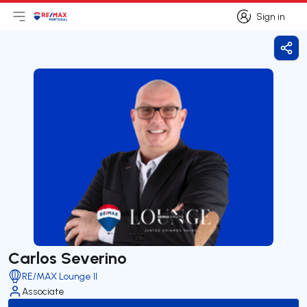
Sign in
Open main menu
Logo
Go to homepage
Sign in
Shar
Carlos Severino
RE/MAX Lounge II
Associate