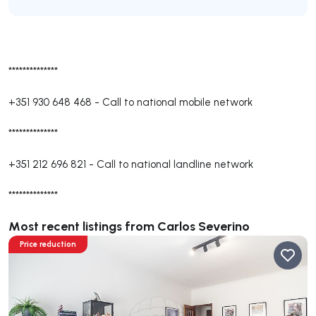
**************
+351 930 648 468
-
Call to national mobile network
**************
+351 212 696 821
-
Call to national landline network
**************
Most recent listings from Carlos Severino
Price reduction