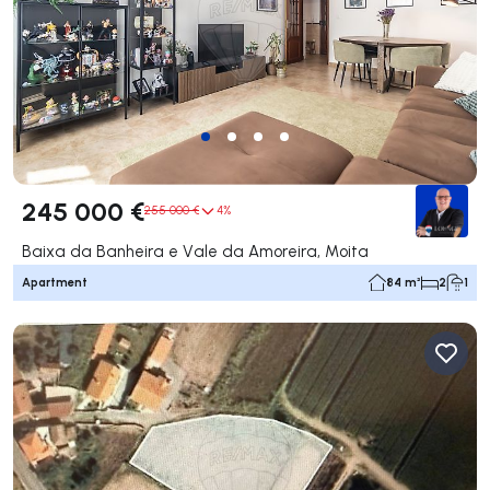
245 000 €
255 000 €
4%
Baixa da Banheira e Vale da Amoreira, Moita
Apartment
84 m²
2
1