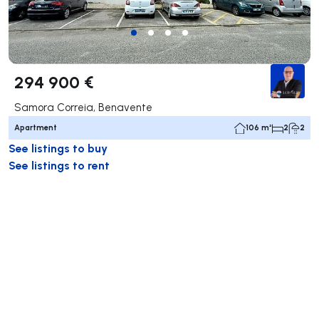
294 900 €
Samora Correia, Benavente
Apartment
106 m²
2
2
See listings to buy
See listings to rent