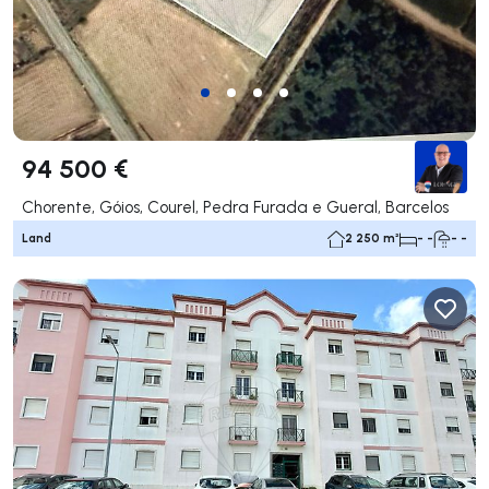
94 500 €
Chorente, Góios, Courel, Pedra Furada e Gueral, Barcelos
Land
2 250 m²
- -
- -