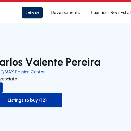
Join us
Developments
Luxurious Real Esta
arlos Valente Pereira
RE/MAX Passion Center
Associate
Listings to buy (12)
to-buy-listing