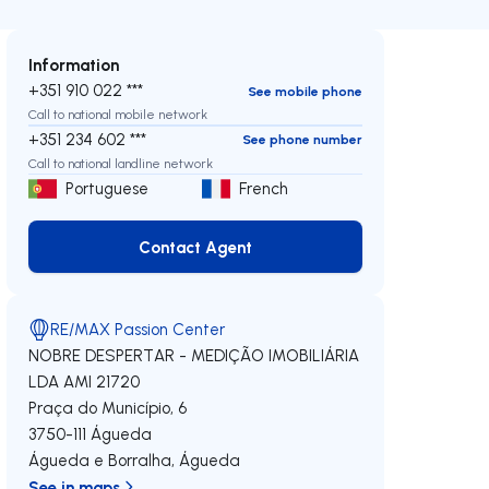
Information
+351 910 022 ***
See mobile phone
Call to national mobile network
+351 234 602 ***
See phone number
Call to national landline network
Portuguese
French
Contact Agent
Contact Agent
RE/MAX Passion Center
NOBRE DESPERTAR - MEDIÇÃO IMOBILIÁRIA
LDA
AMI 21720
Praça do Município, 6
3750-111
Águeda
Águeda e Borralha
,
Águeda
See in maps