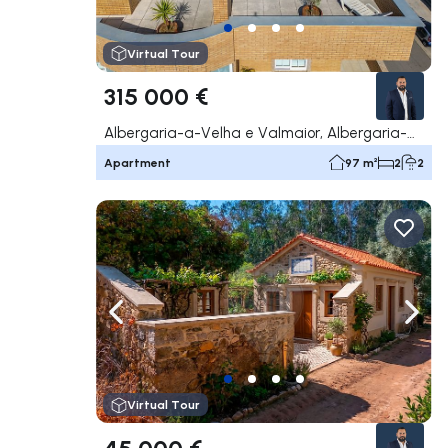
Virtual Tour
315 000 €
Albergaria-a-Velha e Valmaior, Albergaria-a-Velha
Apartment
97 m²
2
2
Navigate left
Navig
Virtual Tour
45 000 €