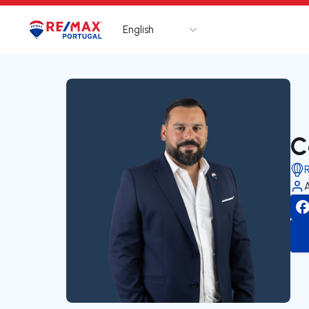
English
Logo
Go to homepage
C