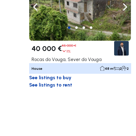
Navigate left
Navig
45 000 €
40 000 €
11%
Rocas do Vouga, Sever do Vouga
House
48 m²
2
2
See listings to buy
See listings to rent