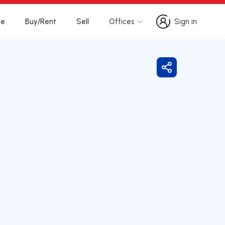
te
Buy/Rent
Sell
Offices
Sign in
Sign in
Share