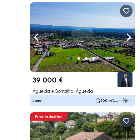
Navigate left
Navig
39 000 €
Águeda e Borralha, Águeda
Land
900 m²
- -
- -
Price reduction