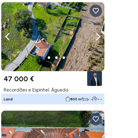
ate right
Navigate left
Navigate right
47 000 €
Recardães e Espinhel, Águeda
Land
800 m²
- -
- -