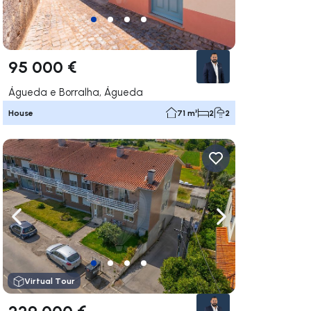
95 000 €
Águeda e Borralha, Águeda
House
71 m²
2
2
ate right
Navigate left
Navigate right
Virtual Tour
229 000 €