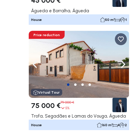
Águeda e Borralha, Águeda
House
50 m²
1
1
Price reduction
Navigate left
Navig
Virtual Tour
79 000 €
75 000 €
5%
Trofa, Segadães e Lamas do Vouga, Águeda
House
160 m²
4
2