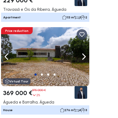
Travassô e Óis da Ribeira, Águeda
Apartment
113 m²
3
2
Price reduction
ate right
Navigate left
Navigate right
Virtual Tour
375 000 €
369 000 €
2%
Águeda e Borralha, Águeda
House
276 m²
4
3