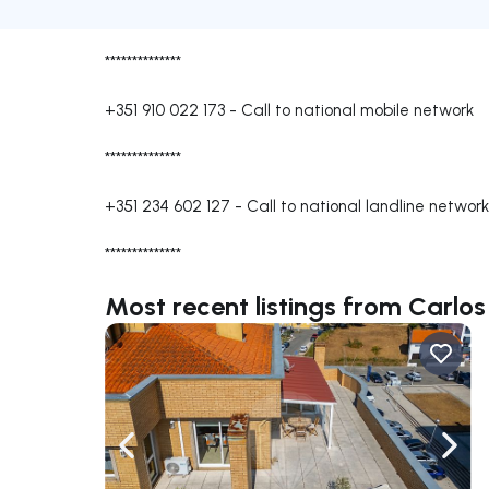
**************
+351 910 022 173
-
Call to national mobile network
**************
+351 234 602 127
-
Call to national landline network
**************
Most recent listings from Carlos
Navigate left
Navig