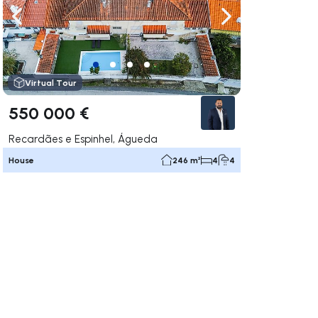
ate right
Navigate left
Navigate right
Virtual Tour
550 000 €
Recardães e Espinhel, Águeda
House
246 m²
4
4