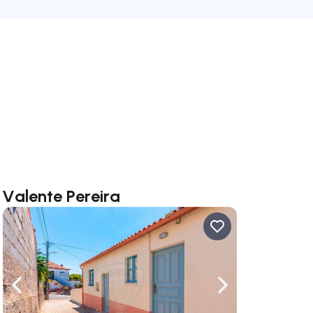
 Valente Pereira
ate right
Navigate left
Navigate right