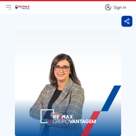
Sign in
Open main menu
Logo
Go to homepage
Sign in
Shar