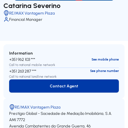
Catarina Severino
RE/MAX Vantagem Plaza
Financial Manager
Information
+351 962 103 ***
See mobile phone
Call to national mobile network
+351 263 287 ***
See phone number
Call to national landline network
Contact Agent
Contact Agent
RE/MAX Vantagem Plaza
Prestígio Global - Sociedade de Mediação Imobiliária, S.A.
AMI 7772
Avenida Combatentes da Grande Guerra, 46