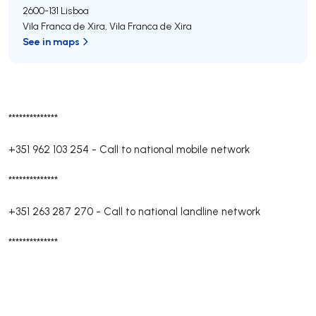
2600-131
Lisboa
Vila Franca de Xira
,
Vila Franca de Xira
See in maps
**************
+351 962 103 254
-
Call to national mobile network
**************
+351 263 287 270
-
Call to national landline network
**************