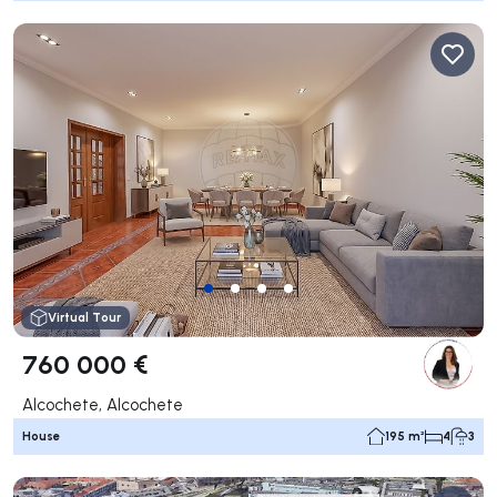
Virtual Tour
760 000 €
Alcochete, Alcochete
House
195 m²
4
3