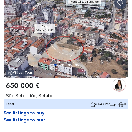
Virtual Tour
650 000 €
São Sebastião, Setúbal
Land
6 547 m²
- -
0
See listings to buy
See listings to rent