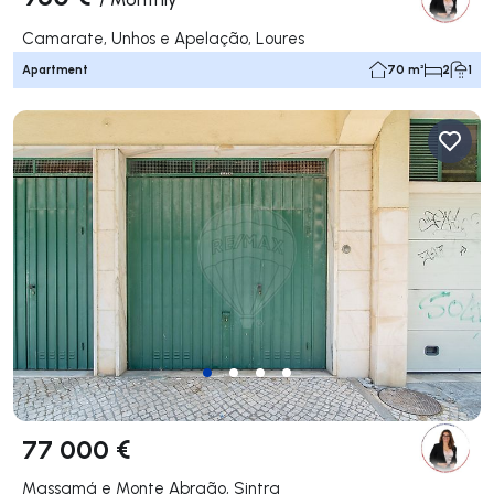
Camarate, Unhos e Apelação, Loures
Apartment
70 m²
2
1
77 000 €
Massamá e Monte Abraão, Sintra