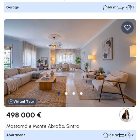
Garage
65 m²
- -
1
Virtual Tour
498 000 €
Massamá e Monte Abraão, Sintra
Apartment
168 m²
4
2