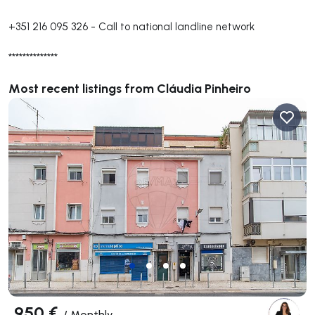
+351 216 095 326
-
Call to national landline network
**************
Most recent listings from Cláudia Pinheiro
950 €
/
Monthly