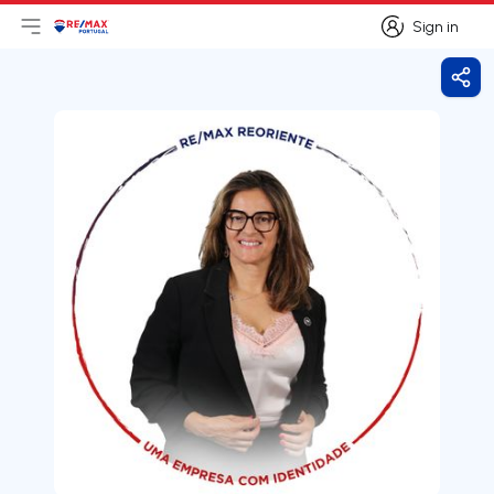
Sign in
Open main menu
Logo
Go to homepage
Sign in
Shar