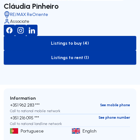
Cláudia Pinheiro
RE/MAX ReOriente
Associate
Listings to buy (4)
to-buy-listing
Listings to rent (1)
to-rent-listing
Information
+351 962 283 ***
See mobile phone
Call to national mobile network
+351 216 095 ***
See phone number
Call to national landline network
Portuguese
English