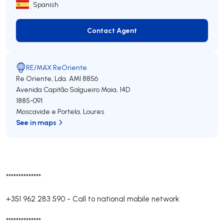
Spanish
Contact Agent
Contact Agent
RE/MAX ReOriente
Re Oriente, Lda.
AMI 8856
Avenida Capitão Salgueiro Maia, 14D
1885-091
Moscavide e Portela
,
Loures
See in maps
**************
+351 962 283 590
-
Call to national mobile network
**************