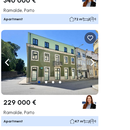
Ramalde, Porto
Apartment
72 m²
2
1
ate right
Navigate left
Navigate right
229 000 €
Ramalde, Porto
Apartment
47 m²
1
1