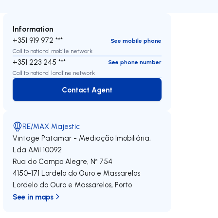
Information
+351 919 972 ***
See mobile phone
Call to national mobile network
+351 223 245 ***
See phone number
Call to national landline network
Contact Agent
Contact Agent
RE/MAX Majestic
Vintage Patamar - Mediação Imobiliária,
Lda
AMI 10092
Rua do Campo Alegre, Nº 754
4150-171
Lordelo do Ouro e Massarelos
Lordelo do Ouro e Massarelos
,
Porto
See in maps