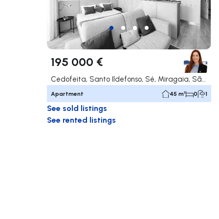
195 000 €
Cedofeita, Santo Ildefonso, Sé, Miragaia, São Nicolau e Vitória, Porto
Apartment
45 m²
0
1
See sold listings
See rented listings