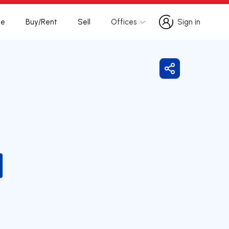
te
Buy/Rent
Sell
Offices
Sign in
Sign in
Share