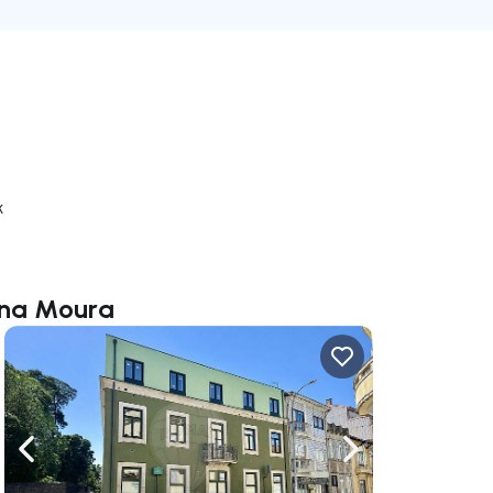
k
iana Moura
ate right
Navigate left
Navigate right