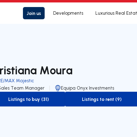
Join us
Developments
Luxurious Real Esta
ristiana Moura
RE/MAX Majestic
Sales Team Manager
Equipa Onyx Investments
Listings to buy (31)
Listings to rent (9)
to-buy-listing
to-rent-listing