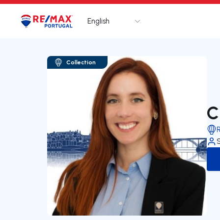
English
Logo
Go to homepage
Collection
C