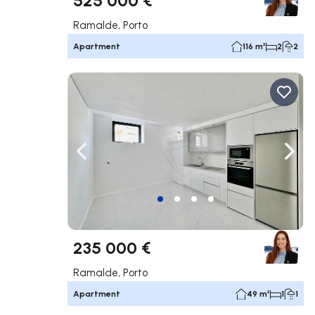
Ramalde, Porto
Apartment
116 m²
2
2
Navigate left
Navig
235 000 €
Ramalde, Porto
Apartment
49 m²
1
1