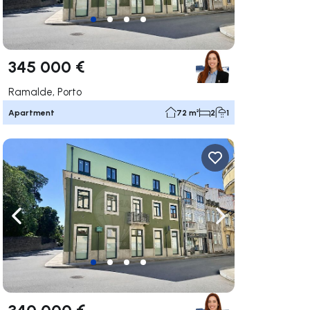
345 000 €
Ramalde, Porto
Apartment
72 m²
2
1
ate right
Navigate left
Navigate right
340 000 €