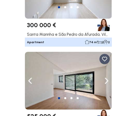
300 000 €
Santa Marinha e São Pedro da Afurada, Vila Nova de Gaia
Apartment
74 m²
2
2
Navigate left
Navig
525 000 €