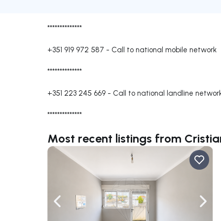
**************
+351 919 972 587
-
Call to national mobile network
**************
+351 223 245 669
-
Call to national landline networ
**************
Most recent listings from Crist
Navigate left
Navig