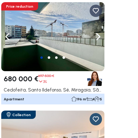
Price reduction
ate right
Navigate left
Navigate right
697 500 €
680 000 €
3%
Cedofeita, Santo Ildefonso, Sé, Miragaia, São Nicolau e Vitória, Porto
Apartment
196 m²
4
5
Collection