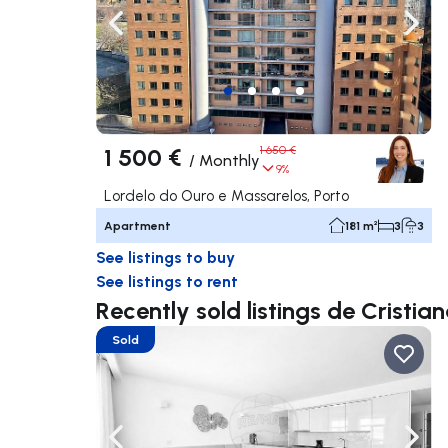
Navigate left
Navig
1 500 €
1 650 €
/
Monthly
9%
Lordelo do Ouro e Massarelos, Porto
Apartment
181 m²
3
3
See listings to buy
See listings to rent
Recently sold listings de Cristi
Sold
Navigate left
Navig