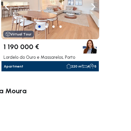
ate right
Navigate left
Navigate right
Virtual Tour
1 190 000 €
Lordelo do Ouro e Massarelos, Porto
Apartment
220 m²
4
5
ana Moura
ate right