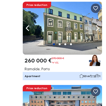
Price reduction
Navigate left
Navig
270 000 €
260 000 €
4%
Ramalde, Porto
Apartment
53 m²
1
1
Price reduction