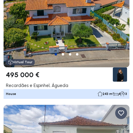
Virtual Tour
495 000 €
Recardães e Espinhel, Águeda
House
243 m²
4
3