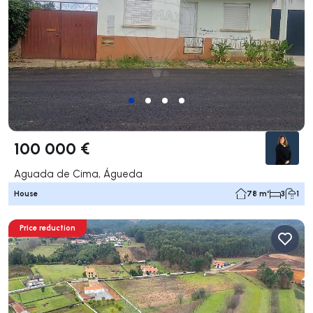
100 000 €
Aguada de Cima, Águeda
House
78 m²
3
1
Price reduction