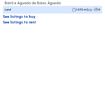
Barrô e Aguada de Baixo, Águeda
Land
1 070 m²
- -
0
See listings to buy
See listings to rent