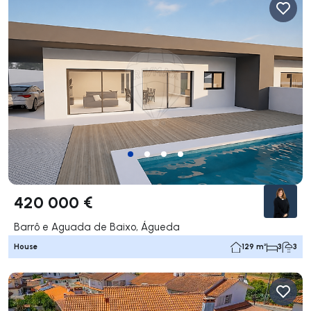
420 000 €
Barrô e Aguada de Baixo, Águeda
House
129 m²
3
3