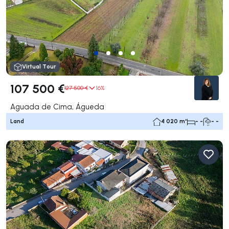
Virtual Tour
107 500 €
127 500 €
16%
Aguada de Cima, Águeda
Land
4 020 m²
- -
- -