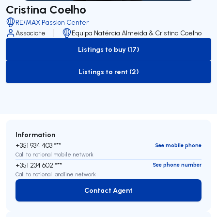
Cristina Coelho
RE/MAX Passion Center
Associate
Equipa Natércia Almeida & Cristina Coelho
Listings to buy (17)
to-buy-listing
Listings to rent (2)
to-rent-listing
Information
+351 934 403 ***
See mobile phone
Call to national mobile network
+351 234 602 ***
See phone number
Call to national landline network
Contact Agent
Contact Agent