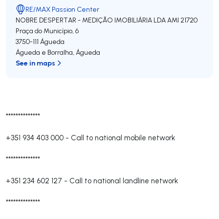
RE/MAX Passion Center
NOBRE DESPERTAR - MEDIÇÃO IMOBILIÁRIA LDA
AMI 21720
Praça do Município, 6
3750-111
Águeda
Águeda e Borralha
,
Águeda
See in maps
**************
+351 934 403 000
-
Call to national mobile network
**************
+351 234 602 127
-
Call to national landline network
**************