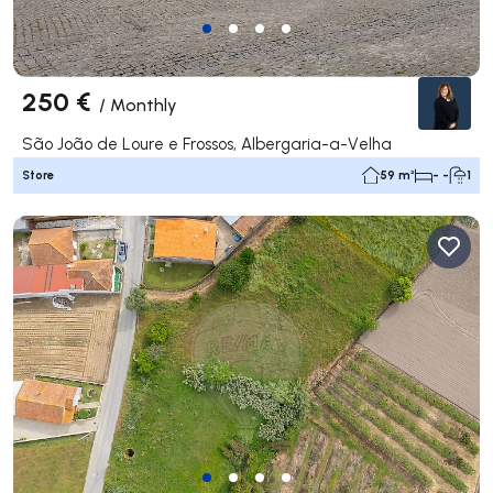
250 €
/
Monthly
São João de Loure e Frossos, Albergaria-a-Velha
Store
59 m²
- -
1