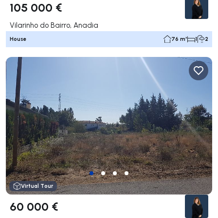
105 000 €
Vilarinho do Bairro, Anadia
House
76 m²
1
2
Virtual Tour
60 000 €