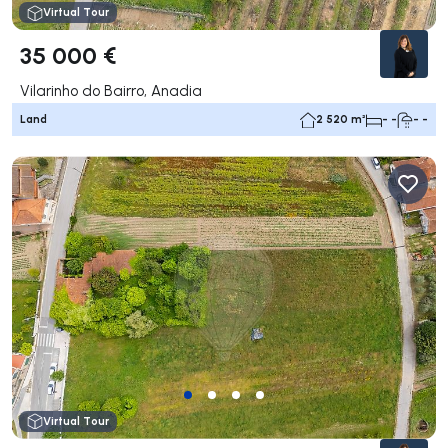
Virtual Tour
35 000 €
Vilarinho do Bairro, Anadia
Land
2 520 m²
- -
- -
Virtual Tour