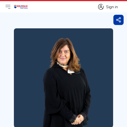
Sign in
Open main menu
Logo
Go to homepage
Sign in
Shar