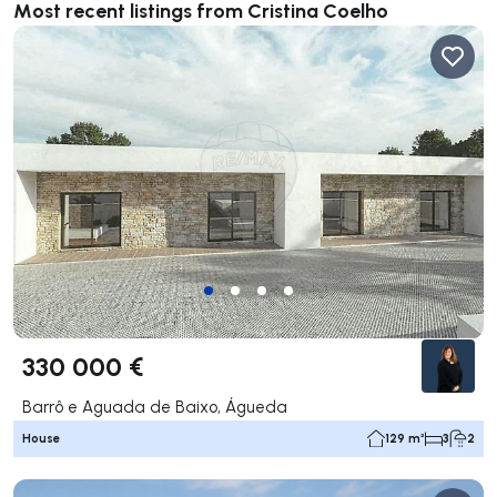
Most recent listings from Cristina Coelho
330 000 €
Barrô e Aguada de Baixo, Águeda
House
129 m²
3
2