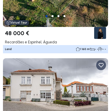
Virtual Tour
48 000 €
Recardães e Espinhel, Águeda
Land
1 160 m²
- -
- -