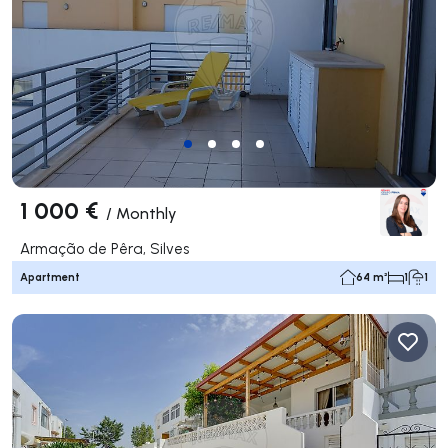
1 000 €
/
Monthly
Armação de Pêra, Silves
Apartment
64 m²
1
1