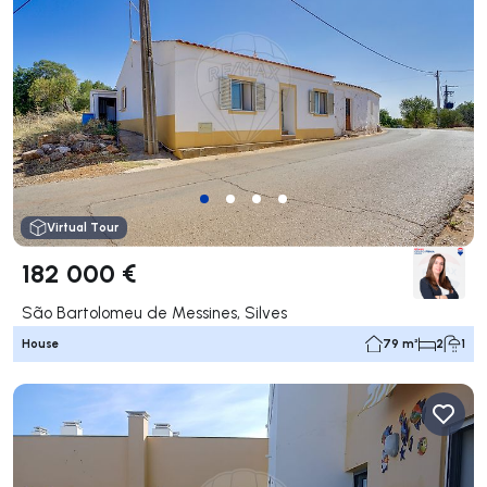
Virtual Tour
182 000 €
São Bartolomeu de Messines, Silves
House
79 m²
2
1