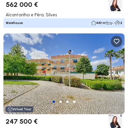
562 000 €
Alcantarilha e Pêra, Silves
Warehouse
443 m²
- -
2
Virtual Tour
247 500 €