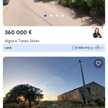
360 000 €
Algoz e Tunes, Silves
Land
3 000 m²
- -
- -