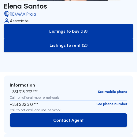
Elena Santos
RE/MAX Praia
Associate
Listings to buy (18)
to-buy-listing
Listings to rent (2)
to-rent-listing
Information
+351 918 997 ***
See mobile phone
Call to national mobile network
+351 282 310 ***
See phone number
Call to national landline network
Contact Agent
Contact Agent