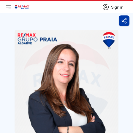
Sign in
Open main menu
Logo
Go to homepage
Sign in
Shar