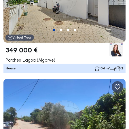
Virtual Tour
349 000 €
Porches, Lagoa (Algarve)
House
104 m²
4
2