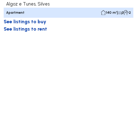
Algoz e Tunes, Silves
Apartment
140 m²
3
2
See listings to buy
See listings to rent
RE/MAX
RE/MAX International