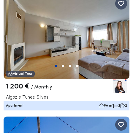
Virtual Tour
1 200 €
/
Monthly
Algoz e Tunes, Silves
Apartment
96 m²
2
2