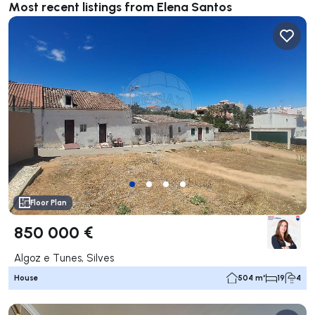
Most recent listings from Elena Santos
Floor Plan
850 000 €
Algoz e Tunes, Silves
House
504 m²
19
4