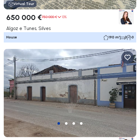
Virtual Tour
650 000 €
750 000 €
13%
Algoz e Tunes, Silves
House
190 m²
3
3