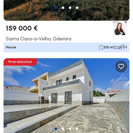
159 000 €
Santa Clara-a-Velha, Odemira
House
215 m²
2
1
Price reduction