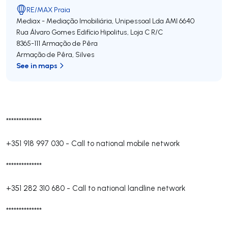
RE/MAX Praia
Mediax - Mediação Imobiliária, Unipessoal Lda
AMI 6640
Rua Álvaro Gomes Edifício Hipolitus, Loja C R/C
8365-111
Armação de Pêra
Armação de Pêra
,
Silves
See in maps
**************
+351 918 997 030
-
Call to national mobile network
**************
+351 282 310 680
-
Call to national landline network
**************