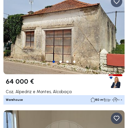
64 000 €
Coz, Alpedriz e Montes, Alcobaça
Warehouse
80 m²
- -
- -