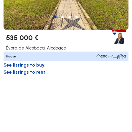
535 000 €
Évora de Alcobaça, Alcobaça
House
200 m²
3
2
See listings to buy
See listings to rent