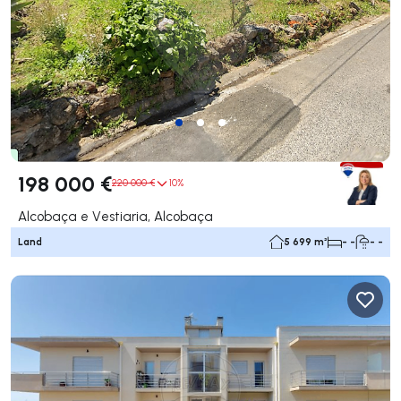
198 000 €
220 000 €
10%
Alcobaça e Vestiaria, Alcobaça
Land
5 699 m²
- -
- -