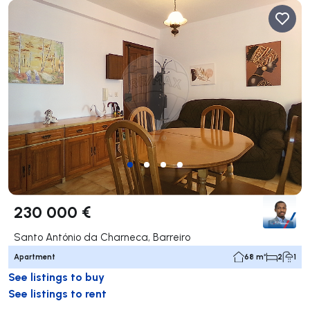
230 000 €
Santo António da Charneca, Barreiro
Apartment
68 m²
2
1
See listings to buy
See listings to rent