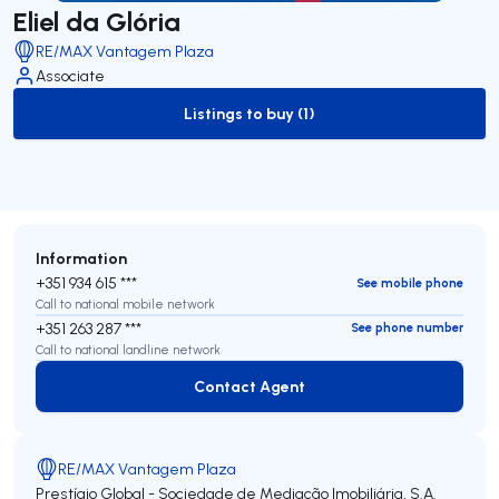
Eliel da Glória
RE/MAX Vantagem Plaza
Associate
Listings to buy (1)
to-buy-listing
Information
+351 934 615 ***
See mobile phone
Call to national mobile network
+351 263 287 ***
See phone number
Call to national landline network
Contact Agent
Contact Agent
RE/MAX Vantagem Plaza
Prestígio Global - Sociedade de Mediação Imobiliária, S.A.