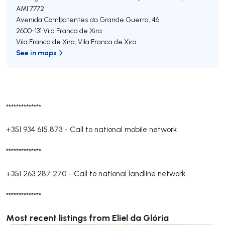
AMI 7772
Avenida Combatentes da Grande Guerra, 46
2600-131
Vila Franca de Xira
Vila Franca de Xira
,
Vila Franca de Xira
See in maps
**************
+351 934 615 873
-
Call to national mobile network
**************
+351 263 287 270
-
Call to national landline network
**************
Most recent listings from Eliel da Glória