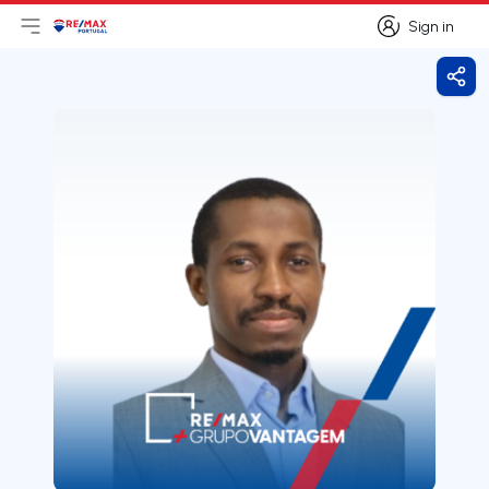
Sign in
Open main menu
Logo
Go to homepage
Sign in
Shar