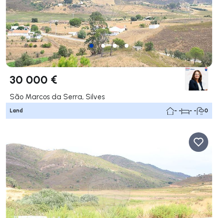
30 000 €
São Marcos da Serra, Silves
Land
- -
- -
0