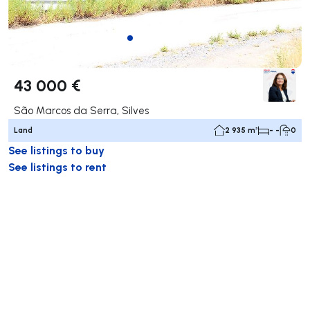
43 000 €
São Marcos da Serra, Silves
Land
2 935 m²
- -
0
See listings to buy
See listings to rent