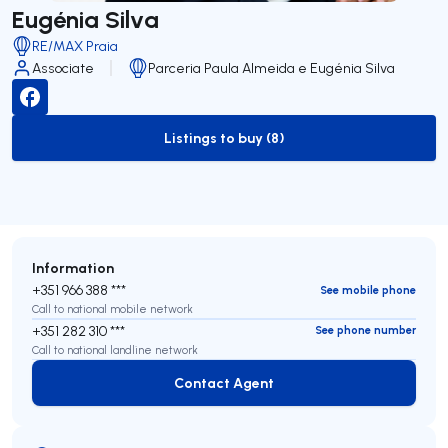
Eugénia Silva
RE/MAX Praia
Associate
Parceria Paula Almeida e Eugénia Silva
Listings to buy (8)
to-buy-listing
Information
+351 966 388 ***
See mobile phone
Call to national mobile network
+351 282 310 ***
See phone number
Call to national landline network
Contact Agent
Contact Agent