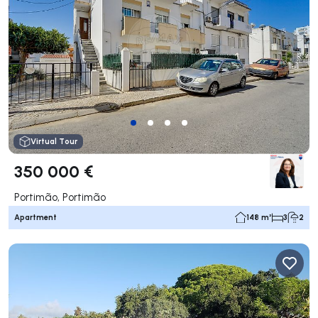
Virtual Tour
350 000 €
Portimão, Portimão
Apartment
148 m²
3
2