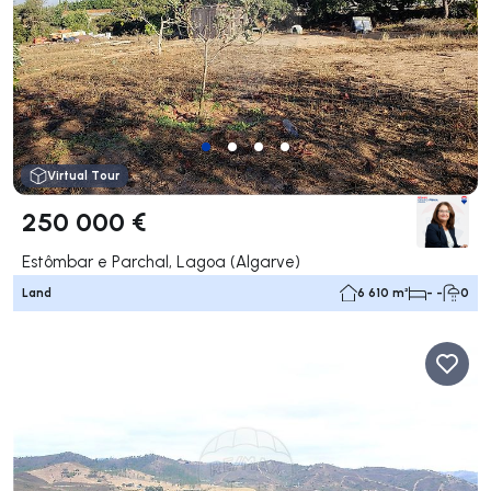
Virtual Tour
250 000 €
Estômbar e Parchal, Lagoa (Algarve)
Land
6 610 m²
- -
0