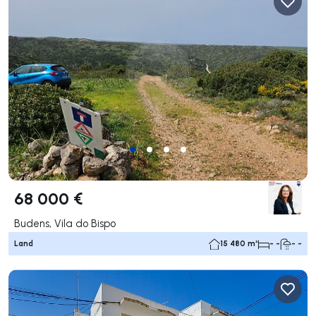
68 000 €
Budens, Vila do Bispo
Land
15 480 m²
- -
- -