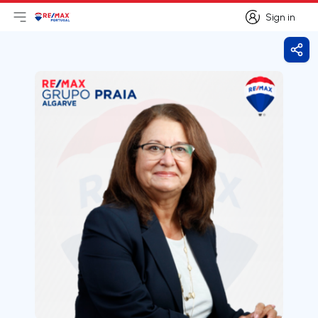
Sign in
Open main menu
Logo
Go to homepage
Sign in
Shar