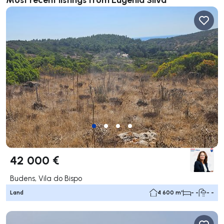
42 000 €
Budens, Vila do Bispo
Land
4 600 m²
- -
- -