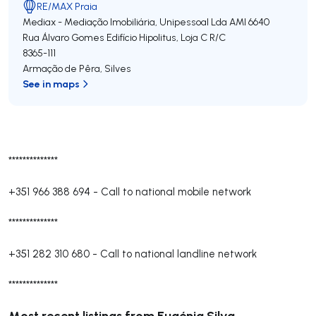
RE/MAX Praia
Mediax - Mediação Imobiliária, Unipessoal Lda
AMI 6640
Rua Álvaro Gomes Edifício Hipolitus, Loja C R/C
8365-111
Armação de Pêra
,
Silves
See in maps
**************
+351 966 388 694
-
Call to national mobile network
**************
+351 282 310 680
-
Call to national landline network
**************
Most recent listings from Eugénia Silva