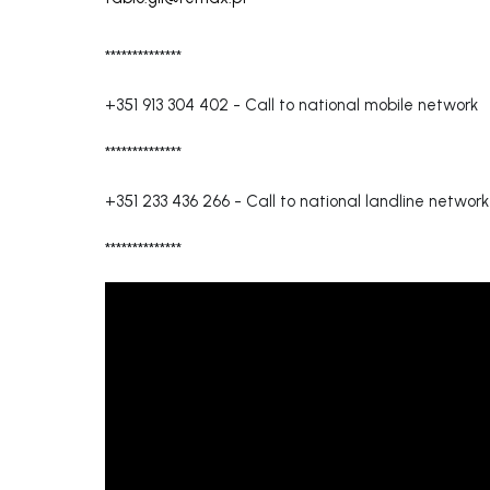
**************
+351 913 304 402
-
Call to national mobile network
**************
+351 233 436 266
-
Call to national landline network
**************