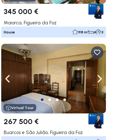
345 000 €
Maiorca, Figueira da Foz
House
198 m²
4
3
ate right
Navigate left
Navigate right
Virtual Tour
267 500 €
Buarcos e São Julião, Figueira da Foz