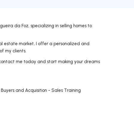
ueira da Foz, specializing in selling homes to
l estate market, I offer a personalized and
of my clients.
ea, contact me today and start making your dreams
 Buyers and Acquisition - Sales Training