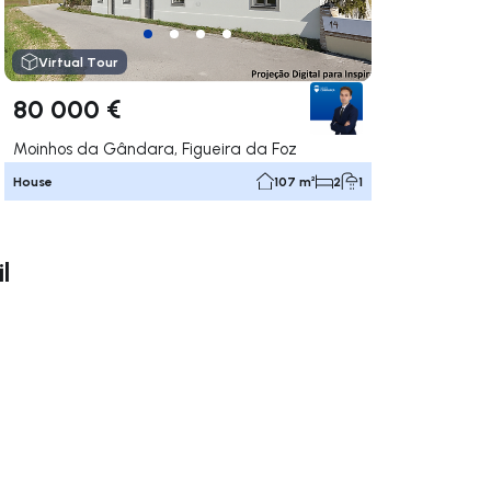
Virtual Tour
80 000 €
Moinhos da Gândara, Figueira da Foz
House
107 m²
2
1
l
ate right