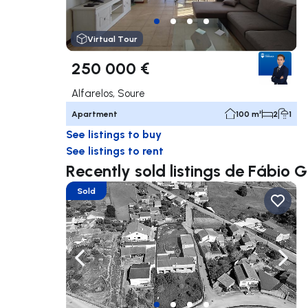
Virtual Tour
250 000 €
Alfarelos, Soure
Apartment
100 m²
2
1
See listings to buy
See listings to rent
Recently sold listings de Fábio Gi
Sold
Navigate left
Navig