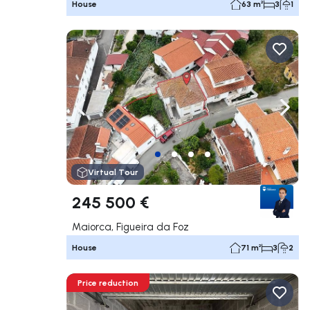
House
63 m²
3
1
Navigate left
Navig
Virtual Tour
245 500 €
Maiorca, Figueira da Foz
House
71 m²
3
2
Price reduction