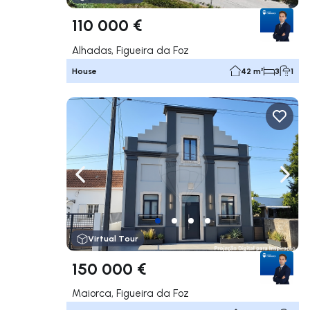
110 000 €
Alhadas, Figueira da Foz
House
42 m²
3
1
Navigate left
Navig
Virtual Tour
150 000 €
Maiorca, Figueira da Foz