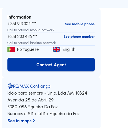
Information
+351 913 304 ***
See mobile phone
Call to national mobile network
+351 233 436 ***
See phone number
Call to national landline network
Portuguese
English
Contact Agent
Contact Agent
RE/MAX Confiança
Ídolo para sempre - Unip. Lda
AMI 10824
Avenida 25 de Abril, 29
3080-086
Figueira Da Foz
Buarcos e São Julião
,
Figueira da Foz
See in maps