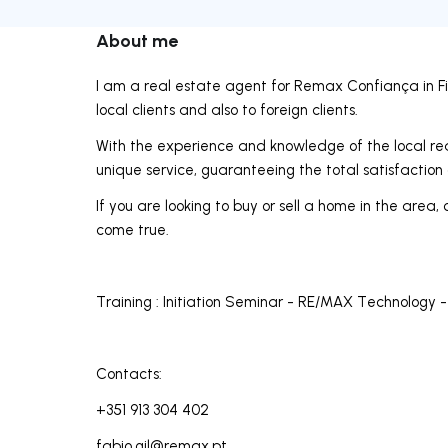
About me
I am a real estate agent for Remax Confiança in Fig
local clients and also to foreign clients.
With the experience and knowledge of the local rea
unique service, guaranteeing the total satisfaction 
If you are looking to buy or sell a home in the ar
come true.
Training : Initiation Seminar - RE/MAX Technology -
Contacts:
+351 913 304 402
fabio.gil@remax.pt