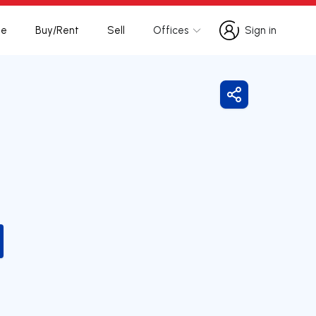
te
Buy/Rent
Sell
Offices
Sign in
Sign in
Share