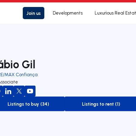
Join us
Developments
Luxurious Real Esta
ábio Gil
RE/MAX Confiança
Associate
Listings to buy (34)
Listings to rent (1)
to-buy-listing
to-rent-listing