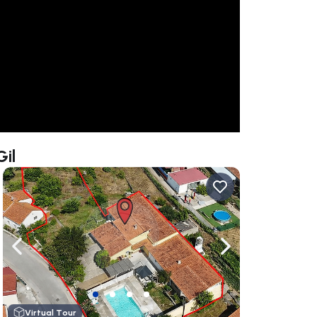
Gil
ate right
Navigate left
Navigate right
Virtual Tour