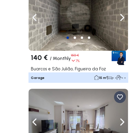
Navigate left
Navig
140 €
150 €
/
Monthly
7%
Buarcos e São Julião, Figueira da Foz
Garage
15 m²
- -
- -
Navigate left
Navig