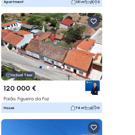
Apartment
131 m²
3
2
ate right
Navigate left
Navigate right
Virtual Tour
120 000 €
Paião, Figueira da Foz
House
74 m²
2
0