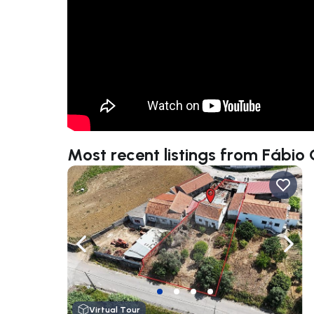
Most recent listings from Fábio 
Navigate left
Navig
Virtual Tour