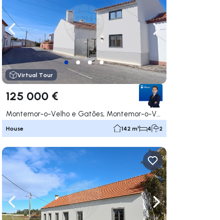
ate right
Navigate left
Navigate right
Virtual Tour
125 000 €
Montemor-o-Velho e Gatões, Montemor-o-Velho
House
142 m²
4
2
ate right
Navigate left
Navigate right