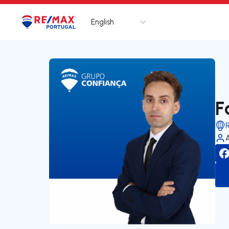
English
Logo
Go to homepage
F