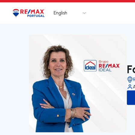
English
Logo
Go to homepage
F