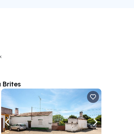
k
 Brites
ate right
Navigate left
Navigate right