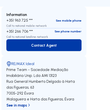
Information
+351 963 725 ***
See mobile phone
Call to national mobile network
+351 266 706 ***
See phone number
Call to national landline network
Contact Agent
Contact Agent
RE/MAX Ideal
Prime Team - Sociedade Mediação
Imobiliária Unip. Lda
AMI 13123
Rua General Humberto Delgado à Horta
das Figueiras, 63
7005-292
Évora
Malagueira e Horta das Figueiras
,
Évora
See in maps