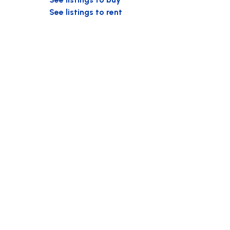
See listings to rent