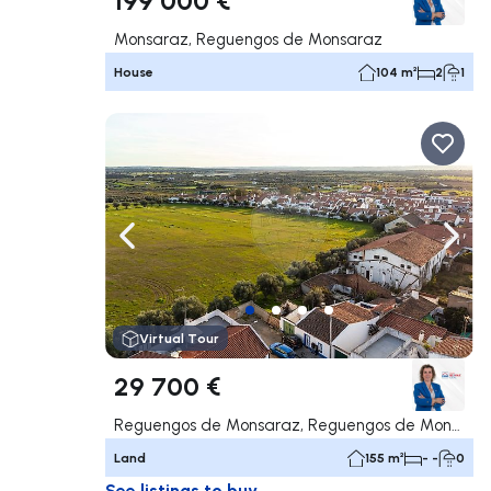
Monsaraz, Reguengos de Monsaraz
House
104 m²
2
1
Navigate left
Navig
Virtual Tour
29 700 €
Reguengos de Monsaraz, Reguengos de Monsaraz
Land
155 m²
- -
0
See listings to buy