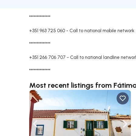
**************
+351 963 725 060
-
Call to national mobile network
**************
+351 266 706 707
-
Call to national landline networ
**************
Most recent listings from Fátima
Navigate left
Navig