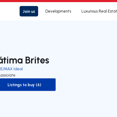
Join us
Developments
Luxurious Real Esta
átima Brites
RE/MAX Ideal
Associate
Listings to buy (6)
to-buy-listing