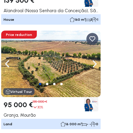
Alandroal (Nossa Senhora da Conceição), São Brás dos Matos (Mina do Bugalho) e Juromenha (Nossa Senhora do Loreto), Alandroal
House
160 m²
3
1
Price reduction
ate right
Navigate left
Navigate right
Virtual Tour
135 000 €
95 000 €
30%
Granja, Mourão
Land
16 000 m²
- -
0