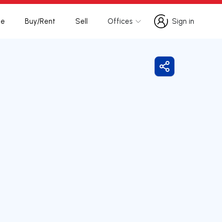
te
Buy/Rent
Sell
Offices
Sign in
Sign in
Share