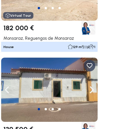
Virtual Tour
182 000 €
Monsaraz, Reguengos de Monsaraz
House
129 m²
2
1
ate right
Navigate left
Navigate right
139 500 €