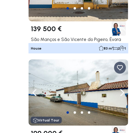
139 500 €
São Manços e São Vicente do Pigeiro, Évora
House
83 m²
2
1
Navigate left
Navig
Virtual Tour
199 000 €