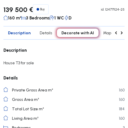
139 500 €
Buy
id.
124771124-25
160 m²
3 Bedrooms
1 WC
D
Description
Decorate with AI
Details
Map
Roo
Description
House T3 for sale
Details
Private Gross Area m²
160
Gross Area m²
160
Total Lot Size m²
184
Living Area m²
160
Bedrooms
3