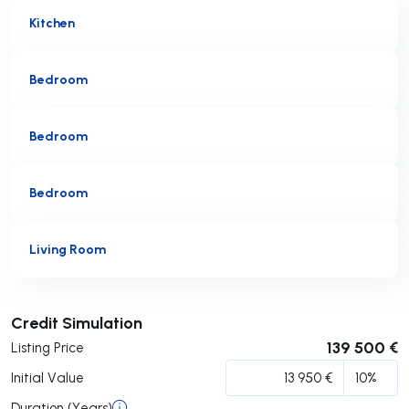
Kitchen
Bedroom
Bedroom
Bedroom
Living Room
Submit
Credit Simulation
139 500 €
Listing Price
Initial Value
Duration (Years)