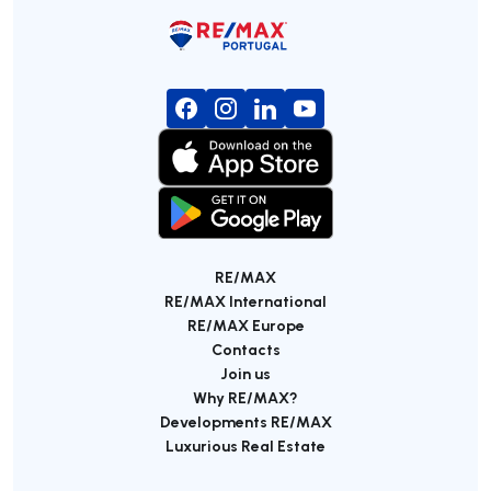
RE/MAX
RE/MAX International
RE/MAX Europe
Contacts
Join us
Why RE/MAX?
Developments RE/MAX
Luxurious Real Estate