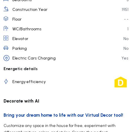
Construction Year
1951
Floor
- -
WC/Bathrooms
1
Elevator
No
Parking
No
Electric Cars Charging
Yes
Energetic details
Energy efficiency
Decorate with AI
Bring your dream home to life with our Virtual Decor tool!
Customize any space in the house for free, experiment with