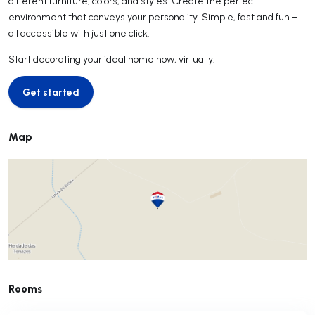
different furniture, colors, and styles. Create the perfect
environment that conveys your personality. Simple, fast and fun –
all accessible with just one click.
Start decorating your ideal home now, virtually!
Get started
Get started
Map
Rooms