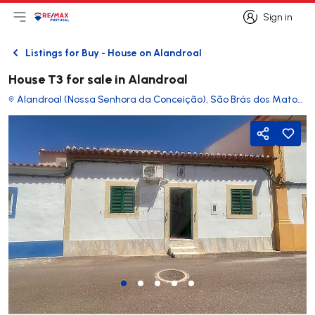
Sign in
Open main menu
Logo
Go to homepage
Sign in
Listings for Buy - House on Alandroal
Back
House T3 for sale in Alandroal
Alandroal (Nossa Senhora da Conceição), São Brás dos Matos (Mina do Bugalho) e Juromenha (Nossa Senhora do Loreto)
Share