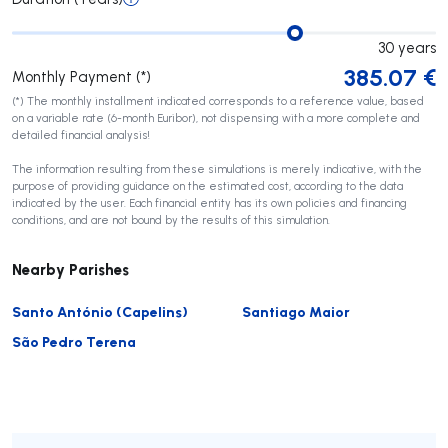
30
years
385.07
€
Monthly Payment (*)
(*) The monthly installment indicated corresponds to a reference value, based
on a variable rate (6-month Euribor), not dispensing with a more complete and
detailed financial analysis!
The information resulting from these simulations is merely indicative, with the
purpose of providing guidance on the estimated cost, according to the data
indicated by the user. Each financial entity has its own policies and financing
conditions, and are not bound by the results of this simulation.
Nearby Parishes
Santo António (Capelins)
Santiago Maior
São Pedro Terena