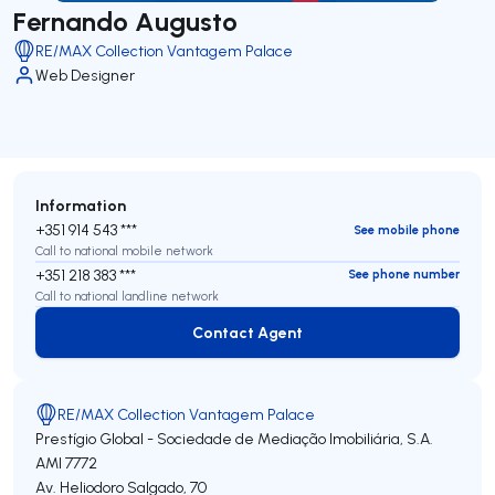
Fernando Augusto
RE/MAX Collection Vantagem Palace
Web Designer
Information
+351 914 543 ***
See mobile phone
Call to national mobile network
+351 218 383 ***
See phone number
Call to national landline network
Contact Agent
Contact Agent
RE/MAX Collection Vantagem Palace
Prestígio Global - Sociedade de Mediação Imobiliária, S.A.
AMI 7772
Av. Heliodoro Salgado, 70