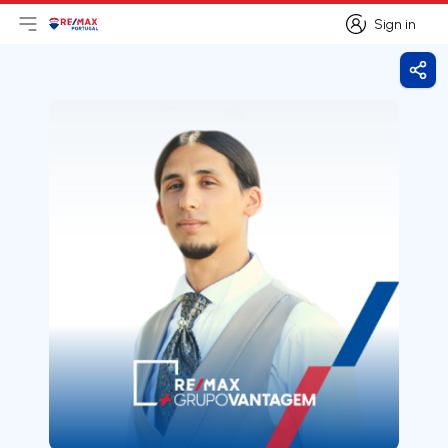
Sign in
Open main menu
Logo
Go to homepage
Sign in
Shar