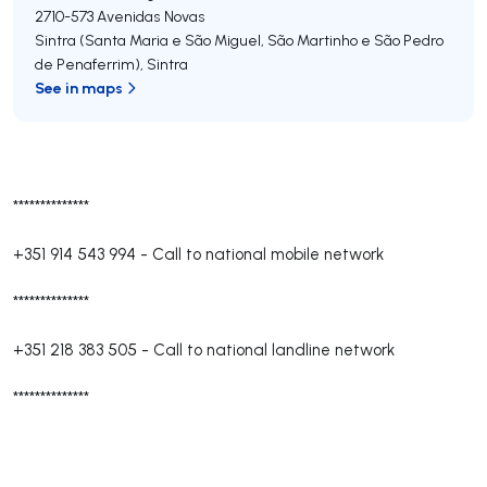
2710-573
Avenidas Novas
Sintra (Santa Maria e São Miguel, São Martinho e São Pedro
de Penaferrim)
,
Sintra
See in maps
**************
+351 914 543 994
-
Call to national mobile network
**************
+351 218 383 505
-
Call to national landline network
**************