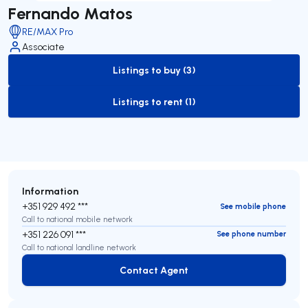
Fernando Matos
RE/MAX Pro
Associate
Listings to buy (3)
to-buy-listing
Listings to rent (1)
to-rent-listing
Information
+351 929 492 ***
See mobile phone
Call to national mobile network
+351 226 091 ***
See phone number
Call to national landline network
Contact Agent
Contact Agent