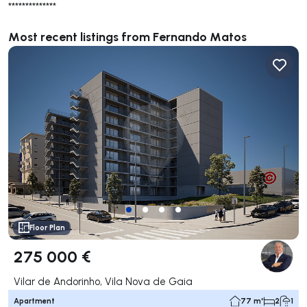
**************
Most recent listings from Fernando Matos
Floor Plan
275 000 €
Vilar de Andorinho, Vila Nova de Gaia
Apartment
77 m²
2
1