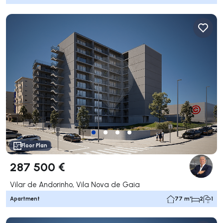
Floor Plan
287 500 €
Vilar de Andorinho, Vila Nova de Gaia
Apartment
77 m²
2
1