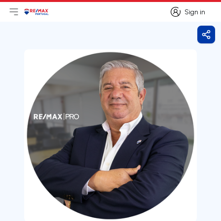
Sign in
Open main menu
Logo
Go to homepage
Sign in
Shar