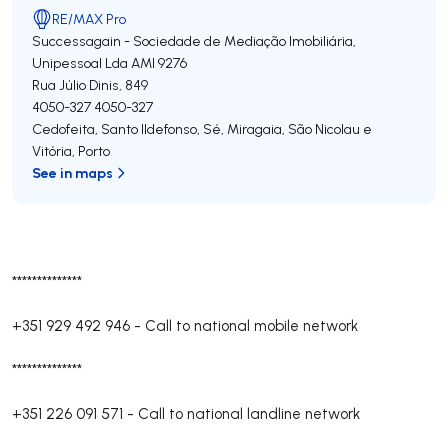
RE/MAX Pro
Successagain - Sociedade de Mediação Imobiliária,
Unipessoal Lda
AMI 9276
Rua Júlio Dinis, 849
4050-327
4050-327
Cedofeita, Santo Ildefonso, Sé, Miragaia, São Nicolau e
Vitória
,
Porto
See in maps
**************
+351 929 492 946
-
Call to national mobile network
**************
+351 226 091 571
-
Call to national landline network