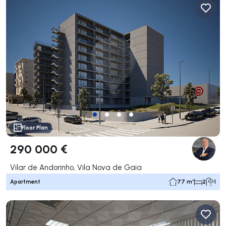
Floor Plan
290 000 €
Vilar de Andorinho, Vila Nova de Gaia
Apartment
77 m²
2
1