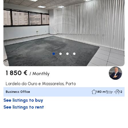
1 850 €
/
Monthly
Lordelo do Ouro e Massarelos, Porto
Business Office
140 m²
- -
2
See listings to buy
See listings to rent