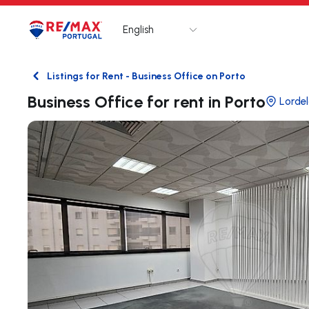
English
Logo
Go to homepage
Listings for Rent - Business Office on Porto
Back
Business Office for rent in Porto
Lorde