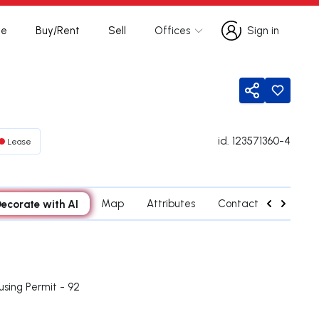
te
Buy/Rent
Sell
Offices
Sign in
Sign in
Share
id.
123571360-4
Lease
ecorate with AI
Map
Attributes
Contact agent
using Permit - 92