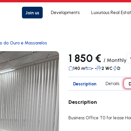
Join us
Developments
Luxurious Real Esta
lo do Ouro e Massarelos
1 850 €
/
Monthly
140 m²
- -
2 WC
D
Description
Details
D
Description
Business Office T0 for lease Ho