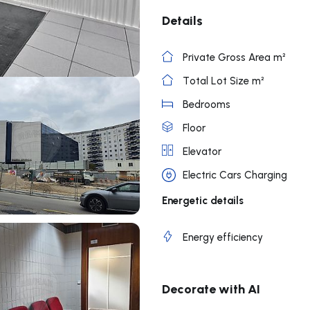
Details
Private Gross Area m²
Total Lot Size m²
Bedrooms
Floor
Elevator
Electric Cars Charging
Energetic details
Energy efficiency
Decorate with AI