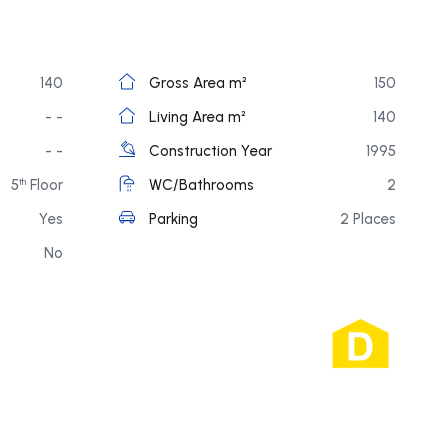
140
Gross Area m²
150
- -
Living Area m²
140
- -
Construction Year
1995
5
Floor
WC/Bathrooms
2
th
Yes
Parking
2 Places
No