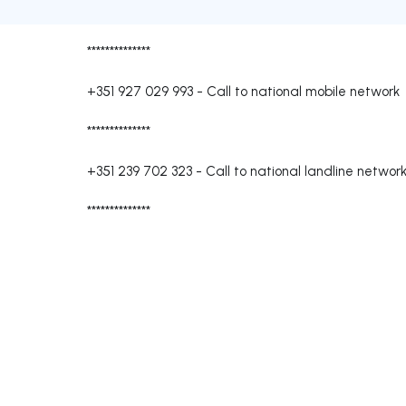
**************
+351 927 029 993
-
Call to national mobile network
**************
+351 239 702 323
-
Call to national landline networ
**************