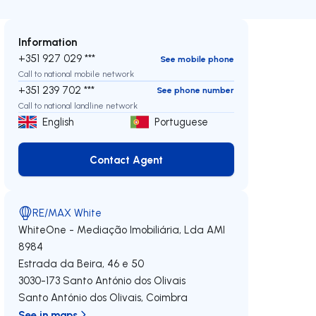
Information
+351 927 029 ***
See mobile phone
Call to national mobile network
+351 239 702 ***
See phone number
Call to national landline network
English
Portuguese
Contact Agent
Contact Agent
RE/MAX White
WhiteOne - Mediação Imobiliária, Lda
AMI
8984
Estrada da Beira, 46 e 50
3030-173
Santo António dos Olivais
Santo António dos Olivais
,
Coimbra
See in maps