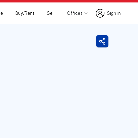
te
Buy/Rent
Sell
Offices
Sign in
Sign in
Share