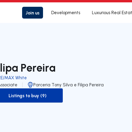
Join us
Developments
Luxurious Real Esta
ilipa Pereira
RE/MAX White
Associate
Parceria Tony Silva e Filipa Pereira
Listings to buy (9)
to-buy-listing