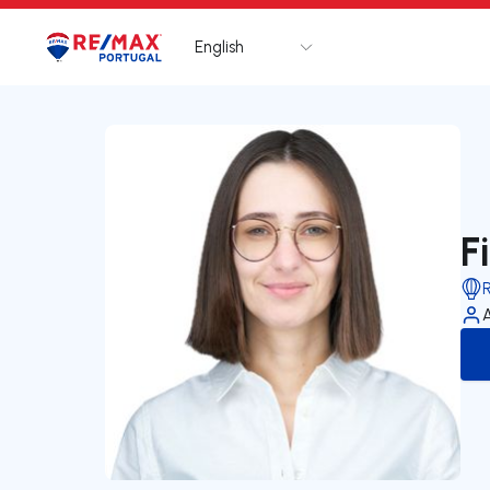
English
Logo
Go to homepage
F