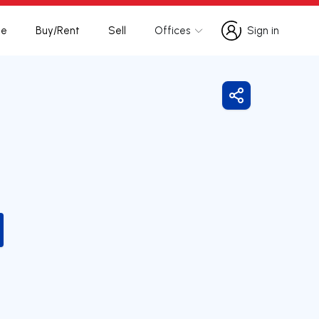
te
Buy/Rent
Sell
Offices
Sign in
Sign in
Share