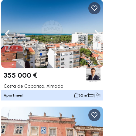
ate right
Navigate left
Navigate right
355 000 €
Costa de Caparica, Almada
Apartment
62 m²
1
1