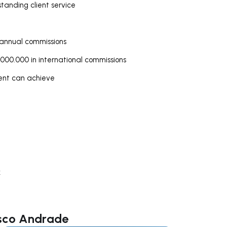
tanding client service
 annual commissions
000.000 in international commissions
gent can achieve
k
isco Andrade