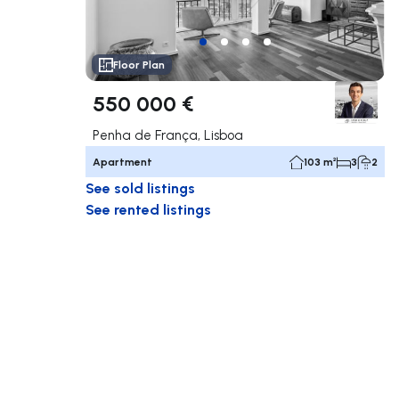
Floor Plan
550 000 €
Penha de França, Lisboa
Apartment
103 m²
3
2
See sold listings
See rented listings