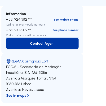
Information
+351 924 382 ***
See mobile phone
Call to national mobile network
+351 210 545 ***
See phone number
Call to national landline network
Contact Agent
Contact Agent
RE/MAX Siimgroup Loft
FCGM - Sociedade de Mediação
Imobiliária, S.A.
AMI 5086
Avenida Marquês Tomar, Nº54
1050-156
Lisboa
Avenidas Novas
,
Lisboa
See in maps