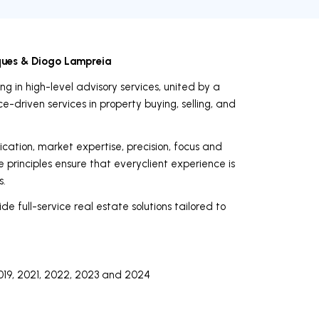
ques & Diogo Lampreia
g in high-level advisory services, united by a
-driven services in property buying, selling, and
ication, market expertise, precision, focus and
e principles ensure that everyclient experience is
s.
de full-service real estate solutions tailored to
019, 2021, 2022, 2023 and 2024