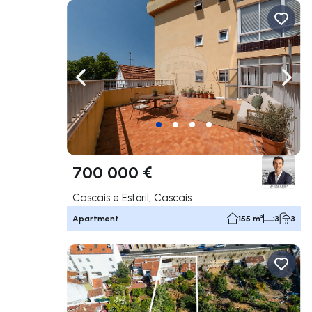
Navigate left
Navig
700 000 €
Cascais e Estoril, Cascais
Apartment
155 m²
3
3