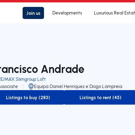
Join us
Developments
Luxurious Real Esta
rancisco Andrade
RE/MAX Siimgroup Loft
Associate
Equipa Daniel Henriques e Diogo Lampreia
Listings to buy (283)
Listings to rent (45)
to-buy-listing
to-rent-listing