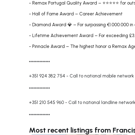
- Remax Portugal Quality Award – ⭐⭐⭐⭐⭐ for outs
- Hall of Fame Award – Career Achievement
- Diamond Award 💎 – For surpassing €1.000.000 in
- Lifetime Achievement Award – For exceeding £3.
- Pinnacle Award – The highest honor a Remax A
**************
+351 924 382 754
-
Call to national mobile network
**************
+351 210 545 960
-
Call to national landline networ
**************
Most recent listings from Franc