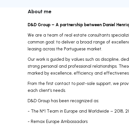
About me
D&D Group – A partnership between Daniel Henri
We are a team of real estate consultants specializin
common goal: to deliver a broad range of excellence
leasing across the Portuguese market.
Our work is guided by values such as discipline, ded
strong personal and professional relationships. Thes
marked by excellence, efficiency and effectivenes
From the first contact to post-sale support, we provi
each client’s needs.
D&D Group has been recognized as:
- The N°1 Team in Europe and Worldwide – 2018, 2
- Remax Europe Ambassadors