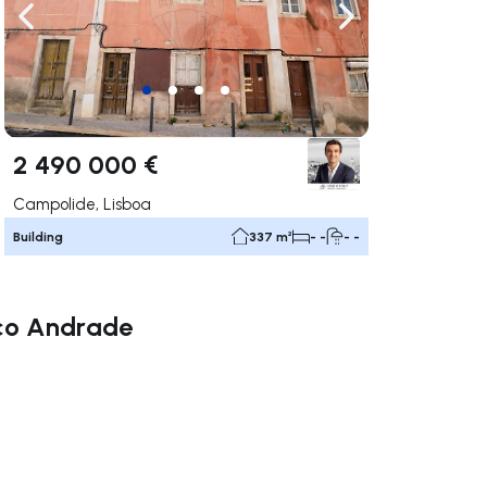
ate right
Navigate left
Navigate right
2 490 000 €
Campolide, Lisboa
Building
337 m²
- -
- -
isco Andrade
ate right