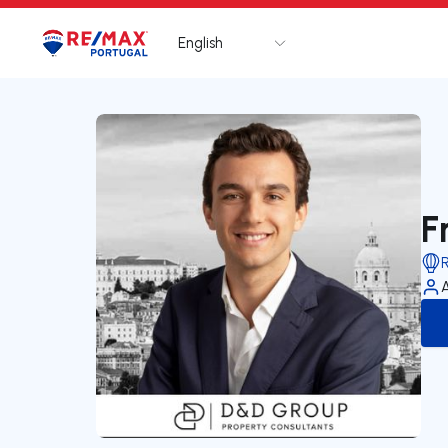
English
Logo
Go to homepage
F