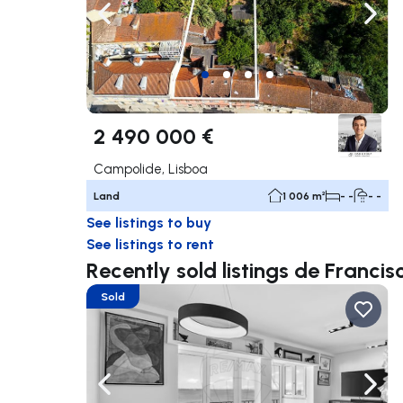
Navigate left
Navig
2 490 000 €
Campolide, Lisboa
Land
1 006 m²
- -
- -
See listings to buy
See listings to rent
Recently sold listings de Franc
Sold
Navigate left
Navig