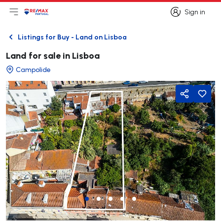
Sign in
Open main menu
Logo
Go to homepage
Sign in
Listings for Buy - Land on Lisboa
Back
Land for sale in Lisboa
Campolide
Share