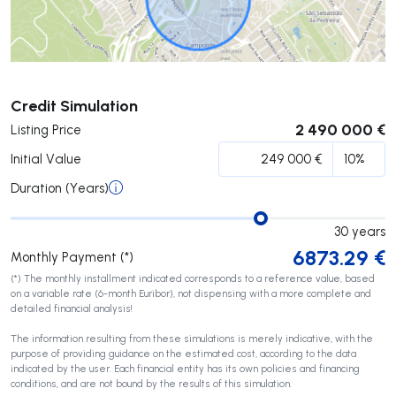
Submit
Credit Simulation
2 490 000 €
Listing Price
Initial Value
Duration (Years)
30
years
6873.29
€
Monthly Payment (*)
(*) The monthly installment indicated corresponds to a reference value, based
on a variable rate (6-month Euribor), not dispensing with a more complete and
detailed financial analysis!
The information resulting from these simulations is merely indicative, with the
purpose of providing guidance on the estimated cost, according to the data
indicated by the user. Each financial entity has its own policies and financing
conditions, and are not bound by the results of this simulation.