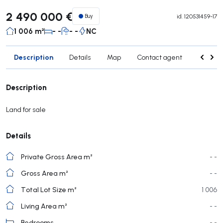
2 490 000 €
Buy
id.
120531459-17
1 006 m²
- -
- -
NC
Description
Details
Map
Contact agent
Credit 
Description
Land for sale
Details
Private Gross Area m²
- -
Gross Area m²
- -
Total Lot Size m²
1 006
Living Area m²
- -
Bedrooms
- -