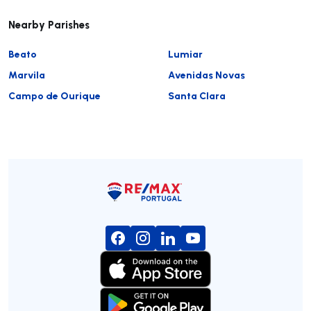
Nearby Parishes
Beato
Lumiar
Marvila
Avenidas Novas
Campo de Ourique
Santa Clara