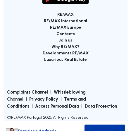
RE/MAX
RE/MAX International
RE/MAX Europe
Contacts
Join us
Why RE/MAX?
Developments RE/MAX
Luxurious Real Estate
Complaints Channel
|
Whistleblowing
Channel
|
Privacy Policy
|
Terms and
Conditions
|
Access Personal Data
|
Data Protection
©
RE/MAX Portugal
2026
All Rights Reserved
Francisco Andrade