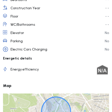
Construction Year
- -
Floor
- -
WC/Bathrooms
- -
Elevator
No
Parking
No
Electric Cars Charging
No
Energetic details
Energy efficiency
Map